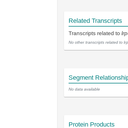
Related Transcripts
Transcripts related to
lr
No other transcripts related to
lr
Segment Relationshi
No data available
Protein Products