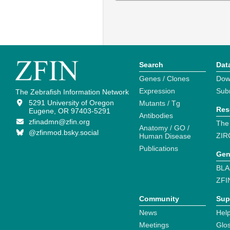
Search
Dat
Genes / Clones
Dow
Expression
Sub
The Zebrafish Information Network
5291 University of Oregon
Mutants / Tg
Res
Eugene, OR 97403-5291
Antibodies
zfinadmn@zfin.org
The
Anatomy / GO /
@zfinmod.bsky.social
ZIR
Human Disease
Publications
Gen
BLA
ZFI
Community
Sup
News
Help
Meetings
Glo