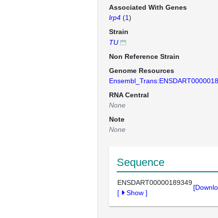
Associated With Genes
lrp4
(
1
)
Strain
TU
Non Reference Strain
Genome Resources
Ensembl_Trans:ENSDART000001
RNA Central
None
Note
None
Sequence
ENSDART00000189349
[Downlo
[
Show
]