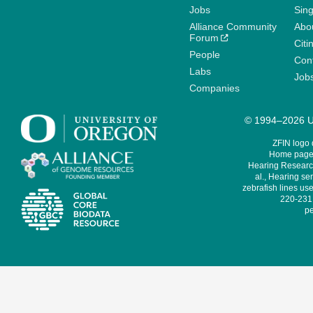
Jobs
Sin
Alliance Community
Abo
Forum
Citi
People
Cont
Labs
Job
Companies
© 1994–2026 Un
ZFIN logo
Home page 
Hearing Research
al., Hearing sen
zebrafish lines use
220-231,
pe