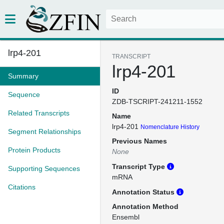
lrp4-201
TRANSCRIPT
lrp4-201
Summary
ID
Sequence
ZDB-TSCRIPT-241211-1552
Related Transcripts
Name
lrp4-201
Nomenclature History
Segment Relationships
Previous Names
Protein Products
None
Transcript Type
Supporting Sequences
mRNA
Citations
Annotation Status
Annotation Method
Ensembl