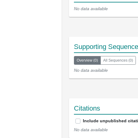
No data available
Supporting Sequenc
Overview
(
0
)
All Sequences
(
0
)
No data available
Citations
Include unpublished citat
No data available