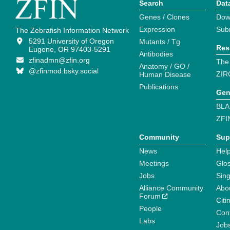
Search
Dat
Genes / Clones
Dow
Expression
Sub
The Zebrafish Information Network
5291 University of Oregon
Mutants / Tg
Res
Eugene, OR 97403-5291
Antibodies
zfinadmn@zfin.org
The
Anatomy / GO /
@zfinmod.bsky.social
ZIR
Human Disease
Publications
Gen
BLA
ZFI
Community
Sup
News
Help
Meetings
Glo
Jobs
Sin
Alliance Community
Abo
Forum
Citi
People
Cont
Labs
Job