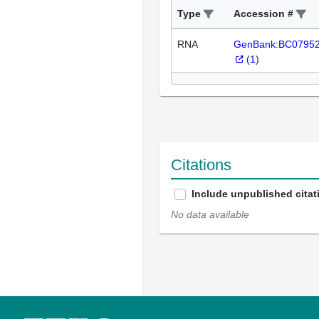
Type
Accession #
RNA
GenBank:BC0795
(
1
)
Citations
Include unpublished citat
No data available