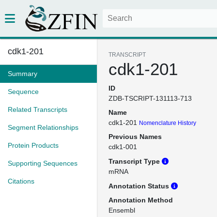
cdk1-201
TRANSCRIPT
cdk1-201
Summary
ID
Sequence
ZDB-TSCRIPT-131113-713
Related Transcripts
Name
cdk1-201
Nomenclature History
Segment Relationships
Previous Names
Protein Products
cdk1-001
Transcript Type
Supporting Sequences
mRNA
Citations
Annotation Status
Annotation Method
Ensembl