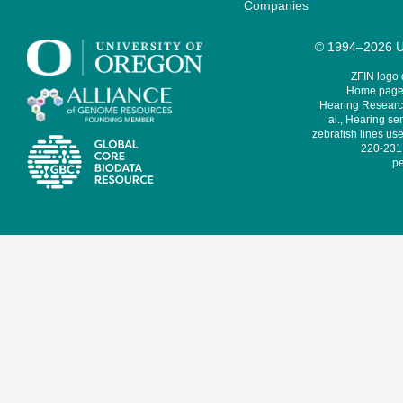
Companies
© 1994–2026 Un
ZFIN logo
Home page 
Hearing Research
al., Hearing sen
zebrafish lines use
220-231,
pe