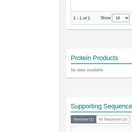
Show
1
-
1
of
1
Protein Products
No data available
Supporting Sequenc
Overview
(
1
)
All Sequences
(
3
)