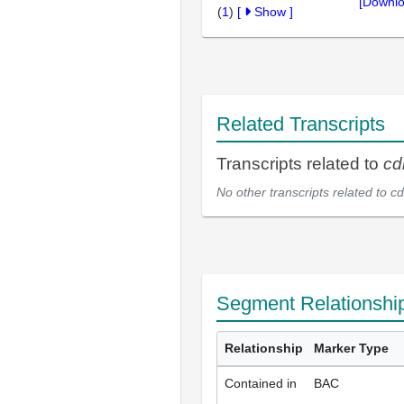
[Downlo
(
1
)
[
Show
]
Related Transcripts
Transcripts related to
cd
No other transcripts related to
cd
Segment Relationshi
Relationship
Marker Type
Contained in
BAC