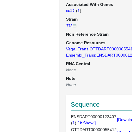
Associated With Genes
cdk1
(
1
)
Strain
TU
Non Reference Strain
Genome Resources
Vega_Trans:OTTDART000000554
Ensembl_Trans:ENSDART000001
RNA Central
None
Note
None
Sequence
ENSDART00000122407
[Downlo
(
1
)
[
Show
]
OTTDART00000055412