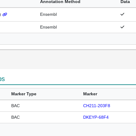
Annotation Method
Data
)
Ensembl
Ensembl
ps
Marker Type
Marker
BAC
CH211-203F8
BAC
DKEYP-68F4