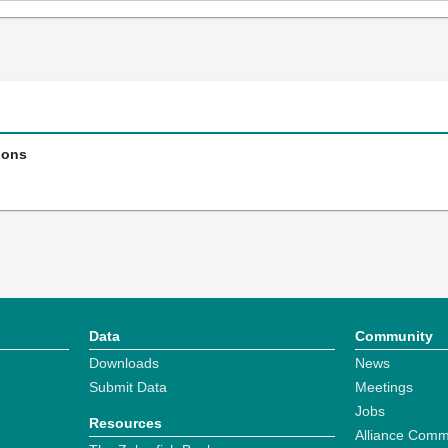
ions
Data
Community
Downloads
News
Submit Data
Meetings
Jobs
Resources
Alliance Comm