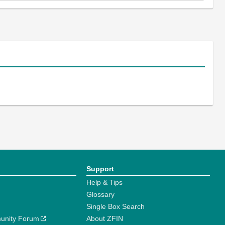
Support
Help & Tips
Glossary
Single Box Search
unity Forum
About ZFIN