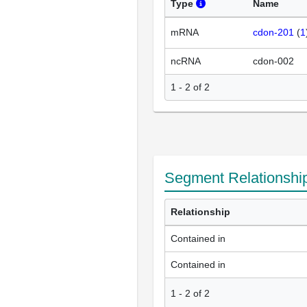
Type
Name
mRNA
cdon-201
(
1
ncRNA
cdon-002
1 - 2 of 2
Segment Relationshi
Relationship
Contained in
Contained in
1
-
2
of
2