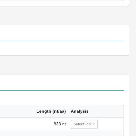
Length (nt/aa)
Analysis
833 nt
Select Tool