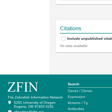
Citations
Include unpublished citat
No data available
Search
Genes / Clones
Expression
The Zebrafish Information Network
5291 University of Oregon
Mutants / Tg
Eugene, OR 97403-5291
Antibodies
zfinadmn@zfin.org