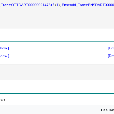
_Trans:OTTDART00000021478
(
1
)
Ensembl_Trans:ENSDART0000
Show
]
[Do
Show
]
[Do
on
Has Ha