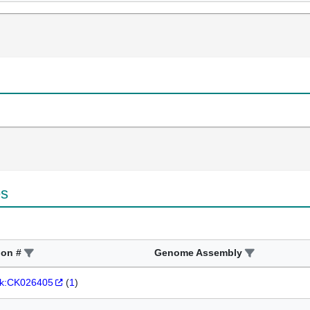
es
ion #
Genome Assembly
k:CK026405
(
1
)