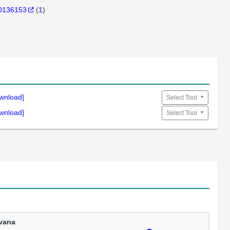
0136153
(
1
)
wnload]
Select Tool
wnload]
Select Tool
vana