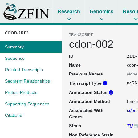
Research
Genomics
Resou
cdon-002
TRANSCRIPT
cdon-002
Summary
ID
ZDB-
Sequence
Name
cdon
Related Transcripts
Previous Names
None
Segment Relationships
ncRN
Transcript Type
Protein Products
Annotation Status
Annotation Method
Ense
Supporting Sequences
Associated With
cdon
Citations
Genes
Strain
TU
Non Reference Strain