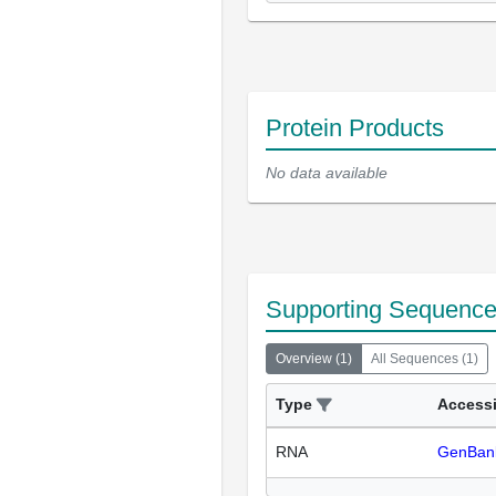
Protein Products
No data available
Supporting Sequenc
Overview
(
1
)
All Sequences
(
1
)
Type
Access
RNA
GenBan