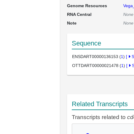
Genome Resources
Vega
RNA Central
None
Note
None
Sequence
ENSDART00000136153 (
1
)
[
OTTDART00000021478 (
1
)
[
Related Transcripts
Transcripts related to
cd