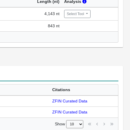
Length (nt)
Analysis
4,143 nt
Select Tool
843 nt
Citations
ZFIN Curated Data
ZFIN Curated Data
Show