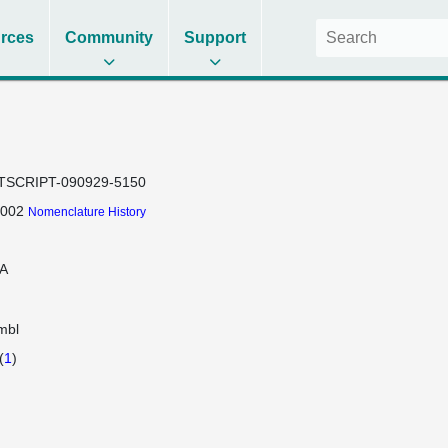
rces
Community
Support
TSCRIPT-090929-5150
-002
Nomenclature History
A
mbl
(
1
)