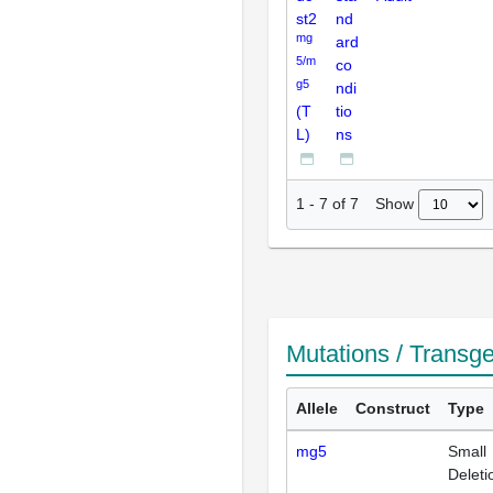
st2
nd
mg
ard
5/m
co
g5
ndi
(T
tio
L)
ns
Show
1
-
7
of
7
Mutations / Transg
Allele
Construct
Type
mg5
Small
Deleti