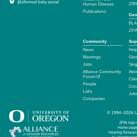
@zfinmod.bsky.social
ZIR
Human Disease
Publications
Gen
BLA
ZFI
Community
Sup
News
Help
Meetings
Glo
Jobs
Sin
Alliance Community
Abo
Forum
Citi
People
Cont
Labs
Job
Companies
© 1994–2026 Un
ZFIN logo
Home page 
Hearing Research