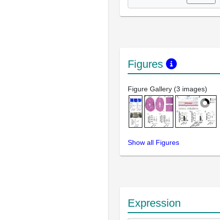
Figures
Figure Gallery (3 images)
Show all Figures
Expression