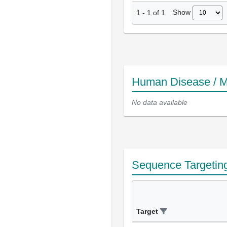
Show
1
-
1
of
1
Human Disease / M
No data available
Sequence Targetin
Target