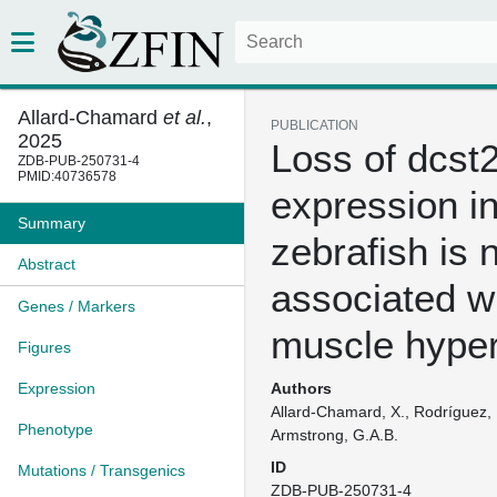
Allard-Chamard
et al.
,
PUBLICATION
2025
Loss of dcst
ZDB-PUB-250731-4
PMID:40736578
expression i
Summary
zebrafish is 
Abstract
associated w
Genes / Markers
muscle hyper
Figures
Expression
Authors
Allard-Chamard, X., Rodríguez, E
Phenotype
Armstrong, G.A.B.
ID
Mutations / Transgenics
ZDB-PUB-250731-4