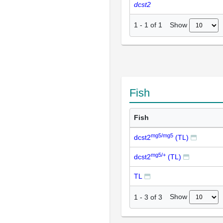
dcst2
Show
1
-
1
of
1
Fish
Fish
mg5/mg5
dcst2
(TL)
mg5/+
dcst2
(TL)
TL
Show
1
-
3
of
3