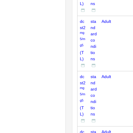
L)
ns
dc
sta
Adult
st2
nd
mg
ard
5/m
co
g5
ndi
(T
tio
L)
ns
dc
sta
Adult
st2
nd
mg
ard
5/m
co
g5
ndi
(T
tio
L)
ns
dc
sta
Adult