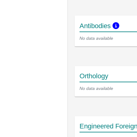
Antibodies
No data available
Orthology
No data available
Engineered Foreig