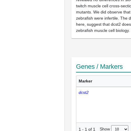
twitch muscle cell cross-secti
mutants. We did observe that
zebrafish were infertile. The 
here, suggest that dcst2 does 
zebrafish muscle cell biology.
Genes / Markers
Marker
dcst2
Show
1
-
1
of
1