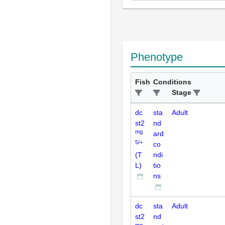
Phenotype
Fish
Conditions
Stage
dc
sta
Adult
st2
nd
mg
ard
5/+
co
(T
ndi
L)
tio
ns
dc
sta
Adult
st2
nd
mg