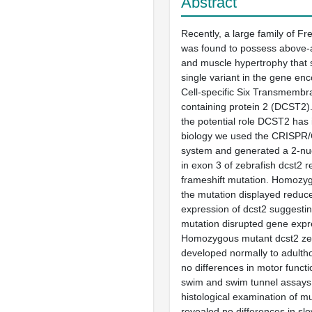
Abstract
Recently, a large family of F
was found to possess above-
and muscle hypertrophy that 
single variant in the gene enc
Cell-specific Six Transmemb
containing protein 2 (DCST2).
the potential role DCST2 has 
biology we used the CRISPR
system and generated a 2-nuc
in exon 3 of zebrafish dcst2 re
frameshift mutation. Homozyg
the mutation displayed reduce
expression of dcst2 suggestin
mutation disrupted gene expr
Homozygous mutant dcst2 ze
developed normally to adulth
no differences in motor functi
swim and swim tunnel assays
histological examination of mu
revealed no differences in slo