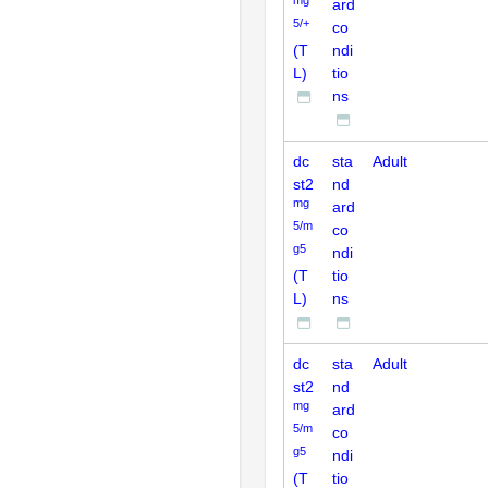
ard
5/+
co
(T
ndi
L)
tio
ns
dc
sta
Adult
st2
nd
mg
ard
5/m
co
g5
ndi
(T
tio
L)
ns
dc
sta
Adult
st2
nd
mg
ard
5/m
co
g5
ndi
(T
tio