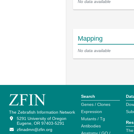
No data available
Mapping
No data available
Search
Dat
Genes / Clones
Dow
Expression
Sub
The Zebrafish Information Network
5291 University of Oregon
Mutants / Tg
Res
Eugene, OR 97403-5291
Antibodies
zfinadmn@zfin.org
The
Anatomy / GO /