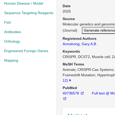
Human Disease / Model
Date
2025
Sequence Targeting Reagents
Source
Fish
Molecular genetics and genom
(Journal)
Generate referenc
Antibodies
Registered Authors
Orthology
Armstrong, Gary A.B.
Engineered Foreign Genes
Keywords
CRISPR, DCST2, Muscle cell, Z
Mapping
MeSH Terms
Animals
CRISPR-Cas Systems
Frameshift Mutation
Hypertroph
12)
PubMed
40736578
Full text @ M