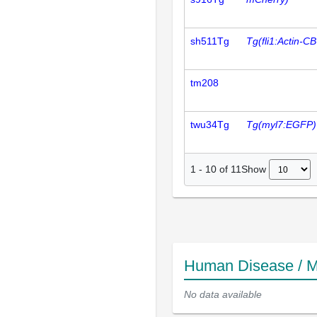
sh511Tg
Tg(fli1:Actin-
tm208
twu34Tg
Tg(myl7:EGFP)
Show
1
-
10
of
11
Human Disease / M
No data available