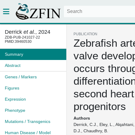
Derrick
et al.
, 2024
PUBLICATION
ZDB-PUB-241027-22
Zebrafish arte
PMID:39460530
valve devel
Summary
occurs throug
Abstract
Genes / Markers
differentiatio
Figures
second heart 
Expression
progenitors
Phenotype
Authors
Mutations / Transgenics
Derrick, C.J., Eley, L., Alqahtani
D.J., Chaudhry, B.
Human Disease / Model