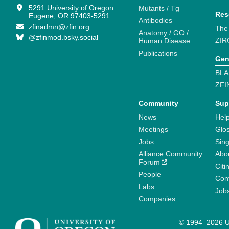
5291 University of Oregon
Mutants / Tg
Res
Eugene, OR 97403-5291
Antibodies
zfinadmn@zfin.org
The
Anatomy / GO /
@zfinmod.bsky.social
ZIR
Human Disease
Publications
Gen
BLA
ZFI
Community
Sup
News
Help
Meetings
Glo
Jobs
Sin
Alliance Community
Abo
Forum
Citi
People
Cont
Labs
Job
Companies
© 1994–2026 Un