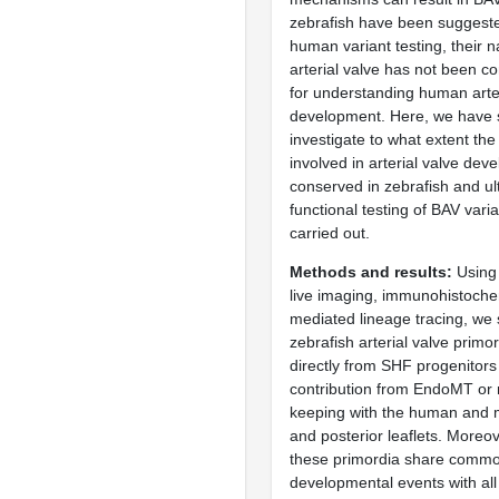
zebrafish have been suggeste
human variant testing, their n
arterial valve has not been c
for understanding human arter
development. Here, we have s
investigate to what extent th
involved in arterial valve dev
conserved in zebrafish and ul
functional testing of BAV vari
carried out.
Methods and results
Using 
live imaging, immunohistoche
mediated lineage tracing, we 
zebrafish arterial valve primo
directly from SHF progenitors
contribution from EndoMT or n
keeping with the human and 
and posterior leaflets. Moreo
these primordia share comm
developmental events with all 