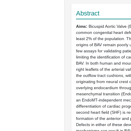
Abstract
Aims
Bicuspid Aortic Valve (
common congenital heart defec
least 2% of the population. 
origins of BAV remain poorly 
few assays for validating patie
limiting the identification of 
BAV. In both human and mouse
right leaflets of the arterial v
the outflow tract cushions, with 
originating from neural crest 
overlying endocardium throug
mesenchymal transition (Endo
an EndoMT-independent mech
differentiation of cardiac prog
second heart field (SHF) is re
formation of the anterior and p
Defects in either of these de
mechanisms can result in BAV