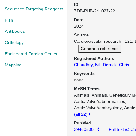
ID
Sequence Targeting Reagents
ZDB-PUB-241027-22
Date
Fish
2024
Antibodies
Source
Cardiovascular research 121: 
Orthology
Generate reference
Engineered Foreign Genes
Registered Authors
Chaudhry, Bill
,
Derrick, Chris
Mapping
Keywords
none
MeSH Terms
Animals
Animals, Genetically M
Aortic Valve*/abnormalities
Aortic Valve*/embryology
Aortic
(all 22)
PubMed
39460530
Full text @ Ca