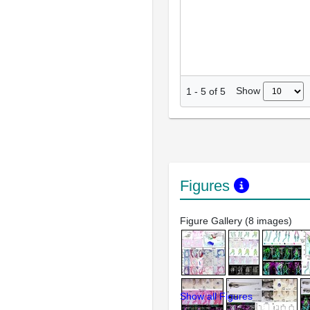
Show
1
-
5
of
5
Figures
Figure Gallery (8 images)
Show all Figures