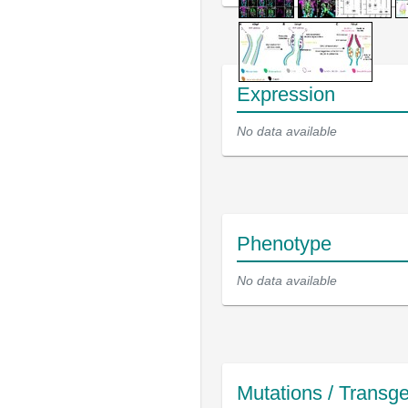
Expression
No data available
Phenotype
No data available
Mutations / Transg