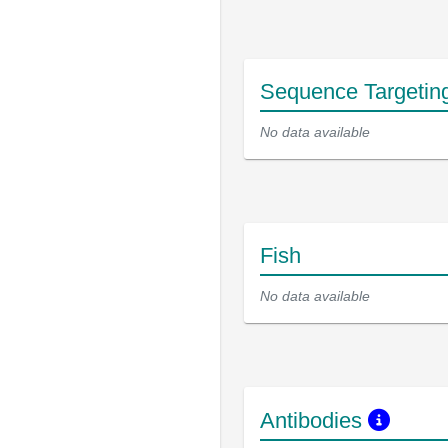
Sequence Targetin
No data available
Fish
No data available
Antibodies