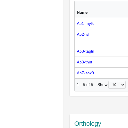
Name
Ab1-mylk
Ab2-isl
Ab3-tagln
Ab3-tnnt
Ab7-sox9
Show
1
-
5
of
5
Orthology