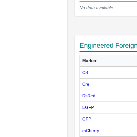
No data available
Engineered Foreig
Marker
CB
Cre
DsRed
EGFP
GFP
mCherry