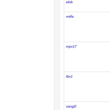
elnb
mitfa
mpv17
tbx1
vangl2