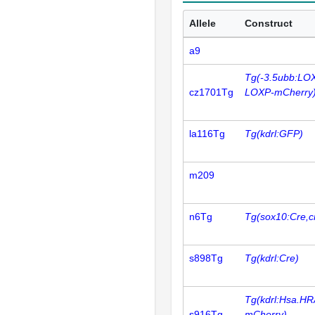
Allele
Construct
a9
Tg(-3.5ubb:LO
cz1701Tg
LOXP-mCherry
la116Tg
Tg(kdrl:GFP)
m209
n6Tg
Tg(sox10:Cre,c
s898Tg
Tg(kdrl:Cre)
Tg(kdrl:Hsa.HR
s916Tg
mCherry)