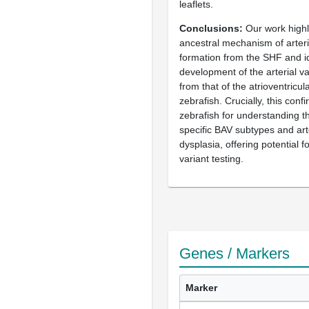
leaflets.
Conclusions
Our work highl
ancestral mechanism of arteria
formation from the SHF and id
development of the arterial val
from that of the atrioventricul
zebrafish. Crucially, this confir
zebrafish for understanding 
specific BAV subtypes and art
dysplasia, offering potential 
variant testing.
Genes / Markers
Marker