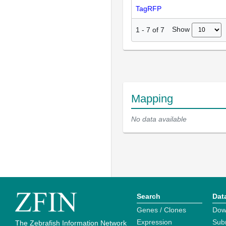
TagRFP
Show
1
-
7
of
7
Mapping
No data available
Search
Dat
Genes / Clones
Dow
Expression
Sub
The Zebrafish Information Network