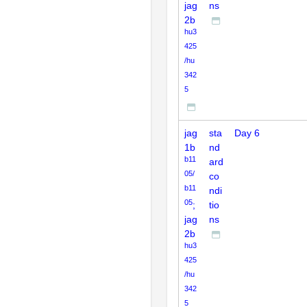
jag
ns
2b
hu3
425
/hu
342
5
jag
sta
Day 6
1b
nd
b11
ard
05/
co
b11
ndi
05
;
tio
jag
ns
2b
hu3
425
/hu
342
5