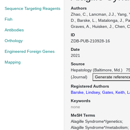
Authors
Sequence Targeting Reagents
Zhao, C., Lancman, J.J., Yang, Y
Fish
D., Barske, L., Matalonga, J., Pa
Graves, A., Huisken, J., Chen, C
Antibodies
ID
Orthology
ZDB-PUB-210928-16
Date
Engineered Foreign Genes
2021
Mapping
Source
Hepatology (Baltimore, Md.) 75
(Journal)
Generate referenc
Registered Authors
Barske, Lindsey
,
Gates, Keith
,
L
Keywords
none
MeSH Terms
Alagille Syndrome*/genetics
Alagille Syndrome*/metabolism