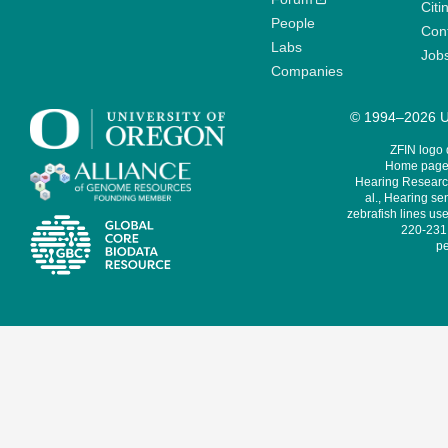
Citi
People
Cont
Labs
Job
Companies
© 1994–2026 Un
ZFIN logo
Home page 
Hearing Research
al., Hearing sen
zebrafish lines use
220-231,
pe