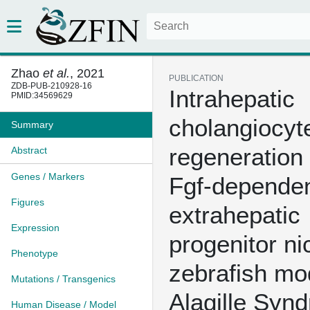
Zhao
et al.
, 2021
PUBLICATION
ZDB-PUB-210928-16
Intrahepatic
PMID:34569629
cholangiocyt
Summary
regeneration
Abstract
Genes / Markers
Fgf-depende
Figures
extrahepatic
Expression
progenitor ni
Phenotype
zebrafish mo
Mutations / Transgenics
Alagille Syn
Human Disease / Model