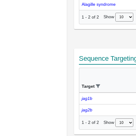
Alagille syndrome
Show
1
-
2
of
2
Sequence Targetin
Target
jag1b
jag2b
Show
1
-
2
of
2