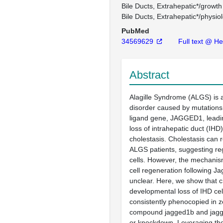
Bile Ducts, Extrahepatic*/growt
Bile Ducts, Extrahepatic*/physio
PubMed
34569629
Full text @ H
Abstract
Alagille Syndrome (ALGS) is 
disorder caused by mutations
ligand gene, JAGGED1, leadi
loss of intrahepatic duct (IHD)
cholestasis. Cholestasis can r
ALGS patients, suggesting re
cells. However, the mechanis
cell regeneration following J
unclear. Here, we show that c
developmental loss of IHD cel
consistently phenocopied in z
compound jagged1b and jagg
or knockdown. Leveraging the