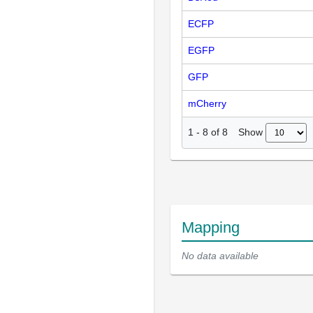
ECFP
EGFP
GFP
mCherry
Show
1
-
8
of
8
Mapping
No data available