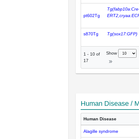
Tg(fabp10a:Cre
pt602Tg
ERT2,cryaa:EC
s870Tg
Tg(sox17:GFP)
Show
1
-
10
of
17
Human Disease / M
Human Disease
Alagille syndrome