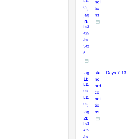
b11
ndi
05
;
tio
jag
ns
2b
hu3
425
/hu
342
5
jag
sta
Days 7-13
1b
nd
b11
ard
05/
co
b11
ndi
05
;
tio
jag
ns
2b
hu3
425
/hu