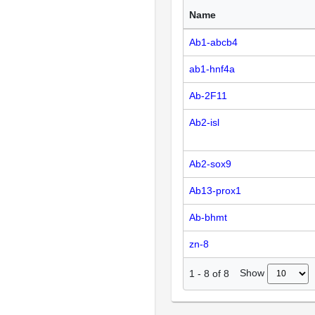
Name
Ab1-abcb4
ab1-hnf4a
Ab-2F11
Ab2-isl
Ab2-sox9
Ab13-prox1
Ab-bhmt
zn-8
Show
1
-
8
of
8