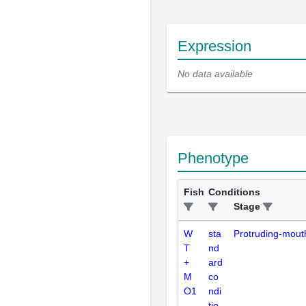
Expression
No data available
Phenotype
Fish
Conditions
Stage
W
sta
Protruding-mout
T
nd
+
ard
M
co
O1
ndi
-
tio