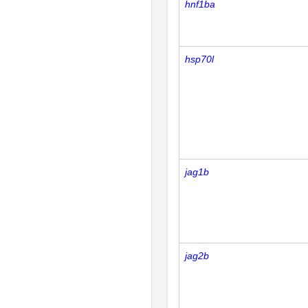
hnf1ba
hsp70l
jag1b
jag2b