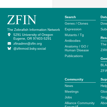
Search
Dat
Genes / Clones
Dow
Expression
Sub
The Zebrafish Information Network
5291 University of Oregon
Mutants / Tg
Res
Eugene, OR 97403-5291
Antibodies
zfinadmn@zfin.org
The
Anatomy / GO /
@zfinmod.bsky.social
ZIR
Human Disease
Publications
Gen
BLA
ZFI
Community
Sup
News
Help
Meetings
Glo
Jobs
Sin
Alliance Community
Abo
Forum