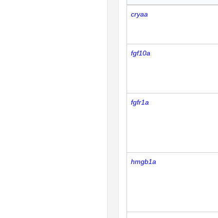
cryaa
fgf10a
fgfr1a
hmgb1a