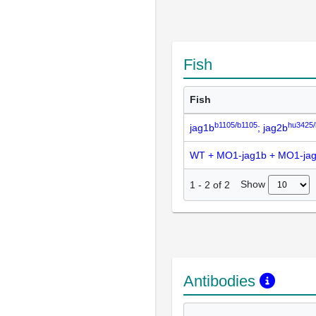
Fish
Fish
b1105/b1105
hu3425
jag1b
; jag2b
WT + MO1-jag1b + MO1-ja
Show
1
-
2
of
2
Antibodies