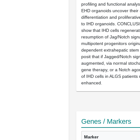
profiling and functional analy
EHD organoids uncover their d
differentiation and proliferativ
to IHD organoids. CONCLUSI
show that IHD cells regenera
resumption of Jag/Notch signa
multipotent progenitors origin
dependent extrahepatic stem 
posit that if Jagged/Notch sign
augmented, via normal stochas
gene therapy, or a Notch agon
of IHD cells in ALGS patients
enhanced.
Genes / Markers
Marker