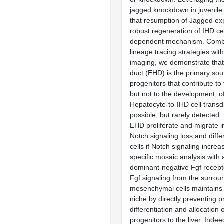
jagged knockdown in juvenile 
that resumption of Jagged ex
robust regeneration of IHD cel
dependent mechanism. Combi
lineage tracing strategies wit
imaging, we demonstrate that
duct (EHD) is the primary sou
progenitors that contribute to
but not to the development, of
Hepatocyte-to-IHD cell transdi
possible, but rarely detected.
EHD proliferate and migrate in
Notch signaling loss and diffe
cells if Notch signaling increa
specific mosaic analysis with 
dominant-negative Fgf recept
Fgf signaling from the surrou
mesenchymal cells maintains 
niche by directly preventing 
differentiation and allocation
progenitors to the liver. Indee