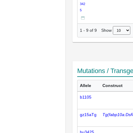
342
5
Show
1
-
9
of
9
Mutations / Transg
Allele
Construct
b1105
gz15aTg
Tg(fabp10a:Ds
hu3425