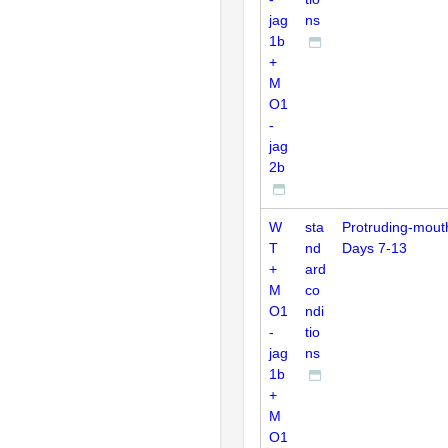
jag
ns
1b
+
M
O1
-
jag
2b
W
sta
Protruding-mout
T
nd
Days 7-13
+
ard
M
co
O1
ndi
-
tio
jag
ns
1b
+
M
O1