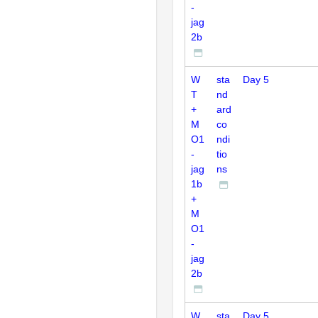
-
jag
2b
W
sta
Day 5
T
nd
+
ard
M
co
O1
ndi
-
tio
jag
ns
1b
+
M
O1
-
jag
2b
W
sta
Day 5