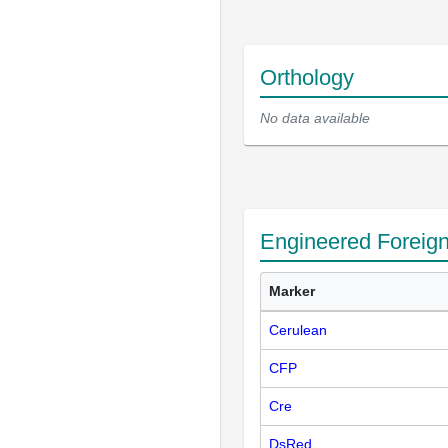
Orthology
No data available
Engineered Foreig
Marker
Cerulean
CFP
Cre
DsRed