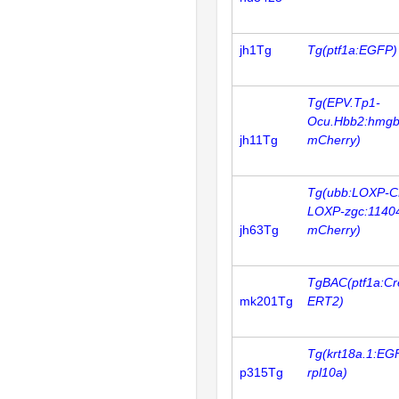
jh1Tg
Tg(ptf1a:EGFP)
Tg(EPV.Tp1-
Ocu.Hbb2:hmgb
jh11Tg
mCherry)
Tg(ubb:LOXP-C
LOXP-zgc:1140
jh63Tg
mCherry)
TgBAC(ptf1a:Cr
mk201Tg
ERT2)
Tg(krt18a.1:EG
p315Tg
rpl10a)