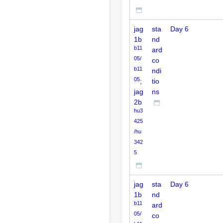
jag
sta
Day 6
1b
nd
b11
ard
05/
co
b11
ndi
05
;
tio
jag
ns
2b
hu3
425
/hu
342
5
jag
sta
Day 6
1b
nd
b11
ard
05/
co