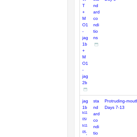
T
nd
+
ard
M
co
O1
ndi
-
tio
jag
ns
1b
+
M
O1
-
jag
2b
jag
sta
Protruding-mout
1b
nd
Days 7-13
b11
ard
05/
co
b11
ndi
05
;
tio