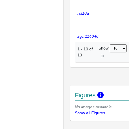
rpl10a
zgc:114046
Show
1
-
10
of
10
Figures
No images available
Show all Figures