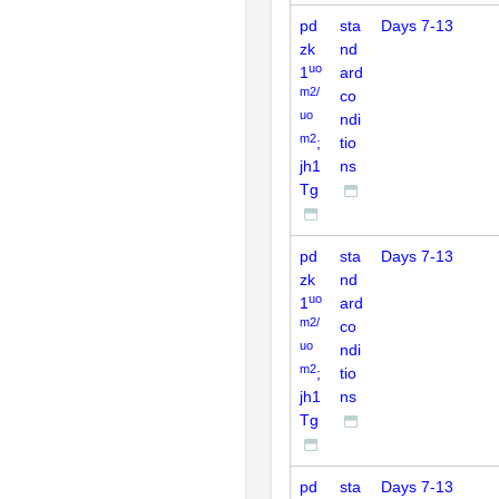
pd
sta
Days 7-13
zk
nd
uo
1
ard
m2/
co
uo
ndi
m2
;
tio
jh1
ns
Tg
pd
sta
Days 7-13
zk
nd
uo
1
ard
m2/
co
uo
ndi
m2
;
tio
jh1
ns
Tg
pd
sta
Days 7-13