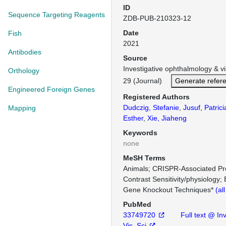
ID
Sequence Targeting Reagents
ZDB-PUB-210323-12
Date
Fish
2021
Antibodies
Source
Investigative ophthalmology & v
Orthology
29 (Journal)
Generate refer
Engineered Foreign Genes
Registered Authors
Dudczig, Stefanie
,
Jusuf, Patrici
Mapping
Esther
,
Xie, Jiaheng
Keywords
none
MeSH Terms
Animals
CRISPR-Associated Pro
Contrast Sensitivity/physiology
Gene Knockout Techniques*
(al
PubMed
33749720
Full text @ In
Vis. Sci.