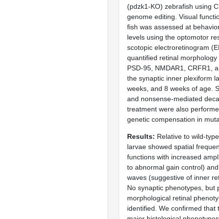
(pdzk1-KO) zebrafish using 
genome editing. Visual functi
fish was assessed at behavior
levels using the optomotor r
scotopic electroretinogram (
quantified retinal morphology 
PSD-95, NMDAR1, CRFR1, and
the synaptic inner plexiform l
weeks, and 8 weeks of age.
and nonsense-mediated decay
treatment were also performe
genetic compensation in muta
Results
Relative to wild-typ
larvae showed spatial freque
functions with increased ampli
to abnormal gain control) an
waves (suggestive of inner ret
No synaptic phenotypes, but 
morphological retinal phenot
identified. We confirmed that
major histological phenotype