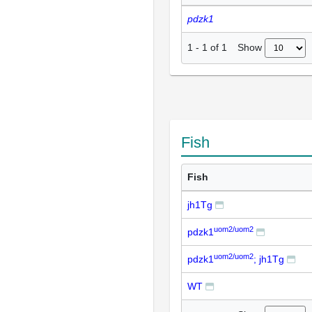
pdzk1
Show
1
-
1
of
1
Fish
Fish
jh1Tg
uom2/uom2
pdzk1
uom2/uom2
pdzk1
; jh1Tg
WT