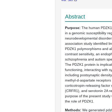
Abstract
Purpose
The human PDZK1 g
in a genomic susceptibility reg
neurodevelopmental disorder
association study identified l
PDZK1 polymorphisms and alt
contrast sensitivity, an endop
schizophrenia and autism spe
The PDZK1 protein is implicat
functioning, interacting with 
including postsynaptic densit
methyl-d-aspartate receptor
corticotropin-releasing factor
(CRFR1), and serotonin 2A r
purpose of the present study 
the role of PDZK1.
Methods
We generated pdz