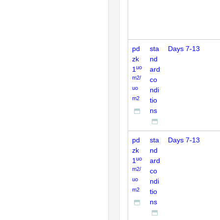
pd
sta
Days 7-13
zk
nd
uo
1
ard
m2/
co
uo
ndi
m2
tio
ns
pd
sta
Days 7-13
zk
nd
uo
1
ard
m2/
co
uo
ndi
m2
tio
ns