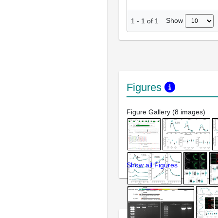
Show
1
-
1
of
1
Figures
Figure Gallery (8 images)
Show all Figures