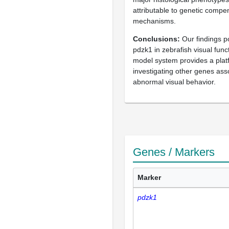
attributable to genetic compe
mechanisms.
Conclusions
Our findings po
pdzk1 in zebrafish visual func
model system provides a plat
investigating other genes ass
abnormal visual behavior.
Genes / Markers
Marker
pdzk1