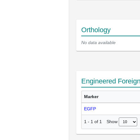
Orthology
No data available
Engineered Foreig
Marker
EGFP
Show
1
-
1
of
1