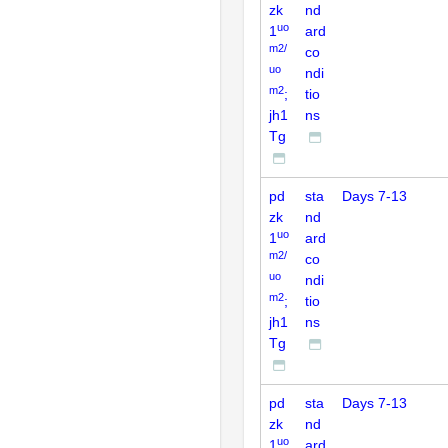
zk
nd
uo
1
ard
m2/
co
uo
ndi
m2
;
tio
jh1
ns
Tg
pd
sta
Days 7-13
zk
nd
uo
1
ard
m2/
co
uo
ndi
m2
;
tio
jh1
ns
Tg
pd
sta
Days 7-13
zk
nd
uo
1
ard