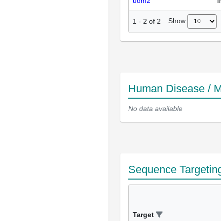
uom2
I
Show
1
-
2
of
2
Human Disease / M
No data available
Sequence Targetin
Target