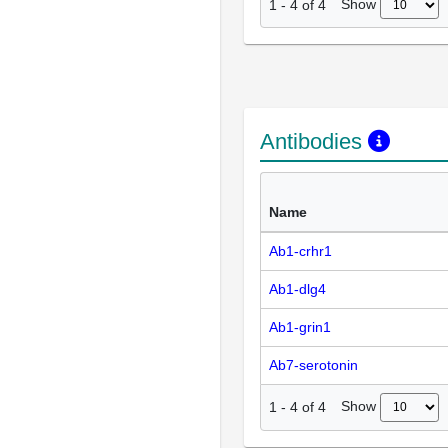
Show
1
-
4
of
4
Antibodies
Name
Ab1-crhr1
Ab1-dlg4
Ab1-grin1
Ab7-serotonin
Show
1
-
4
of
4