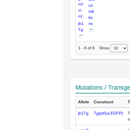
m2/
co
uo
ndi
m2
;
tio
jh1
ns
Tg
Show
1
-
8
of
8
Mutations / Transg
Allele
Construct
jh1Tg
Tg(ptf1a:EGFP)
T
I