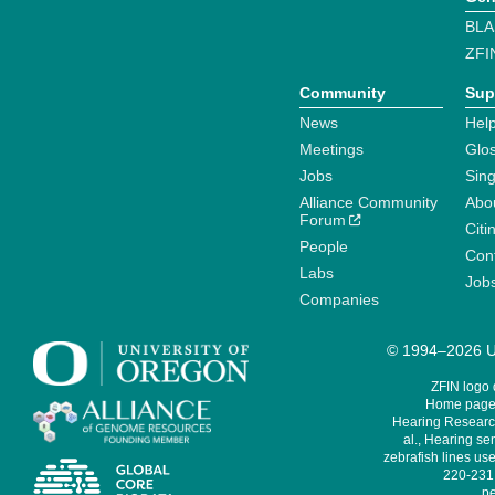
BLA
ZFI
Community
Sup
News
Help
Meetings
Glo
Jobs
Sin
Alliance Community
Abo
Forum
Citi
People
Cont
Labs
Job
Companies
© 1994–2026 Un
ZFIN logo
Home page 
Hearing Research
al., Hearing sen
zebrafish lines use
220-231,
pe