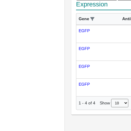
Expression
Gene
Ant
EGFP
EGFP
EGFP
EGFP
Show
1
-
4
of
4