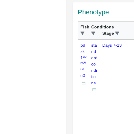
Phenotype
Fish
Conditions
Stage
pd
sta
Days 7-13
zk
nd
uo
1
ard
m2/
co
uo
ndi
m2
tio
ns