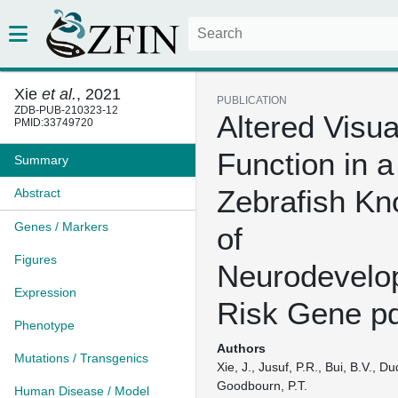
Xie
et al.
, 2021
PUBLICATION
ZDB-PUB-210323-12
Altered Visua
PMID:33749720
Function in a
Summary
Zebrafish Kn
Abstract
Genes / Markers
of
Figures
Neurodevelo
Expression
Risk Gene p
Phenotype
Authors
Mutations / Transgenics
Xie, J., Jusuf, P.R., Bui, B.V., Du
Goodbourn, P.T.
Human Disease / Model