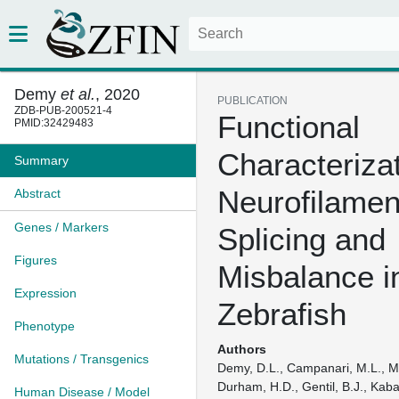
Demy
et al.
, 2020
PUBLICATION
ZDB-PUB-200521-4
Functional
PMID:32429483
Characterizat
Summary
Neurofilamen
Abstract
Genes / Markers
Splicing and
Figures
Misbalance i
Expression
Zebrafish
Phenotype
Authors
Mutations / Transgenics
Demy, D.L., Campanari, M.L., M
Durham, H.D., Gentil, B.J., Kaba
Human Disease / Model