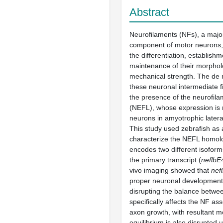
Abstract
Neurofilaments (NFs), a major
component of motor neurons, 
the differentiation, establish
maintenance of their morpho
mechanical strength. The de
these neuronal intermediate f
the presence of the neurofilam
(NEFL), whose expression is 
neurons in amyotrophic latera
This study used zebrafish as 
characterize the NEFL homo
encodes two different isoforms
the primary transcript (
neflbE
vivo imaging showed that
nef
proper neuronal development,
disrupting the balance betwee
specifically affects the NF a
axon growth, with resultant mo
equilibrium is also disrupted 