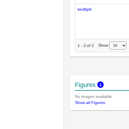
tardbpb
Show
1
-
2
of
2
Figures
No images available
Show all Figures