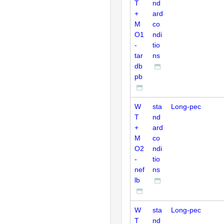
T
nd
+
ard
M
co
O1
ndi
-
tio
tar
ns
db
pb
W
sta
Long-pec
T
nd
+
ard
M
co
O2
ndi
-
tio
nef
ns
lb
W
sta
Long-pec
T
nd