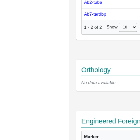
Ab2-tuba
Ab7-tardbp
Show
1
-
2
of
2
Orthology
No data available
Engineered Foreig
Marker