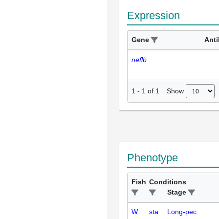
Expression
Gene
Ant
neflb
Show
1
-
1
of
1
Phenotype
Fish
Conditions
Stage
W
sta
Long-pec