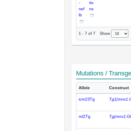
-
tio
nef
ns
lb
Show
1
-
7
of
7
Mutations / Transg
Allele
Construct
icm23Tg
Tg1(mnx1:
ml2Tg
Tg(mnx1:G