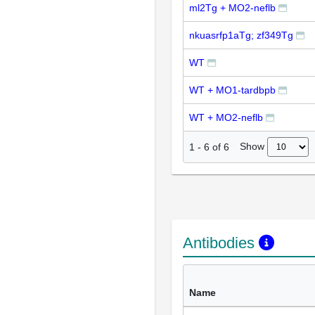
ml2Tg + MO2-neflb
nkuasrfp1aTg; zf349Tg
WT
WT + MO1-tardbpb
WT + MO2-neflb
Show
1
-
6
of
6
Antibodies
Name