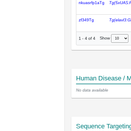
nkuasrfp1aTg
Tg(5xUAS:
zf349Tg
Tg(elavl3:
Show
1
-
4
of
4
Human Disease / M
No data available
Sequence Targetin