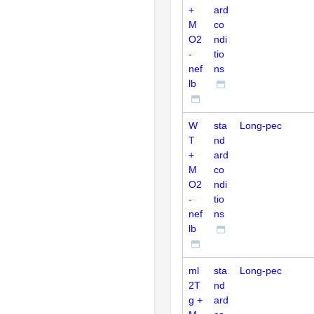
+
ard
M
co
O2
ndi
-
tio
nef
ns
lb
W
sta
Long-pec
T
nd
+
ard
M
co
O2
ndi
-
tio
nef
ns
lb
ml
sta
Long-pec
2T
nd
g +
ard