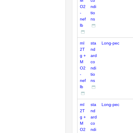
M
co
O2
ndi
-
tio
nef
ns
lb
ml
sta
Long-pec
2T
nd
g +
ard
M
co
O2
ndi
-
tio
nef
ns
lb
ml
sta
Long-pec
2T
nd
g +
ard
M
co
O2
ndi