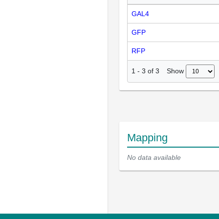
GAL4
GFP
RFP
Show
1
-
3
of
3
Mapping
No data available