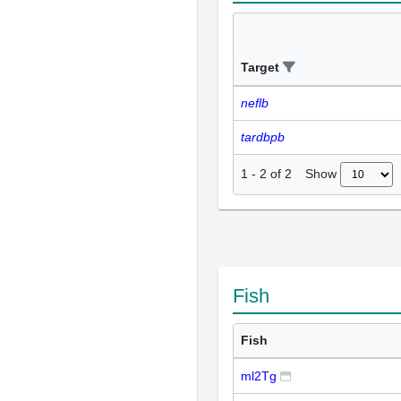
Target
neflb
tardbpb
Show
1
-
2
of
2
Fish
Fish
ml2Tg