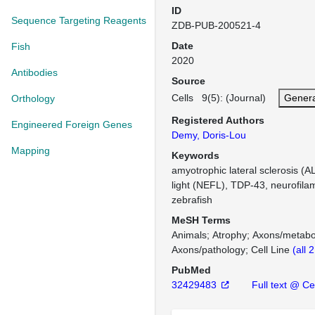
ID
Sequence Targeting Reagents
ZDB-PUB-200521-4
Date
Fish
2020
Antibodies
Source
Cells 9(5): (Journal)
Genera
Orthology
Registered Authors
Engineered Foreign Genes
Demy, Doris-Lou
Mapping
Keywords
amyotrophic lateral sclerosis (A
light (NEFL), TDP-43, neurofila
zebrafish
MeSH Terms
Animals
Atrophy
Axons/metabo
Axons/pathology
Cell Line
(all 
PubMed
32429483
Full text @ Ce