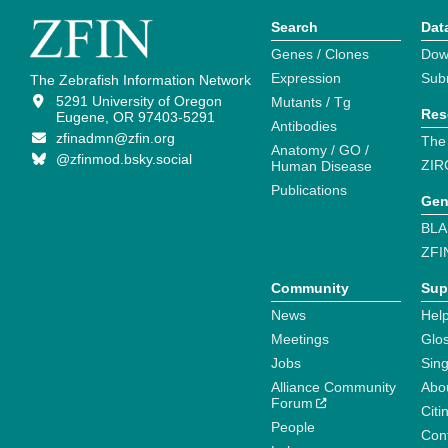
Search
Dat
Genes / Clones
Dow
Expression
Sub
The Zebrafish Information Network
5291 University of Oregon
Mutants / Tg
Res
Eugene, OR 97403-5291
Antibodies
zfinadmn@zfin.org
The
Anatomy / GO /
@zfinmod.bsky.social
ZIR
Human Disease
Publications
Gen
BLA
ZFI
Community
Sup
News
Help
Meetings
Glo
Jobs
Sin
Alliance Community
Abo
Forum
Citi
People
Cont