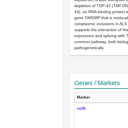
depletion of TDP-43 (TAR DNA
43), an RNA-binding protein 
gene
TARDBP
that is mislocal
cytoplasmic inclusions in ALS
supports the interaction of t
expression and splicing with 
common pathway, both biologi
pathogenetically.
Genes / Markers
Marker
neflb