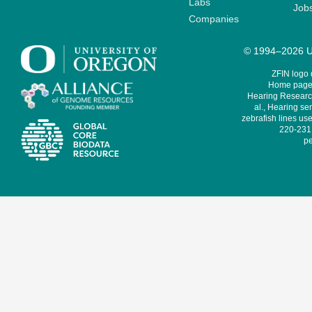
Labs
Job
Companies
© 1994–2026 Un
ZFIN logo
Home page 
Hearing Research
al., Hearing sen
zebrafish lines use
220-231,
pe