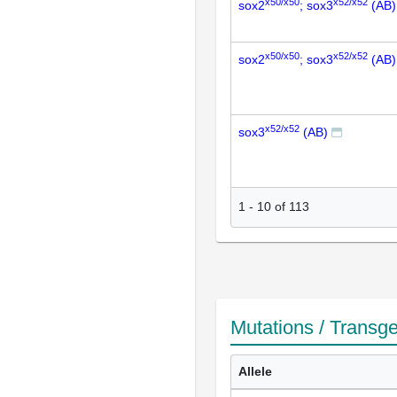
x50/x50
x52/x52
sox2
; sox3
(AB)
x50/x50
x52/x52
sox2
; sox3
(AB)
x52/x52
sox3
(AB)
1
-
10
of
113
Mutations / Transg
Allele