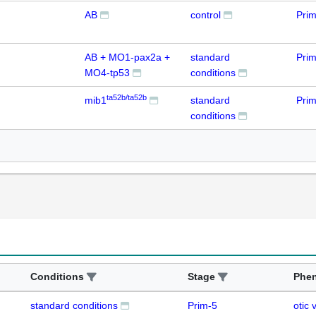
AB
control
Prim
AB + MO1-pax2a +
standard
Prim
MO4-tp53
conditions
ta52b/ta52b
mib1
standard
Prim
conditions
Conditions
Stage
Phe
standard conditions
Prim-5
otic 