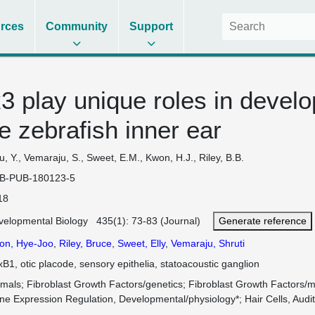
rces
Community
Support
 play unique roles in develo
e zebrafish inner ear
, Y., Vemaraju, S., Sweet, E.M., Kwon, H.J., Riley, B.B.
B-PUB-180123-5
18
velopmental Biology 435(1): 73-83 (Journal)
Generate reference
on, Hye-Joo
,
Riley, Bruce
,
Sweet, Elly
,
Vemaraju, Shruti
B1, otic placode, sensory epithelia, statoacoustic ganglion
imals
Fibroblast Growth Factors/genetics
Fibroblast Growth Factors/
ne Expression Regulation, Developmental/physiology*
Hair Cells, Audi