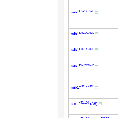
ta52b/ta52b
mib1
ta52b/ta52b
mib1
ta52b/ta52b
mib1
ta52b/ta52b
mib1
ta52b/ta52b
mib1
x50/x50
sox2
(AB)