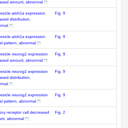
eased amount, abnormal
vesicle
atoh1a
expression
Fig. 9
ased distribution,
rmal
vesicle
atoh1a
expression
Fig. 9
al pattern, abnormal
vesicle
neurog1
expression
Fig. 9
eased amount, abnormal
vesicle
neurog1
expression
Fig. 9
ased distribution,
rmal
vesicle
neurog1
expression
Fig. 9
al pattern, abnormal
ory receptor cell decreased
Fig. 2
nt, abnormal