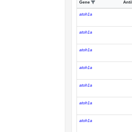
Gene
Ant
atoh1a
atoh1a
atoh1a
atoh1a
atoh1a
atoh1a
atoh1a