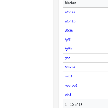
Marker
atoh1a
atoh1b
dlx3b
fgf3
fgf8a
gsc
hmx3a
mib1
neurog1
otx1
1
-
10
of
18