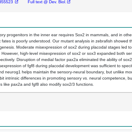
355523
Full text @ Dev. Biol.
ory progenitors in the inner ear requires Sox2 in mammals, and in othe
 fates is poorly understood. Our mutant analysis in zebrafish showed t
ogenesis. Moderate misexpression of sox2 during placodal stages led t
However, high-level misexpression of sox2 or sox3 expanded both senso
spectively. Disruption of medial factor pax2a eliminated the ability of 
isexpression of fgf8 during placodal development was sufficient to spec
 neurog1 helps maintain the sensory-neural boundary, but unlike mouse
it intrinsic differences in promoting sensory vs. neural competence, bu
s like pax2a and fgf8 also modify sox2/3 functions.