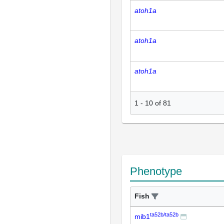
atoh1a
atoh1a
atoh1a
1
-
10
of
81
Phenotype
Fish
ta52b/ta52b
mib1