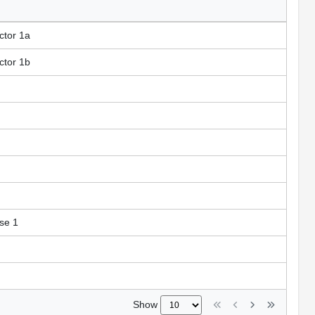
ctor 1a
ctor 1b
ase 1
Show