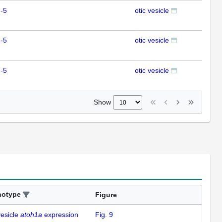
-5
otic vesicle
ISH
-5
otic vesicle
ISH
-5
otic vesicle
ISH
Show
notype
Figure
vesicle
atoh1a
expression
Fig. 9