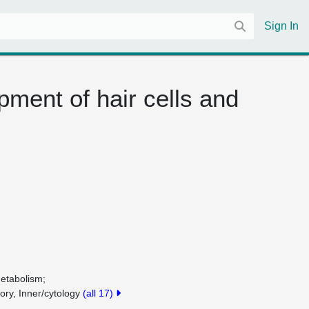
Sign In
pment of hair cells and
metabolism
tory, Inner/cytology
(all 17)