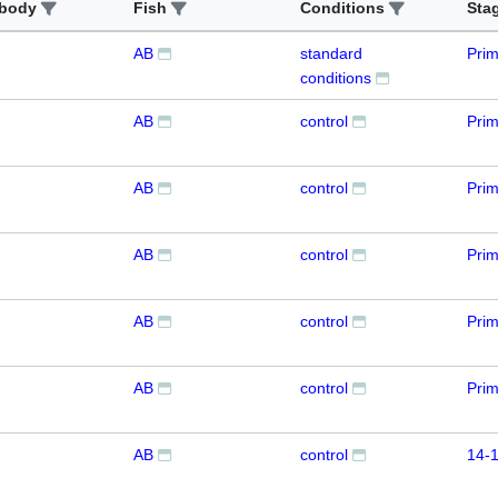
ibody
Fish
Conditions
Sta
AB
standard
Prim
conditions
AB
control
Prim
AB
control
Pri
AB
control
Prim
AB
control
Prim
AB
control
Prim
AB
control
14-1