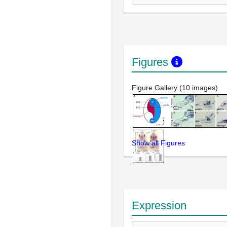
Figures
Figure Gallery (10 images)
Show all Figures
Expression