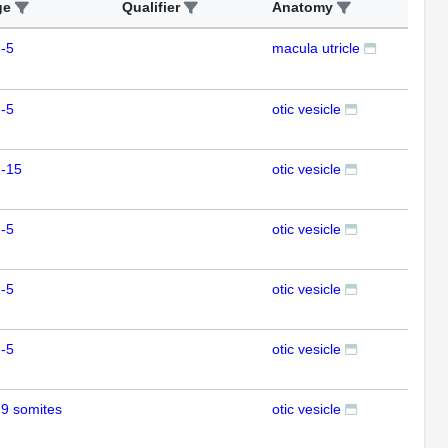
ge
Qualifier
Anatomy
Ass
-5
macula utricle
ISH
-5
otic vesicle
ISH
m-15
otic vesicle
ISH
-5
otic vesicle
ISH
-5
otic vesicle
ISH
-5
otic vesicle
ISH
9 somites
otic vesicle
ISH