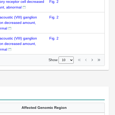
ory receptor cell decreased
Fig. 2
nt, abnormal
acoustic (VIII) ganglion
Fig. 2
on decreased amount,
rmal
acoustic (VIII) ganglion
Fig. 2
on decreased amount,
rmal
Show
Affected Genomic Region