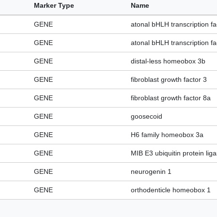
Marker Type
Name
GENE
atonal bHLH transcription fa
GENE
atonal bHLH transcription fa
GENE
distal-less homeobox 3b
GENE
fibroblast growth factor 3
GENE
fibroblast growth factor 8a
GENE
goosecoid
GENE
H6 family homeobox 3a
GENE
MIB E3 ubiquitin protein lig
GENE
neurogenin 1
GENE
orthodenticle homeobox 1