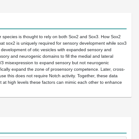
r species is thought to rely on both Sox2 and Sox3. How Sox2
hat sox2 is uniquely required for sensory development while sox3
o development of otic vesicles with expanded sensory and
ry and neurogenic domains to fill the medial and lateral
sox2/3 misexpression to expand sensory but not neurogenic
ifically expand the zone of prosensory competence. Later, cross-
 this does not require Notch activity. Together, these data
t at high levels these factors can mimic each other to enhance