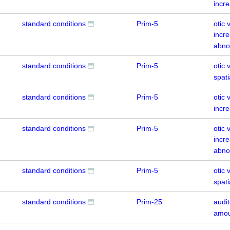
incr
standard conditions
Prim-5
otic 
incre
abno
standard conditions
Prim-5
otic 
spati
standard conditions
Prim-5
otic 
incr
standard conditions
Prim-5
otic 
incre
abno
standard conditions
Prim-5
otic 
spati
standard conditions
Prim-25
audit
amou