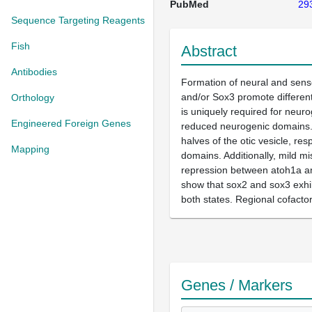
PubMed
29
Sequence Targeting Reagents
Fish
Abstract
Antibodies
Formation of neural and sens
and/or Sox3 promote different
Orthology
is uniquely required for neur
Engineered Foreign Genes
reduced neurogenic domains. 
halves of the otic vesicle, re
Mapping
domains. Additionally, mild m
repression between atoh1a and
show that sox2 and sox3 exhib
both states. Regional cofactor
Genes / Markers