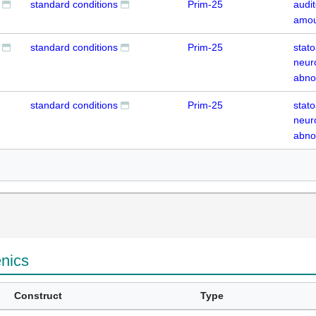
standard conditions
Prim-25
audit
amou
standard conditions
Prim-25
stato
neur
abno
standard conditions
Prim-25
stato
neur
abno
enics
Construct
Type