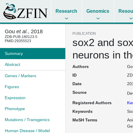
Research
Genomics
Resou
Gou
et al.
, 2018
PUBLICATION
ZDB-PUB-180123-5
sox2 and sox3
PMID:29355523
neurons in th
Summary
Abstract
Authors
Gou
ID
ZD
Genes / Markers
Date
20
Figures
Source
De
Expression
Registered Authors
Kw
Phenotype
Keywords
Sox
Mutations / Transgenics
MeSH Terms
An
Ge
Human Disease / Model