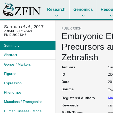
Research
Genomics
Resou
Sarmah
et al.
, 2017
PUBLICATION
ZDB-PUB-171204-38
Embryonic Et
PMID:29194345
Precursors a
Summary
Zebrafish
Abstract
Genes / Markers
Authors
Sar
Figures
ID
ZD
Date
20
Expression
Source
To
Phenotype
Registered Authors
Ma
Mutations / Transgenics
Keywords
car
Human Disease / Model
MeSH Terms
no