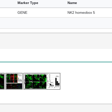
Marker Type
Name
GENE
NK2 homeobox 5