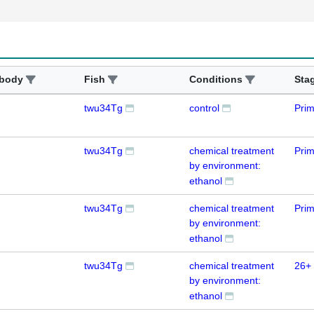
ibody
Fish
Conditions
Sta
twu34Tg
control
Prim
twu34Tg
chemical treatment
Prim
by environment:
ethanol
twu34Tg
chemical treatment
Prim
by environment:
ethanol
twu34Tg
chemical treatment
26+ 
by environment:
ethanol