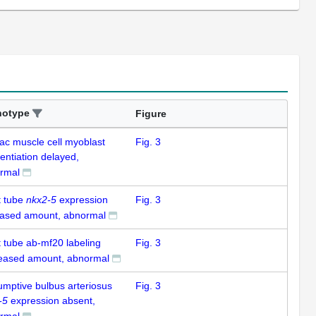
notype
Figure
iac muscle cell myoblast
Fig. 3
rentiation delayed,
rmal
t tube
nkx2-5
expression
Fig. 3
eased amount, abnormal
t tube ab-mf20 labeling
Fig. 3
eased amount, abnormal
umptive bulbus arteriosus
Fig. 3
-5
expression absent,
rmal