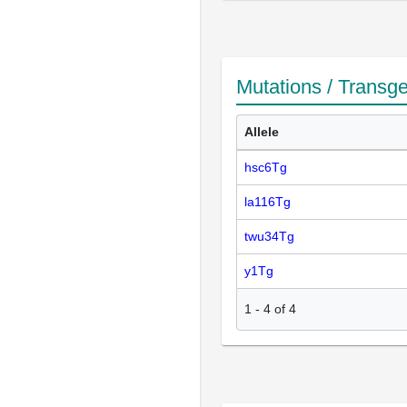
Mutations / Transg
Allele
hsc6Tg
la116Tg
twu34Tg
y1Tg
1
-
4
of
4