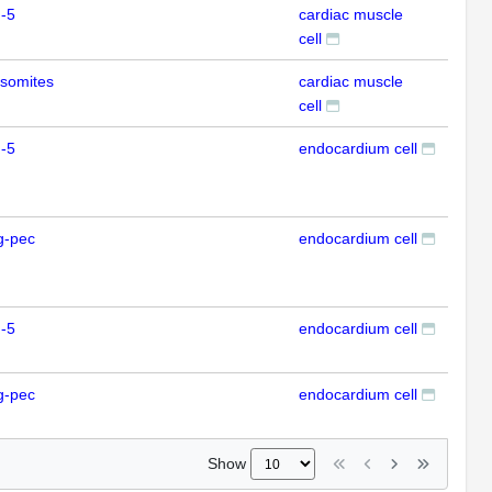
-5
cardiac muscle
IHC
cell
somites
cardiac muscle
IHC
cell
-5
endocardium cell
IFL
g-pec
endocardium cell
IFL
-5
endocardium cell
IFL
g-pec
endocardium cell
IFL
Show