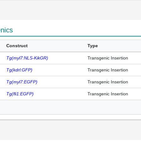
enics
Construct
Type
Tg(myl7:NLS-KikGR)
Transgenic Insertion
Tg(kdrl:GFP)
Transgenic Insertion
Tg(myl7:EGFP)
Transgenic Insertion
Tg(fli1:EGFP)
Transgenic Insertion