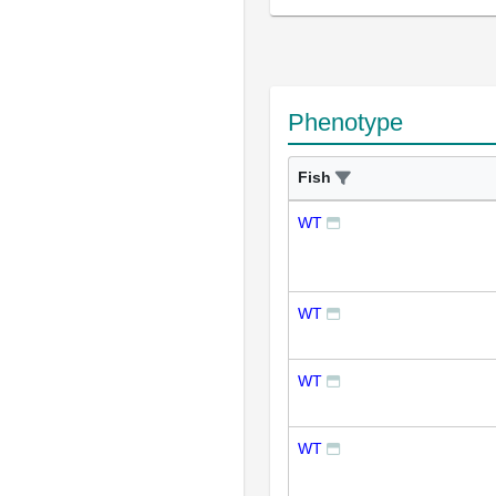
Phenotype
Fish
WT
WT
WT
WT