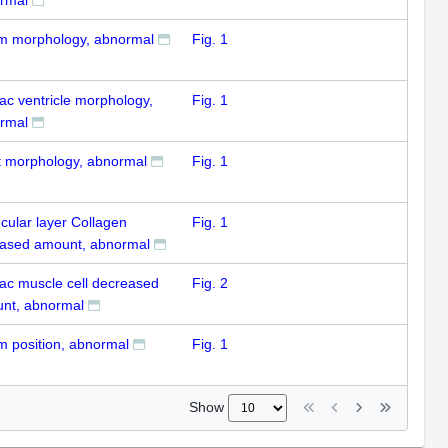
um morphology, abnormal
Fig. 1
ac ventricle morphology,
Fig. 1
rmal
t morphology, abnormal
Fig. 1
cular layer Collagen
Fig. 1
eased amount, abnormal
iac muscle cell decreased
Fig. 2
nt, abnormal
um position, abnormal
Fig. 1
Show