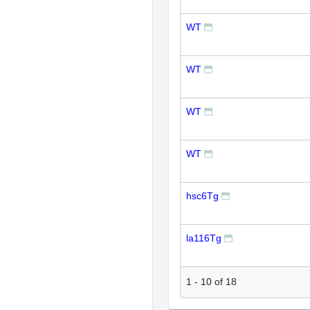
WT
WT
WT
WT
hsc6Tg
la116Tg
1
-
10
of
18