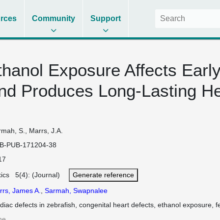
rces
Community
Support
hanol Exposure Affects Earl
nd Produces Long-Lasting He
mah, S., Marrs, J.A.
B-PUB-171204-38
17
xics 5(4): (Journal)
Generate reference
rrs, James A.
,
Sarmah, Swapnalee
diac defects in zebrafish, congenital heart defects, ethanol exposure, f
ne