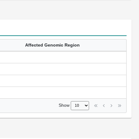
Affected Genomic Region
Show