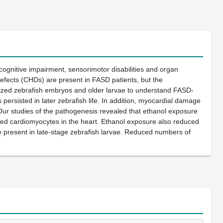
 cognitive impairment, sensorimotor disabilities and organ
defects (CHDs) are present in FASD patients, but the
lized zebrafish embryos and older larvae to understand FASD-
ersisted in later zebrafish life. In addition, myocardial damage
Our studies of the pathogenesis revealed that ethanol exposure
dded cardiomyocytes in the heart. Ethanol exposure also reduced
e present in late-stage zebrafish larvae. Reduced numbers of