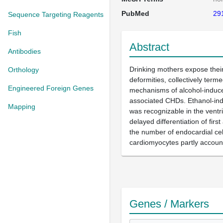
PubMed
29
Sequence Targeting Reagents
Fish
Abstract
Antibodies
Drinking mothers expose their 
Orthology
deformities, collectively ter
Engineered Foreign Genes
mechanisms of alcohol-induce
associated CHDs. Ethanol-indu
Mapping
was recognizable in the ventr
delayed differentiation of fi
the number of endocardial cel
cardiomyocytes partly account
Genes / Markers