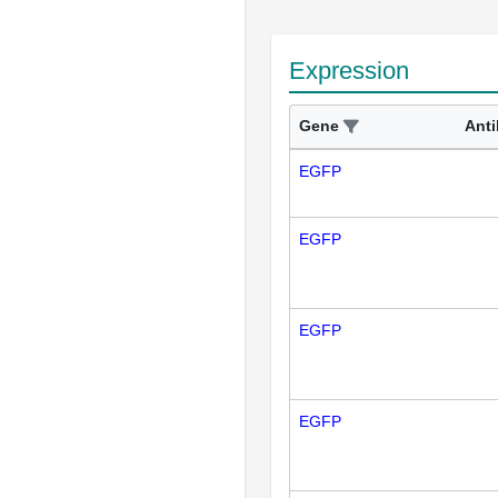
Expression
Gene
Ant
EGFP
EGFP
EGFP
EGFP