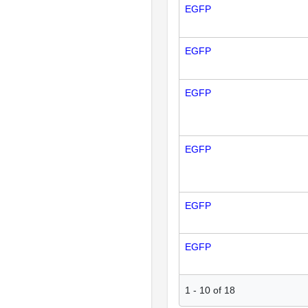
EGFP
EGFP
EGFP
EGFP
EGFP
EGFP
1
-
10
of
18