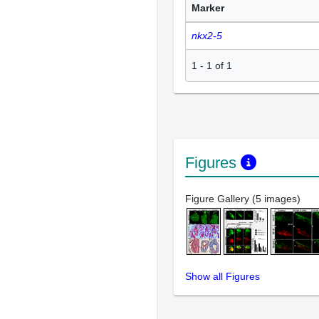
Marker
nkx2-5
1
-
1
of
1
Figures
Figure Gallery (5 images)
Show all Figures