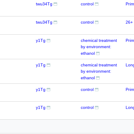
twu34Tg
control
Prim
twu34Tg
control
26+ 
y1Tg
chemical treatment
Prim
by environment:
ethanol
y1Tg
chemical treatment
Lon
by environment:
ethanol
y1Tg
control
Prim
y1Tg
control
Lon