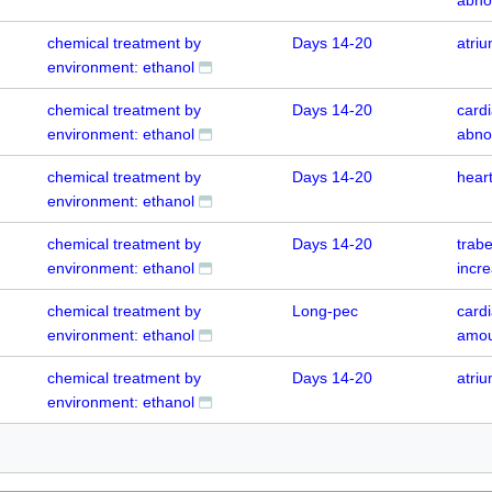
chemical treatment by
Days 14-20
atri
environment: ethanol
chemical treatment by
Days 14-20
cardi
environment: ethanol
abno
chemical treatment by
Days 14-20
hear
environment: ethanol
chemical treatment by
Days 14-20
trabe
environment: ethanol
incr
chemical treatment by
Long-pec
card
environment: ethanol
amou
chemical treatment by
Days 14-20
atri
environment: ethanol