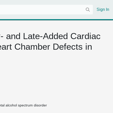
Sign In
y- and Late-Added Cardiac
art Chamber Defects in
etal alcohol spectrum disorder