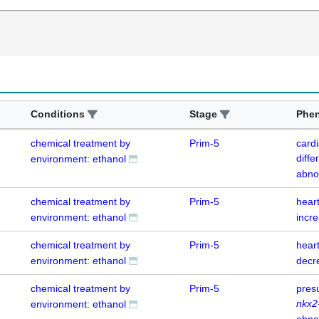
Conditions
Stage
Phe
chemical treatment by
Prim-5
card
diffe
environment: ethanol
abno
chemical treatment by
Prim-5
hear
environment: ethanol
incr
chemical treatment by
Prim-5
hear
environment: ethanol
decr
chemical treatment by
Prim-5
pres
nkx2
environment: ethanol
abno