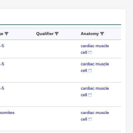
ge
Qualifier
Anatomy
Ass
-5
cardiac muscle
IFL
cell
-5
cardiac muscle
IFL
cell
-5
cardiac muscle
IHC
cell
somites
cardiac muscle
IHC
cell