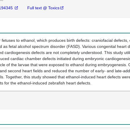
194345
Full text @ Toxics
fetuses to ethanol, which produces birth defects: craniofacial defects,
med as fetal alcohol spectrum disorder (FASD). Various congenital heart 
d cardiogenesis defects are not completely understood. This study uti
ced cardiac chamber defects initiated during embryonic cardiogenesis p
icle of the larvae that were exposed to ethanol during embryogenesis. 
rst and second heart fields and reduced the number of early- and late-a
ls. Together, this study showed that ethanol-induced heart defects wer
s for the ethanol-induced zebrafish heart defects.