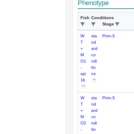
Phenotype
Fish
Conditions
Stage
W
sta
Prim-5
T
nd
+
ard
M
co
O1
ndi
-
tio
spi
ns
1b
W
sta
Prim-5
T
nd
+
ard
M
co
O2
ndi
-
tio