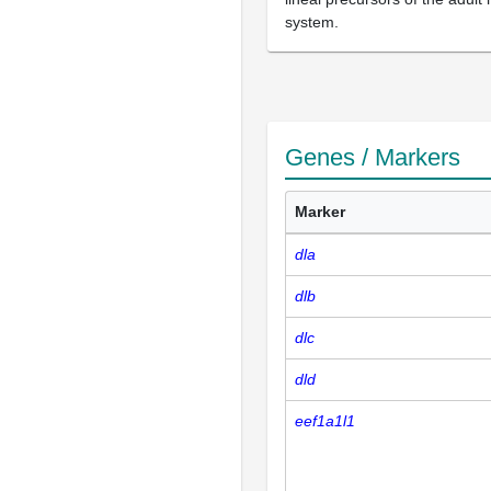
system.
Genes / Markers
Marker
dla
dlb
dlc
dld
eef1a1l1