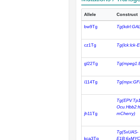
Allele
Construct
bw9Tg
Tg(kdrl:GA
cz1Tg
Tg(lck:lck-
gl22Tg
Tg(mpeg1:
i114Tg
Tg(mpx:GF
Tg(EPV.Tp1
Ocu.Hbb2:
jh11Tg
mCherry)
Tg(5xUAS-
kca3Tg
E1B:6xMYC