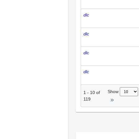
dlc
dlc
dlc
dlc
Show
1
-
10
of
119