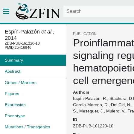
Espín-Palazón
et al.
,
PUBLICATION
2014
Proinflammat
ZDB-PUB-161220-10
PMID:25416946
signaling reg
Summary
hematopoieti
Abstract
cell emergen
Genes / Markers
Authors
Figures
Espín-Palazón, R., Stachura, D.
Expression
García-Moreno, D., Del Cid, N., 
S., Meseguer, J., Mulero, V., Tra
Phenotype
ID
ZDB-PUB-161220-10
Mutations / Transgenics