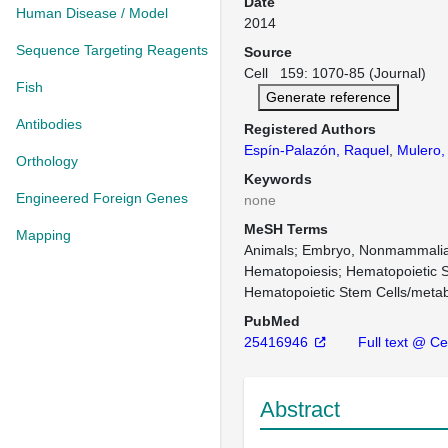
Date
Human Disease / Model
2014
Sequence Targeting Reagents
Source
Cell 159: 1070-85 (Journal)
Fish
Generate reference
Antibodies
Registered Authors
Espín-Palazón, Raquel
,
Mulero, 
Orthology
Keywords
Engineered Foreign Genes
none
MeSH Terms
Mapping
Animals
Embryo, Nonmammalia
Hematopoiesis
Hematopoietic S
Hematopoietic Stem Cells/meta
PubMed
25416946
Full text @ Cel
Abstract