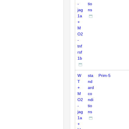
-
tio
jag
ns
1a
+
M
O2
-
tnf
rsf
1b
W
sta
Prim-5
T
nd
+
ard
M
co
O2
ndi
-
tio
jag
ns
1a
+