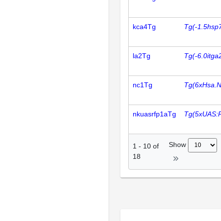
kca4Tg
Tg(-1.5hsp
la2Tg
Tg(-6.0itg
nc1Tg
Tg(6xHsa.
nkuasrfp1aTg
Tg(5xUAS:
Show
1
-
10
of
18