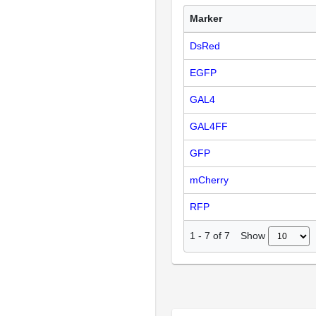
Marker
DsRed
EGFP
GAL4
GAL4FF
GFP
mCherry
RFP
Show
1
-
7
of
7