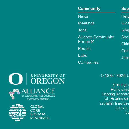
Community
Sup
News
Help
Meetings
Glo
Jobs
Sin
Alliance Community
Abo
Forum
Citi
People
Cont
Labs
Job
Companies
© 1994–2026 Un
ZFIN logo
Home page 
Hearing Research
al., Hearing sen
zebrafish lines use
220-231,
pe