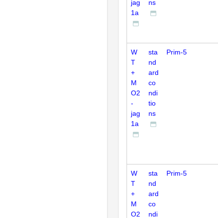
jag
ns
1a
W
sta
Prim-5
T
nd
+
ard
M
co
O2
ndi
-
tio
jag
ns
1a
W
sta
Prim-5
T
nd
+
ard
M
co
O2
ndi