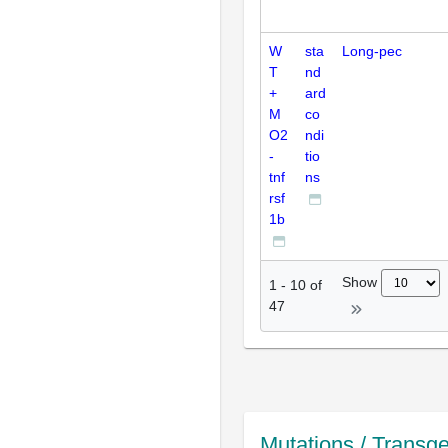
W
sta
Long-pec
T
nd
+
ard
M
co
O2
ndi
-
tio
tnf
ns
rsf
1b
Show
1
-
10
of
47
Mutations / Transg