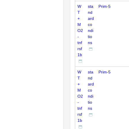
W
sta
Prim-5
T
nd
+
ard
M
co
O2
ndi
-
tio
tnf
ns
rsf
1b
W
sta
Prim-5
T
nd
+
ard
M
co
O2
ndi
-
tio
tnf
ns
rsf
1b