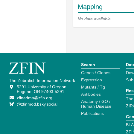
Mapping
No data available
Search
Dat
Genes / Clones
Dow
Expression
Sub
The Zebrafish Information Network
5291 University of Oregon
Mutants / Tg
Res
Eugene, OR 97403-5291
Antibodies
zfinadmn@zfin.org
The
Anatomy / GO /
@zfinmod.bsky.social
ZIR
Human Disease
Publications
Gen
BLA
ZFI