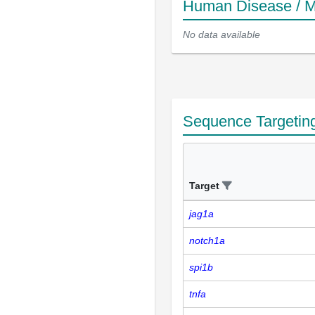
Human Disease / M
No data available
Sequence Targetin
Target
jag1a
notch1a
spi1b
tnfa