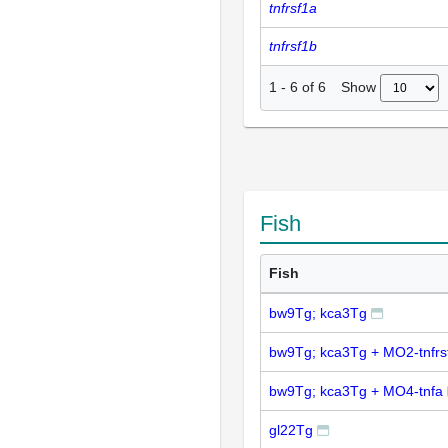
tnfrsf1a
tnfrsf1b
Show
1
-
6
of
6
Fish
Fish
bw9Tg; kca3Tg
bw9Tg; kca3Tg + MO2-tnfrs
bw9Tg; kca3Tg + MO4-tnfa
gl22Tg