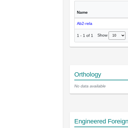
Name
Ab2-rela
Show
1
-
1
of
1
Orthology
No data available
Engineered Foreig