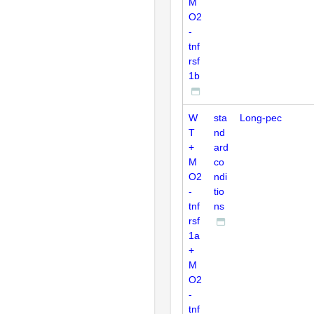
M
O2
-
tnf
rsf
1b
W
sta
Long-pec
T
nd
+
ard
M
co
O2
ndi
-
tio
tnf
ns
rsf
1a
+
M
O2
-
tnf