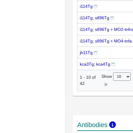
i114Tg
i114Tg; s896Tg
i114Tg; s896Tg + MO2-tnfrs
i114Tg; s896Tg + MO4-tnfa
jh11Tg
kca3Tg; kca4Tg
Show
1
-
10
of
42
Antibodies