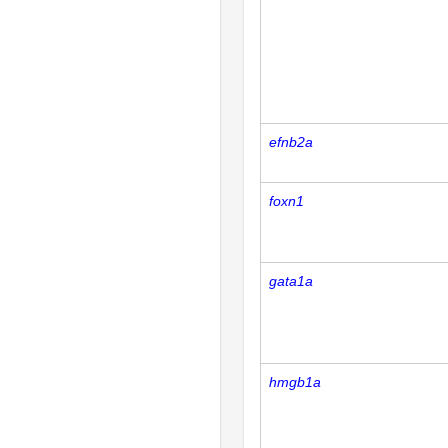
efnb2a
foxn1
gata1a
hmgb1a