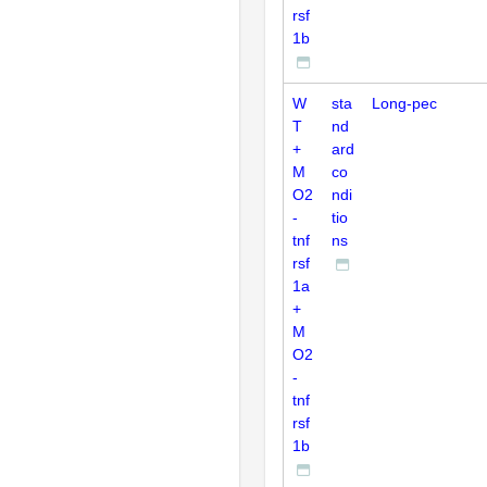
rsf
1b
W
sta
Long-pec
T
nd
+
ard
M
co
O2
ndi
-
tio
tnf
ns
rsf
1a
+
M
O2
-
tnf
rsf
1b