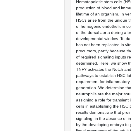
Hematopoietic stem cells (HS
production of blood and immun
lifetime of an organism. In v
HSCs arise from the unique tr
of hemogenic endothelium com
of the dorsal aorta during a br
developmental window. To dat
has not been replicated in vit
precursors, partly because th
of required signaling inputs r
determined. Here, we show t
TNF? activates the Notch and
pathways to establish HSC fat
requirement for inflammatory
generation. We determine that
neutrophils are the major so
assigning a role for transien
cells in establishing the HSC
results demonstrate that pro
signaling, in the absence of inf
by the developing embryo to 
lineal precursors of the adult