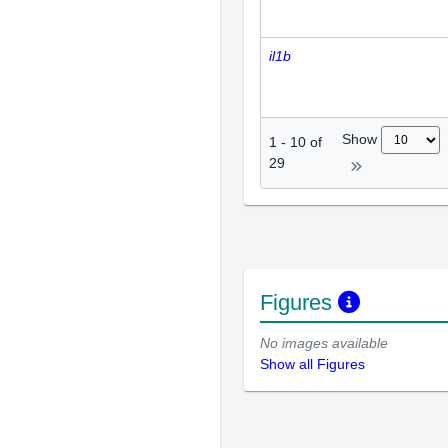
il1b
Show
1
-
10
of
29
Figures
No images available
Show all Figures