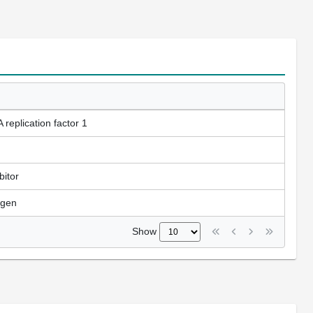
replication factor 1
bitor
tigen
Show