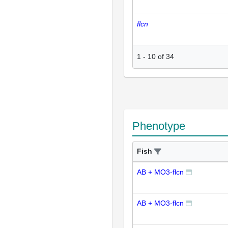
flcn
1
-
10
of
34
Phenotype
Fish
AB + MO3-flcn
AB + MO3-flcn