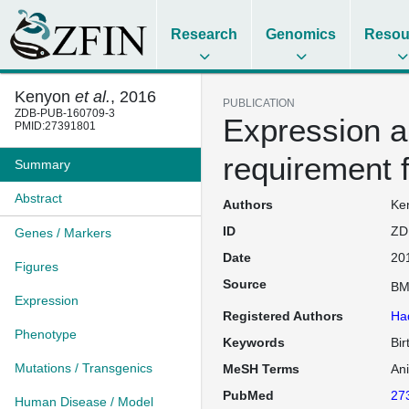
Research
Genomics
Resou
Kenyon
et al.
, 2016
PUBLICATION
ZDB-PUB-160709-3
Expression a
PMID:27391801
requirement 
Summary
Abstract
Authors
Ken
ID
ZD
Genes / Markers
Date
20
Figures
Source
BM
Expression
Registered Authors
Ha
Phenotype
Keywords
Bir
Mutations / Transgenics
MeSH Terms
An
PubMed
27
Human Disease / Model