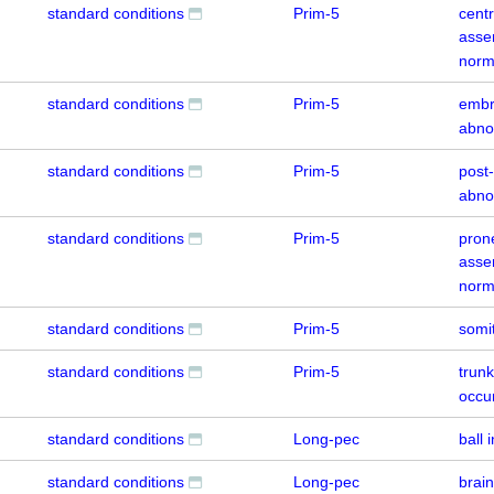
standard conditions
Prim-5
centr
asse
norm
standard conditions
Prim-5
embr
abno
standard conditions
Prim-5
post
abno
standard conditions
Prim-5
prone
asse
norm
standard conditions
Prim-5
somi
standard conditions
Prim-5
trunk
occu
standard conditions
Long-pec
ball 
standard conditions
Long-pec
brai