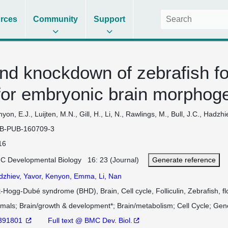
rces
Community
Support
nd knockdown of zebrafish fol
for embryonic brain morphog
yon, E.J., Luijten, M.N., Gill, H., Li, N., Rawlings, M., Bull, J.C., Hadzh
B-PUB-160709-3
16
C Developmental Biology 16: 23 (Journal)
Generate reference
dzhiev, Yavor
,
Kenyon, Emma
,
Li, Nan
t-Hogg-Dubé syndrome (BHD), Brain, Cell cycle, Folliculin, Zebrafish, fl
imals
Brain/growth & development*
Brain/metabolism
Cell Cycle
Gene
391801
Full text @ BMC Dev. Biol.