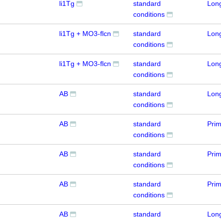
li1Tg
standard
Lon
conditions
li1Tg + MO3-flcn
standard
Lon
conditions
li1Tg + MO3-flcn
standard
Lon
conditions
AB
standard
Lon
conditions
AB
standard
Prim
conditions
AB
standard
Prim
conditions
AB
standard
Prim
conditions
AB
standard
Lon