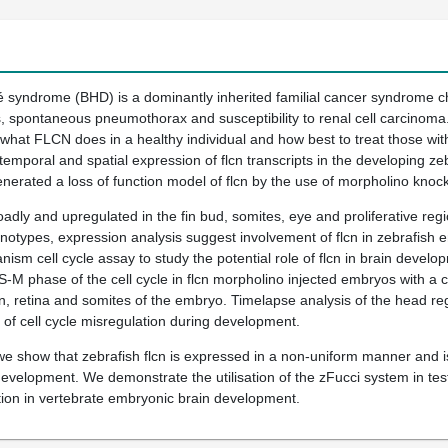
syndrome (BHD) is a dominantly inherited familial cancer syndrome cha
s, spontaneous pneumothorax and susceptibility to renal cell carcinoma
 what FLCN does in a healthy individual and how best to treat those wit
emporal and spatial expression of flcn transcripts in the developing zebr
erated a loss of function model of flcn by the use of morpholino knoc
oadly and upregulated in the fin bud, somites, eye and proliferative reg
otypes, expression analysis suggest involvement of flcn in zebrafish 
nism cell cycle assay to study the potential role of flcn in brain deve
he S-M phase of the cell cycle in flcn morpholino injected embryos with 
rain, retina and somites of the embryo. Timelapse analysis of the head 
of cell cycle misregulation during development.
e show that zebrafish flcn is expressed in a non-uniform manner and is 
velopment. We demonstrate the utilisation of the zFucci system in testing
eration in vertebrate embryonic brain development.