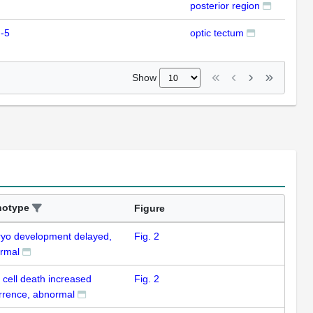
posterior region
-5
optic tectum
ISH
Show
notype
Figure
yo development delayed,
Fig. 2
rmal
 cell death increased
Fig. 2
rrence, abnormal