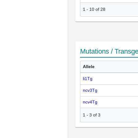
1
-
10
of
28
Mutations / Transg
Allele
li1Tg
ncv3Tg
ncv4Tg
1
-
3
of
3