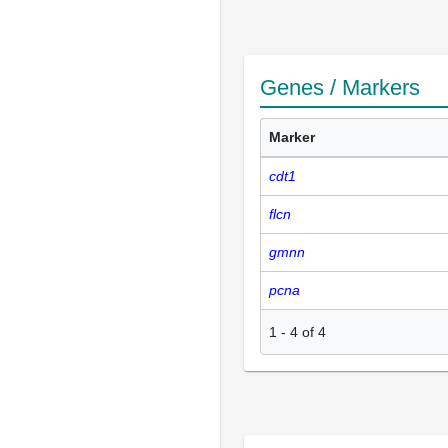
Genes / Markers
Marker
cdt1
flcn
gmnn
pcna
1
-
4
of
4