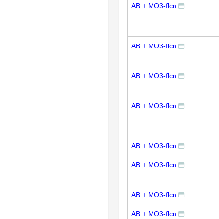
AB + MO3-flcn
AB + MO3-flcn
AB + MO3-flcn
AB + MO3-flcn
AB + MO3-flcn
AB + MO3-flcn
AB + MO3-flcn
AB + MO3-flcn