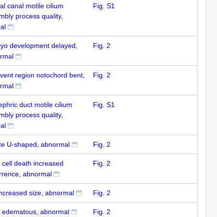
al canal motile cilium
Fig. S1
mbly process quality,
al
yo development delayed,
Fig. 2
rmal
-vent region notochord bent,
Fig. 2
rmal
phric duct motile cilium
Fig. S1
mbly process quality,
al
te U-shaped, abnormal
Fig. 2
 cell death increased
Fig. 2
rrence, abnormal
increased size, abnormal
Fig. 2
n edematous, abnormal
Fig. 2