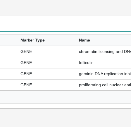
Marker Type
Name
GENE
chromatin licensing and DNA 
GENE
folliculin
GENE
geminin DNA replication inhi
GENE
proliferating cell nuclear an