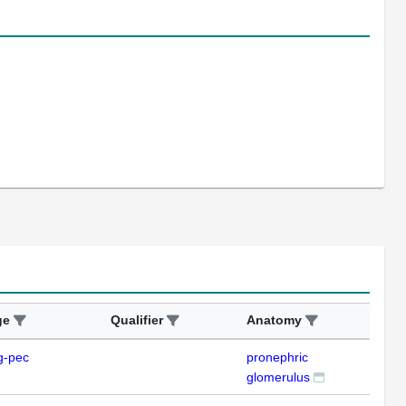
ge
Qualifier
Anatomy
Ass
g-pec
pronephric
IFL
glomerulus