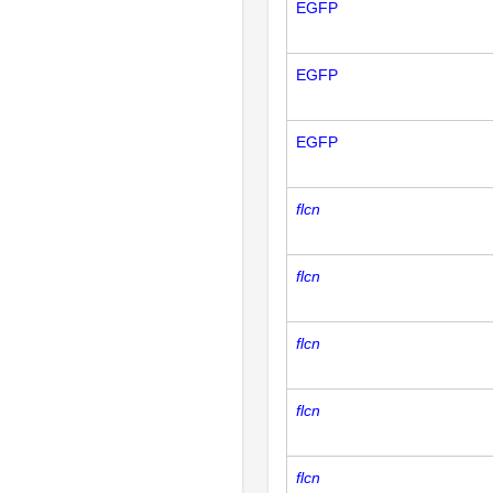
EGFP
EGFP
EGFP
flcn
flcn
flcn
flcn
flcn