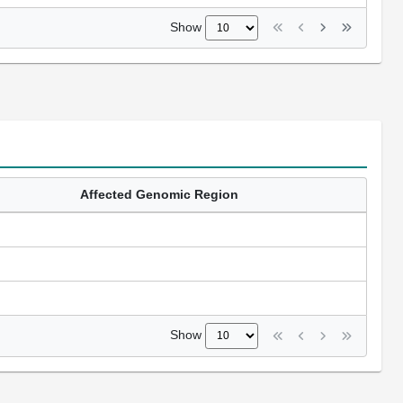
Show
Affected Genomic Region
Show