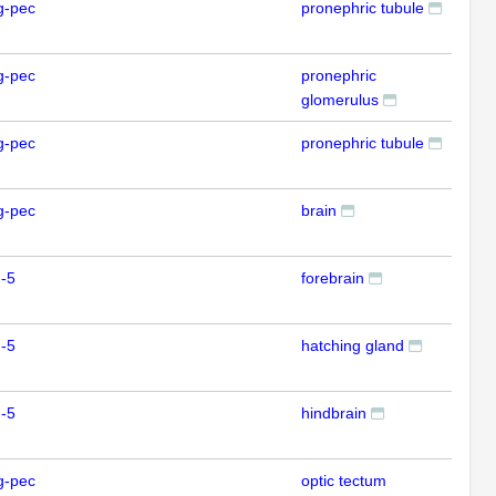
g-pec
pronephric tubule
IFL
g-pec
pronephric
IFL
glomerulus
g-pec
pronephric tubule
IFL
g-pec
brain
ISH
-5
forebrain
ISH
-5
hatching gland
ISH
-5
hindbrain
ISH
g-pec
optic tectum
ISH