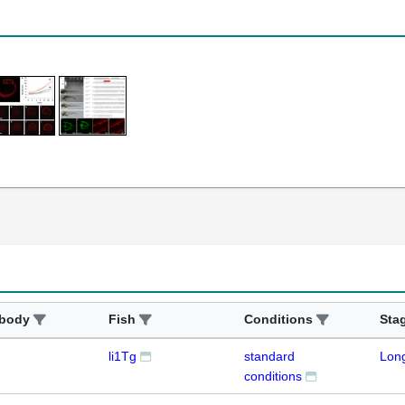
ibody
Fish
Conditions
Sta
li1Tg
standard
Lon
conditions