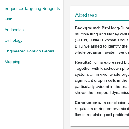
Sequence Targeting Reagents
Abstract
Fish
Background
Birt-Hogg-Dubé 
Antibodies
multiple lung and kidney cyst
(FLCN). Little is known about
Orthology
BHD we aimed to identify the t
Engineered Foreign Genes
whole organism system we gen
Mapping
Results
flcn is expressed br
Together with knockdown phen
system, an in vivo, whole orga
significant drop in cells in t
particularly evident in the b
shows the temporal dynamics 
Conclusions
In conclusion w
regulation during embryonic de
flcn in regulating cell prolif