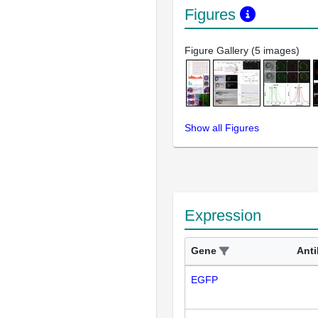
Figures
Figure Gallery (5 images)
Show all Figures
Expression
Gene
Ant
EGFP