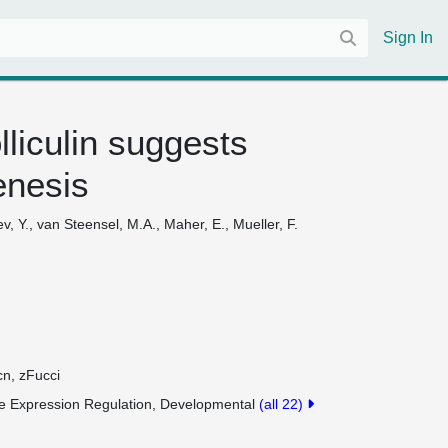
Sign In
liculin suggests
enesis
iev, Y., van Steensel, M.A., Maher, E., Mueller, F.
cn, zFucci
 Expression Regulation, Developmental
(all 22)