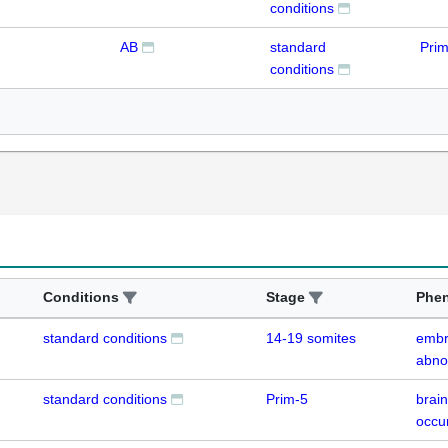
conditions
AB
standard
Prim
conditions
Conditions
Stage
Phe
standard conditions
14-19 somites
embr
abno
standard conditions
Prim-5
brain
occu