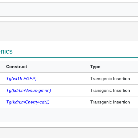
enics
Construct
Type
Tg(wt1b:EGFP)
Transgenic Insertion
Tg(kdrl:mVenus-gmnn)
Transgenic Insertion
Tg(kdrl:mCherry-cdt1)
Transgenic Insertion