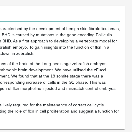
racterised by the development of benign skin fibrofolliculomas,
. BHD is caused by mutations in the gene encoding Folliculin
h BHD. As a first approach to developing a vertebrate model for
afish embryo. To gain insights into the function of flcn in a
kdown in zebrafish.
ions of the brain of the Long-pec stage zebrafish embryos.
embryonic brain development. We have utilised the zFucci
lopment. We found that at the 18 somite stage there was a
a corresponding increase of cells in the G1 phase. This was
region of flcn morpholino injected and mismatch control embryos
likely required for the maintenance of correct cell cycle
 the role of flcn in cell proliferation and suggest a function for