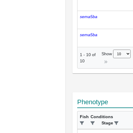
sema5ba
sema5ba
Show
1
-
10
of
10
Phenotype
Fish
Conditions
Stage