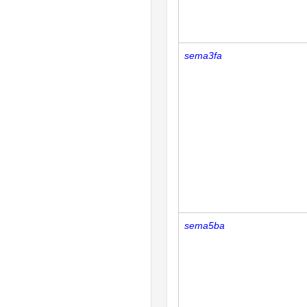
sema3fa
sema5ba