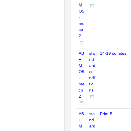
M
O5
-
me
cp
2
AB
sta
14-19 somites
+
nd
M
ard
O5
co
-
ndi
me
tio
cp
ns
2
AB
sta
Prim-5
+
nd
M
ard