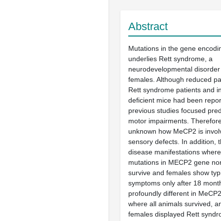
Abstract
Mutations in the gene encod
underlies Rett syndrome, a
neurodevelopmental disorder
females. Although reduced pain
Rett syndrome patients and i
deficient mice had been repor
previous studies focused pre
motor impairments. Therefore, i
unknown how MeCP2 is involv
sensory defects. In addition,
disease manifestations where
mutations in MECP2 gene nor
survive and females show typi
symptoms only after 18 month
profoundly different in MeCP
where all animals survived, a
females displayed Rett synd