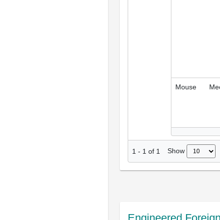
Mouse
Me
Show
1
-
1
of
1
Engineered Foreig