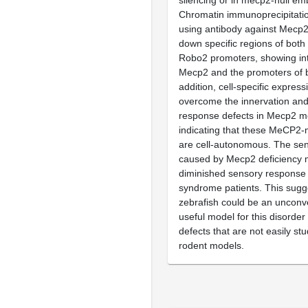
silencing or in mecp2-null em
Chromatin immunoprecipitati
using antibody against Mecp2 
down specific regions of bo
Robo2 promoters, showing in
Mecp2 and the promoters of b
addition, cell-specific expres
overcome the innervation an
response defects in Mecp2 m
indicating that these MeCP2-
are cell-autonomous. The sens
caused by Mecp2 deficiency m
diminished sensory response 
syndrome patients. This sugg
zebrafish could be an unconv
useful model for this disorder
defects that are not easily stu
rodent models.