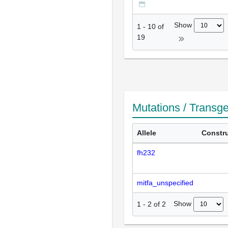
Show
1
-
10
of
19
Mutations / Transg
Allele
Constr
fh232
mitfa_unspecified
Show
1
-
2
of
2