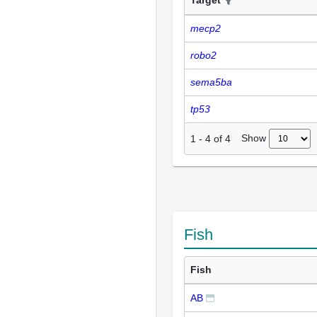
mecp2
robo2
sema5ba
tp53
Show
1
-
4
of
4
Fish
Fish
AB