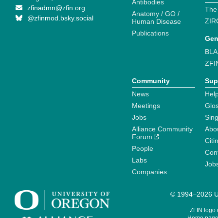
Antibodies
zfinadmn@zfin.org
The
Anatomy / GO /
@zfinmod.bsky.social
ZIR
Human Disease
Publications
Gen
BLA
ZFI
Community
Sup
News
Help
Meetings
Glo
Jobs
Sin
Alliance Community
Abo
Forum
Citi
People
Cont
Labs
Job
Companies
© 1994–2026 Un
ZFIN logo