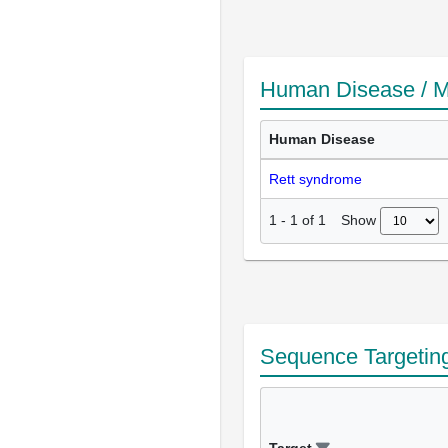
Human Disease / M
Human Disease
Rett syndrome
Show
1
-
1
of
1
Sequence Targetin
Target