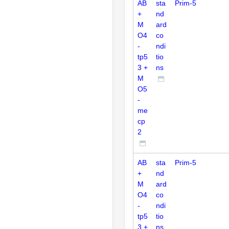
AB
sta
Prim-5
+
nd
M
ard
O4
co
-
ndi
tp5
tio
3 +
ns
M
O5
-
me
cp
2
AB
sta
Prim-5
+
nd
M
ard
O4
co
-
ndi
tp5
tio
3 +
ns