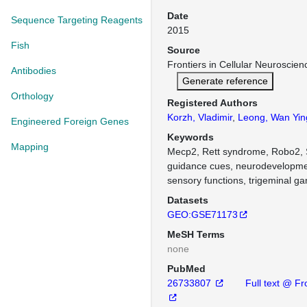
Date
Sequence Targeting Reagents
2015
Fish
Source
Frontiers in Cellular Neuroscie
Antibodies
Generate reference
Orthology
Registered Authors
Korzh, Vladimir
,
Leong, Wan Yin
Engineered Foreign Genes
Keywords
Mapping
Mecp2, Rett syndrome, Robo2,
guidance cues, neurodevelopmen
sensory functions, trigeminal ga
Datasets
GEO:GSE71173
MeSH Terms
none
PubMed
26733807
Full text @ Fr