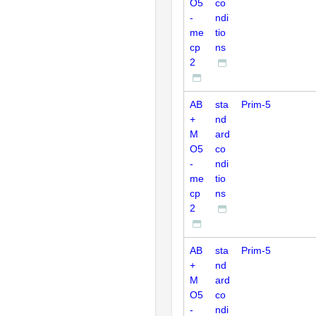
O5
co
-
ndi
me
tio
cp
ns
2
AB
sta
Prim-5
+
nd
M
ard
O5
co
-
ndi
me
tio
cp
ns
2
AB
sta
Prim-5
+
nd
M
ard
O5
co
-
ndi