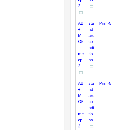
2
AB
sta
Prim-5
+
nd
M
ard
O5
co
-
ndi
me
tio
cp
ns
2
AB
sta
Prim-5
+
nd
M
ard
O5
co
-
ndi
me
tio
cp
ns
2