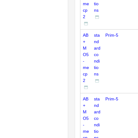
me
tio
cp
ns
2
AB
sta
Prim-5
+
nd
M
ard
O5
co
-
ndi
me
tio
cp
ns
2
AB
sta
Prim-5
+
nd
M
ard
O5
co
-
ndi
me
tio
cp
ns