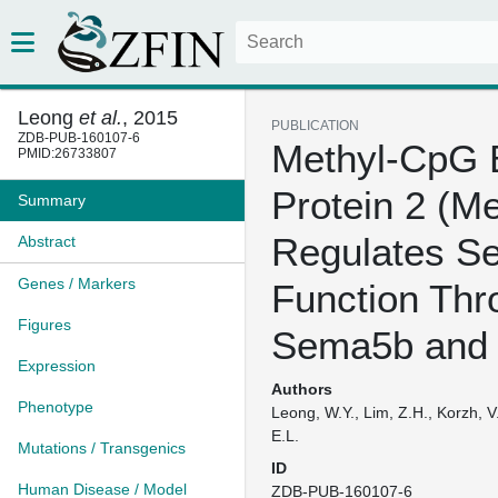
Leong
et al.
, 2015
PUBLICATION
ZDB-PUB-160107-6
Methyl-CpG 
PMID:26733807
Protein 2 (M
Summary
Regulates S
Abstract
Genes / Markers
Function Thr
Figures
Sema5b and
Expression
Authors
Phenotype
Leong, W.Y., Lim, Z.H., Korzh, V.,
E.L.
Mutations / Transgenics
ID
Human Disease / Model
ZDB-PUB-160107-6