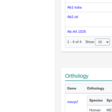
Ab1-tuba
Ab2-isl
Ab-A4.1025
Show
1
-
4
of
4
Orthology
Gene
Orthology
Species
Sy
mecp2
Human
ME