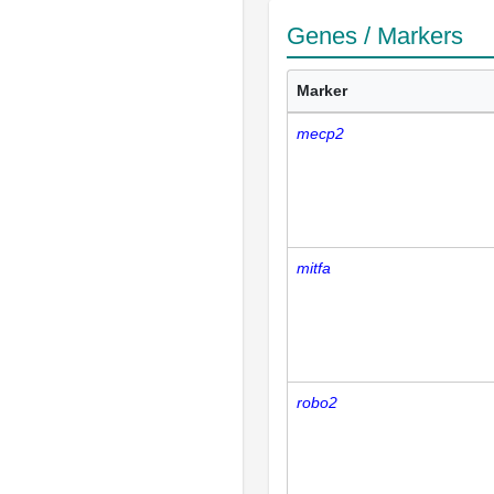
Genes / Markers
Marker
mecp2
mitfa
robo2