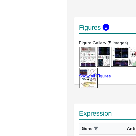
Figures
Figure Gallery (5 images)
Show all Figures
Expression
Gene
Ant