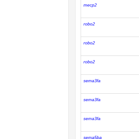
mecp2
robo2
robo2
robo2
sema3fa
sema3fa
sema3fa
sema5ba