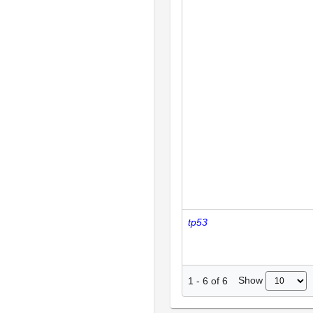
tp53
Show
1
-
6
of
6