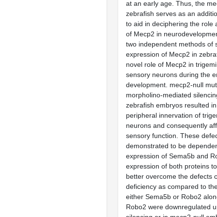
at an early age. Thus, the me
zebrafish serves as an additi
to aid in deciphering the ro
of Mecp2 in neurodevelopmen
two independent methods of s
expression of Mecp2 in zebra
novel role of Mecp2 in trigem
sensory neurons during the 
development. mecp2-null mut
morpholino-mediated silencin
zebrafish embryos resulted in
peripheral innervation of trig
neurons and consequently aff
sensory function. These defe
demonstrated to be dependen
expression of Sema5b and R
expression of both proteins t
better overcome the defects
deficiency as compared to th
either Sema5b or Robo2 alo
Robo2 were downregulated 