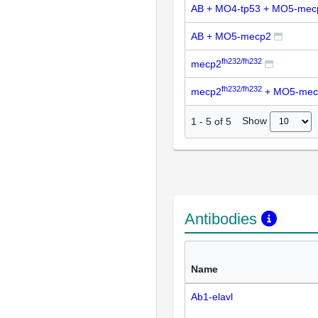
AB + MO4-tp53 + MO5-mec
AB + MO5-mecp2
fh232/fh232
mecp2
fh232/fh232
mecp2
+ MO5-mec
Show
1
-
5
of
5
Antibodies
Name
Ab1-elavl