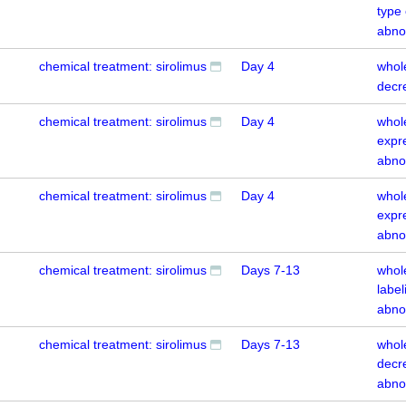
type
abno
chemical treatment: sirolimus
Day 4
whol
decr
chemical treatment: sirolimus
Day 4
whol
expr
abno
chemical treatment: sirolimus
Day 4
whol
expr
abno
chemical treatment: sirolimus
Days 7-13
whol
labe
abno
chemical treatment: sirolimus
Days 7-13
whol
decr
abno