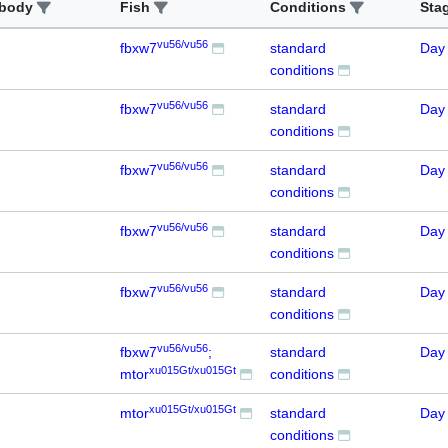
ibody
Fish
Conditions
Sta
vu56/vu56
fbxw7
standard
Day
conditions
vu56/vu56
fbxw7
standard
Day
conditions
vu56/vu56
fbxw7
standard
Day
conditions
vu56/vu56
fbxw7
standard
Day
conditions
vu56/vu56
fbxw7
standard
Day
conditions
vu56/vu56
fbxw7
;
standard
Day
xu015Gt/xu015Gt
mtor
conditions
xu015Gt/xu015Gt
mtor
standard
Day
conditions