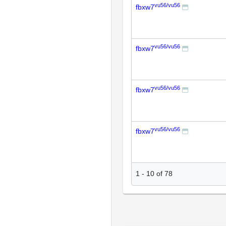
vu56/vu56
fbxw7
vu56/vu56
fbxw7
vu56/vu56
fbxw7
vu56/vu56
fbxw7
1
-
10
of
78