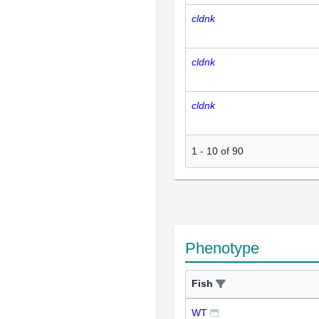
cldnk
cldnk
cldnk
1
-
10
of
90
Phenotype
Fish
WT