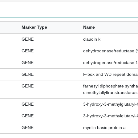
Marker Type
Name
GENE
claudin k
GENE
dehydrogenase/reductase (
GENE
dehydrogenase/reductase 12
GENE
F-box and WD repeat domai
GENE
farnesyl diphosphate syntha
dimethylallyltranstransferas
GENE
3-hydroxy-3-methylglutaryl
GENE
3-hydroxy-3-methylglutaryl-
GENE
myelin basic protein a