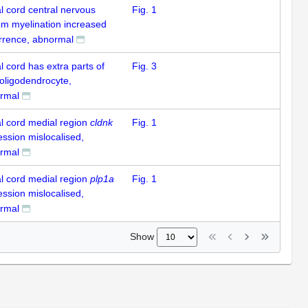
l cord central nervous
Fig. 1
em myelination increased
rrence, abnormal
l cord has extra parts of
Fig. 3
 oligodendrocyte,
rmal
al cord medial region
cldnk
Fig. 1
ession mislocalised,
rmal
al cord medial region
plp1a
Fig. 1
ession mislocalised,
rmal
Show