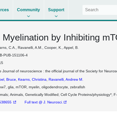
rces
Community
Support
 Myelination by Inhibiting m
rns, C.A., Ravanelli, A.M., Cooper, K., Appel, B.
B-PUB-151106-4
15
 Journal of neuroscience : the official journal of the Society for Neu
pel, Bruce
,
Kearns, Christina
,
Ravanelli, Andrew M.
w7, glia, mTOR, myelin, oligodendrocyte, zebrafish
imals
Animals, Genetically Modified
Cell Cycle Proteins/physiology*
F
538655
Full text @ J. Neurosci.