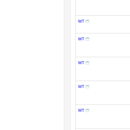
WT
WT
WT
WT
WT