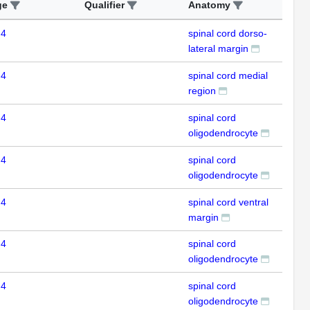
ge
Qualifier
Anatomy
Ass
 4
spinal cord dorso-
ISH
lateral margin
 4
spinal cord medial
ISH
region
 4
spinal cord
ISH
oligodendrocyte
 4
spinal cord
ISH
oligodendrocyte
 4
spinal cord ventral
ISH
margin
 4
spinal cord
ISH
oligodendrocyte
 4
spinal cord
ISH
oligodendrocyte