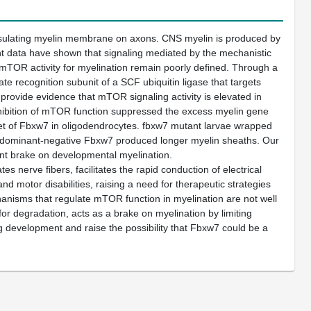
 insulating myelin membrane on axons. CNS myelin is produced by
nt data have shown that signaling mediated by the mechanistic
 mTOR activity for myelination remain poorly defined. Through a
e recognition subunit of a SCF ubiquitin ligase that targets
ovide evidence that mTOR signaling activity is elevated in
nhibition of mTOR function suppressed the excess myelin gene
rget of Fbxw7 in oligodendrocytes. fbxw7 mutant larvae wrapped
f dominant-negative Fbxw7 produced longer myelin sheaths. Our
ant brake on developmental myelination.
s nerve fibers, facilitates the rapid conduction of electrical
nd motor disabilities, raising a need for therapeutic strategies
anisms that regulate mTOR function in myelination are not well
for degradation, acts as a brake on myelination by limiting
development and raise the possibility that Fbxw7 could be a