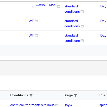
xu015Gt/xu015Gt
mtor
standard
Day
conditions
WT
standard
Day
conditions
WT
standard
Day
conditions
Conditions
Stage
Phe
chemical treatment: sirolimus
Day 4
spina