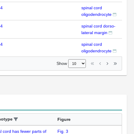
 4
spinal cord
ISH
oligodendrocyte
 4
spinal cord dorso-
ISH
lateral margin
 4
spinal cord
ISH
oligodendrocyte
Show
notype
Figure
l cord has fewer parts of
Fig. 3