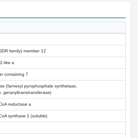
SDR family) member 12
-like a
n containing 7
se (farnesyl pyrophosphate synthetase,
e, geranyltranstransferase)
-CoA reductase a
CoA synthase 1 (soluble)