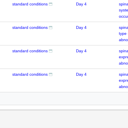
standard conditions
Day 4
spina
syst
occu
standard conditions
Day 4
spina
type
abno
standard conditions
Day 4
spin
expr
abno
standard conditions
Day 4
spin
expr
abno