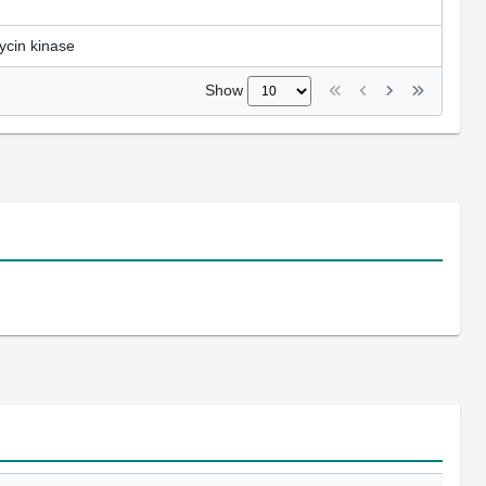
ycin kinase
Show