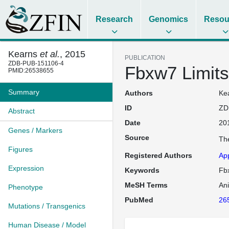
Research
Genomics
Resou
Kearns
et al.
, 2015
PUBLICATION
ZDB-PUB-151106-4
Fbxw7 Limits
PMID:26538655
Summary
Authors
Kea
ID
ZD
Abstract
Date
20
Genes / Markers
Source
The
Figures
Registered Authors
Ap
Expression
Keywords
Fbx
MeSH Terms
An
Phenotype
PubMed
26
Mutations / Transgenics
Human Disease / Model