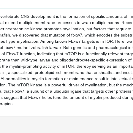
of vertebrate CNS development is the formation of specific amounts of
 that extend multiple membrane processes to wrap multiple axons. Rece
rine/threonine kinase promotes myelination, but factors that regulate
rafish, we discovered that mutation of fbxw7, which encodes the substrat
uses hypermyelination. Among known Fbxw7 targets is mTOR. Here, we pr
 of fbxw7 mutant zebrafish larvae. Both genetic and pharmacological i
s of Fbxw7 function, indicating that mTOR is a functionally relevant ta
ane than wild-type larvae and oligodendrocyte-specific expression o
ts the myelin-promoting activity of mTOR, thereby serving as an import
in, a specialized, proteolipid-rich membrane that ensheaths and insulate
Abnormalities in myelin formation or maintenance result in intellectual a
on. The mTOR kinase is a powerful driver of myelination, but the mech
 that Fbxw7, a subunit of a ubiquitin ligase that targets other proteins 
s suggest that Fbxw7 helps tune the amount of myelin produced during 
erapies.