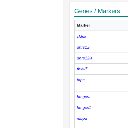
Genes / Markers
Marker
cldnk
dhrs12
dhrs12la
fbxw7
fdps
hmgcra
hmgcs1
mbpa