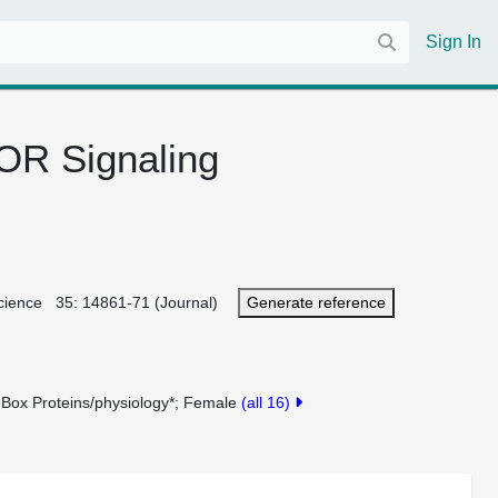
Sign In
TOR Signaling
roscience 35: 14861-71 (Journal)
Generate reference
-Box Proteins/physiology*
Female
(all 16)