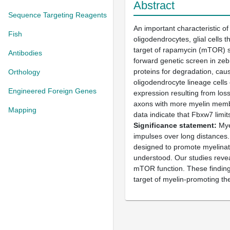
Abstract
Sequence Targeting Reagents
An important characteristic 
Fish
oligodendrocytes, glial cells
target of rapamycin (mTOR) se
Antibodies
forward genetic screen in zeb
proteins for degradation, ca
Orthology
oligodendrocyte lineage cells
Engineered Foreign Genes
expression resulting from los
axons with more myelin membr
Mapping
data indicate that Fbxw7 limi
Significance statement
Myel
impulses over long distances. 
designed to promote myelinati
understood. Our studies reveal
mTOR function. These finding
target of myelin-promoting th