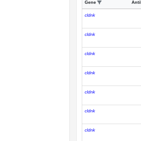
Gene
Ant
cldnk
cldnk
cldnk
cldnk
cldnk
cldnk
cldnk