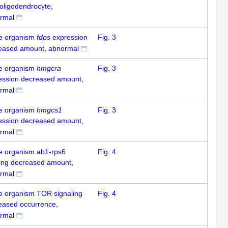
 oligodendrocyte,
rmal
e organism
fdps
expression
Fig. 3
eased amount, abnormal
e organism
hmgcra
Fig. 3
ession decreased amount,
rmal
e organism
hmgcs1
Fig. 3
ession decreased amount,
rmal
e organism ab1-rps6
Fig. 4
ling decreased amount,
rmal
e organism TOR signaling
Fig. 4
eased occurrence,
rmal