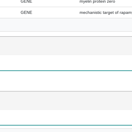
GENE
myelin protein zero
GENE
mechanistic target of rapam