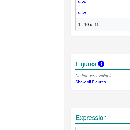
mpz
mtor
1
-
10
of
11
Figures
No images available
Show all Figures
Expression