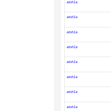
atoh1a
atoh1a
atoh1a
atoh1a
atoh1a
atoh1a
atoh1a
atoh1a