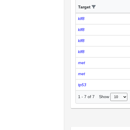
Target
klf8
klf8
klf8
klf8
met
met
tp53
Show
1
-
7
of
7