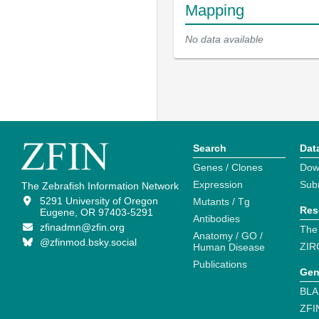
Mapping
No data available
Search
Dat
Genes / Clones
Dow
Expression
Sub
The Zebrafish Information Network
5291 University of Oregon
Mutants / Tg
Res
Eugene, OR 97403-5291
Antibodies
zfinadmn@zfin.org
The
Anatomy / GO /
@zfinmod.bsky.social
ZIR
Human Disease
Publications
Gen
BLA
ZFI