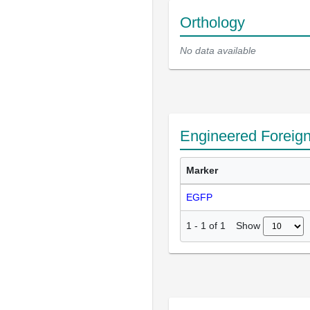
Orthology
No data available
Engineered Foreig
Marker
EGFP
Show
1
-
1
of
1