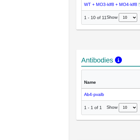
WT + MO3-klf8 + MO4-klf8
Show
1
-
10
of
11
Antibodies
Name
Ab4-pvalb
Show
1
-
1
of
1