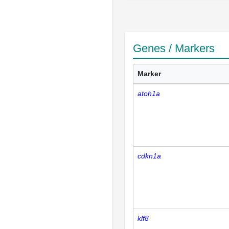
Genes / Markers
Marker
atoh1a
cdkn1a
klf8