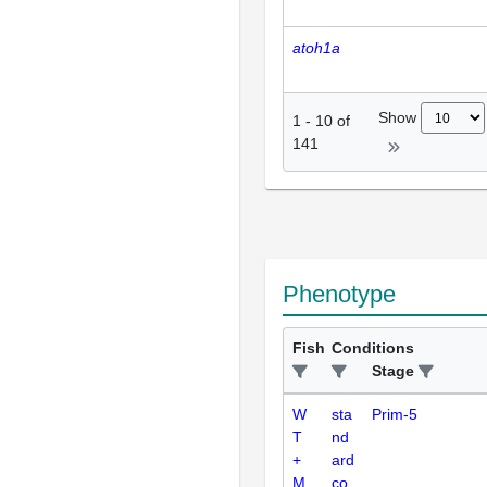
atoh1a
Show
1
-
10
of
141
Phenotype
Fish
Conditions
Stage
W
sta
Prim-5
T
nd
+
ard
M
co