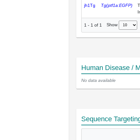
jh1Tg
Tg(ptf1a:EGFP)
T
I
Show
1
-
1
of
1
Human Disease / M
No data available
Sequence Targetin