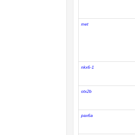
met
nkx6-1
otx2b
pax6a