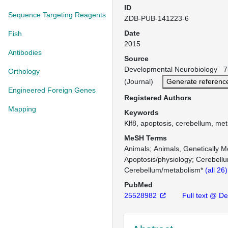
ID
Sequence Targeting Reagents
ZDB-PUB-141223-6
Date
Fish
2015
Antibodies
Source
Developmental Neurobiology 7
Orthology
(Journal)
Generate referenc
Engineered Foreign Genes
Registered Authors
Mapping
Keywords
Klf8, apoptosis, cerebellum, met
MeSH Terms
Animals
Animals, Genetically M
Apoptosis/physiology
Cerebell
Cerebellum/metabolism*
(all 26
PubMed
25528982
Full text @ De