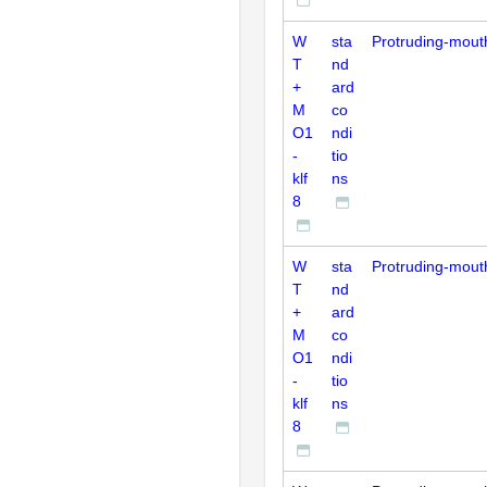
W
sta
Protruding-mout
T
nd
+
ard
M
co
O1
ndi
-
tio
klf
ns
8
W
sta
Protruding-mout
T
nd
+
ard
M
co
O1
ndi
-
tio
klf
ns
8