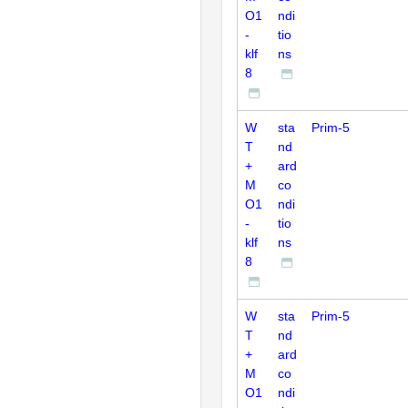
O1
ndi
-
tio
klf
ns
8
W
sta
Prim-5
T
nd
+
ard
M
co
O1
ndi
-
tio
klf
ns
8
W
sta
Prim-5
T
nd
+
ard
M
co
O1
ndi