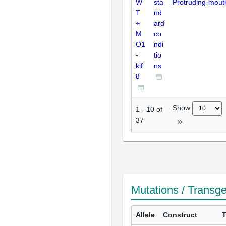
W
sta
Protruding-mout
T
nd
+
ard
M
co
O1
ndi
-
tio
klf
ns
8
Show
1
-
10
of
37
Mutations / Transg
Allele
Construct