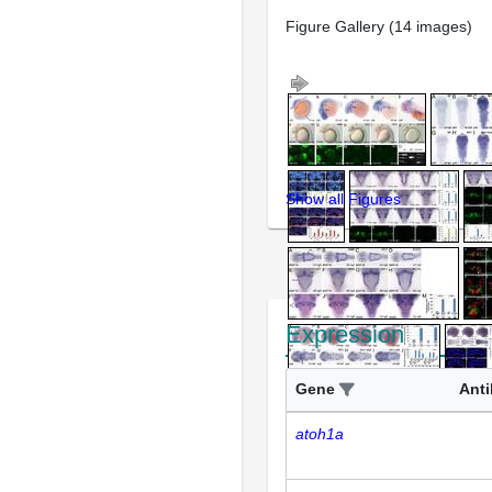
Figure Gallery (14 images)
Show all Figures
Expression
Gene
Ant
atoh1a