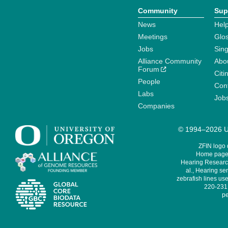
Community
Sup
News
Help
Meetings
Glo
Jobs
Sin
Alliance Community
Abo
Forum
Citi
People
Cont
Labs
Job
Companies
© 1994–2026 Un
ZFIN logo
Home page 
Hearing Research
al., Hearing sen
zebrafish lines use
220-231,
pe