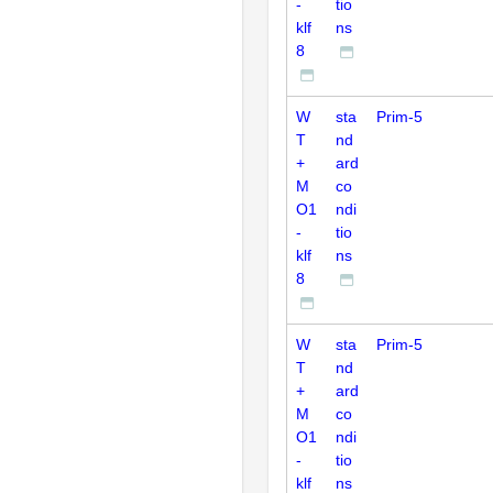
-
tio
klf
ns
8
W
sta
Prim-5
T
nd
+
ard
M
co
O1
ndi
-
tio
klf
ns
8
W
sta
Prim-5
T
nd
+
ard
M
co
O1
ndi
-
tio
klf
ns