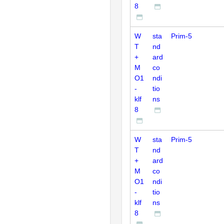
8
W
sta
Prim-5
T
nd
+
ard
M
co
O1
ndi
-
tio
klf
ns
8
W
sta
Prim-5
T
nd
+
ard
M
co
O1
ndi
-
tio
klf
ns
8