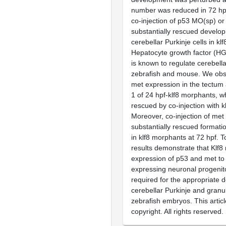
number was reduced in 72 hp
co-injection of p53 MO(sp) o
substantially rescued develo
cerebellar Purkinje cells in k
Hepatocyte growth factor (HG
is known to regulate cerebell
zebrafish and mouse. We ob
met expression in the tectu
1 of 24 hpf-klf8 morphants, w
rescued by co-injection with 
Moreover, co-injection of me
substantially rescued formatio
in klf8 morphants at 72 hpf. T
results demonstrate that Klf8
expression of p53 and met to 
expressing neuronal progenit
required for the appropriate 
cerebellar Purkinje and granul
zebrafish embryos. This articl
copyright. All rights reserved.