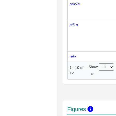
pax7a
ptf1a
reln
Show
1
-
10
of
12
Figures