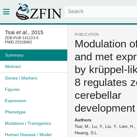
Tsai
et al.
, 2015
PUBLICATION
ZDB-PUB-141223-6
Modulation o
PMID:25528982
and met expr
Summary
by krüppel-li
Abstract
Genes / Markers
8 regulates z
Figures
cerebellar
Expression
development
Phenotype
Authors
Mutations / Transgenics
Tsai, M., Lu, Y., Liu, Y., Lien, H.
Hwang, S.L.
Human Disease / Model