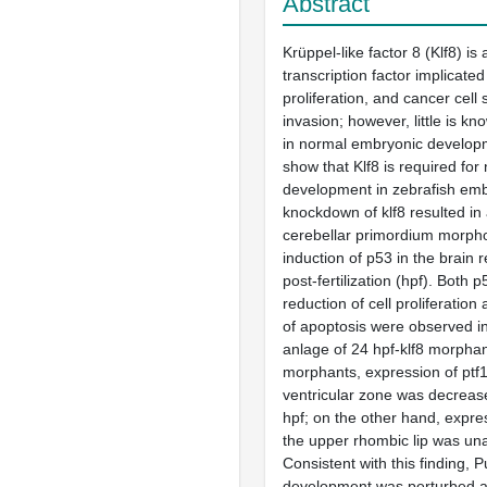
Abstract
Krüppel-like factor 8 (Klf8) is 
transcription factor implicated 
proliferation, and cancer cell 
invasion; however, little is kn
in normal embryonic develop
show that Klf8 is required for
development in zebrafish em
knockdown of klf8 resulted i
cerebellar primordium morph
induction of p53 in the brain 
post-fertilization (hpf). Both
reduction of cell proliferatio
of apoptosis were observed in
anlage of 24 hpf-klf8 morphant
morphants, expression of ptf1
ventricular zone was decreas
hpf; on the other hand, expres
the upper rhombic lip was una
Consistent with this finding, Pu
development was perturbed an