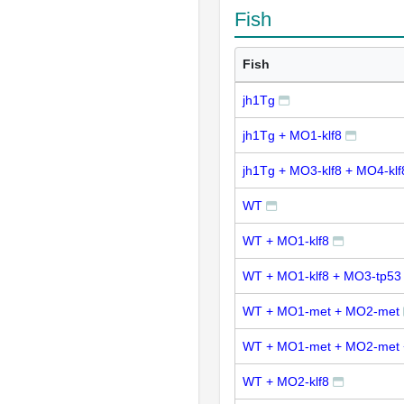
Fish
Fish
jh1Tg
jh1Tg + MO1-klf8
jh1Tg + MO3-klf8 + MO4-klf
WT
WT + MO1-klf8
WT + MO1-klf8 + MO3-tp53
WT + MO1-met + MO2-met
WT + MO1-met + MO2-met 
WT + MO2-klf8