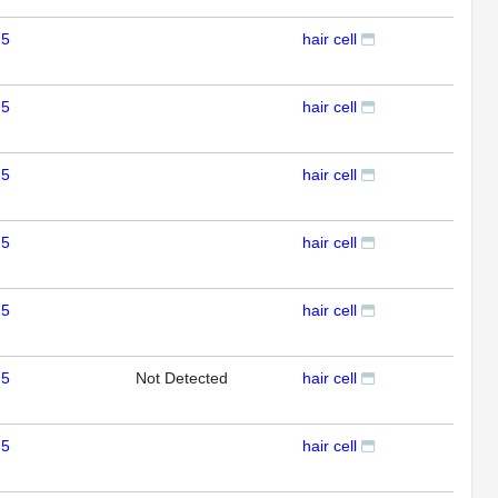
 5
hair cell
IHC
 5
hair cell
IHC
 5
hair cell
IHC
 5
hair cell
IHC
 5
hair cell
IHC
 5
Not Detected
hair cell
IHC
 5
hair cell
IHC