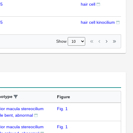
 5
hair cell
IHC
 5
hair cell kinocilium
IHC
Show
notype
Figure
ior macula stereocilium
Fig. 1
le bent, abnormal
ior macula stereocilium
Fig. 1