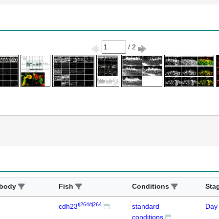
/ 2
ibody
Fish
Conditions
Sta
tj264/tj264
cdh23
standard
Day
conditions