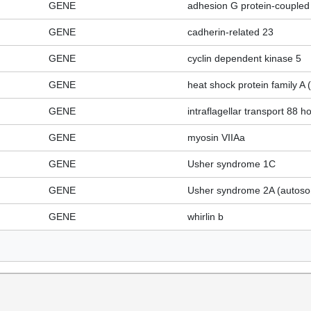
GENE
adhesion G protein-coupled
GENE
cadherin-related 23
GENE
cyclin dependent kinase 5
GENE
heat shock protein family 
GENE
intraflagellar transport 88 
GENE
myosin VIIAa
GENE
Usher syndrome 1C
GENE
Usher syndrome 2A (autosom
GENE
whirlin b