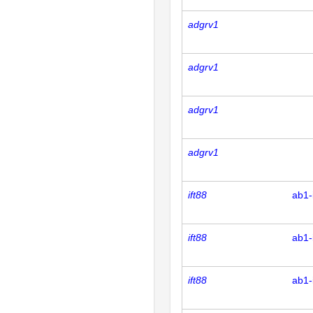
adgrv1
adgrv1
adgrv1
adgrv1
ift88
ab1-
ift88
ab1-
ift88
ab1-