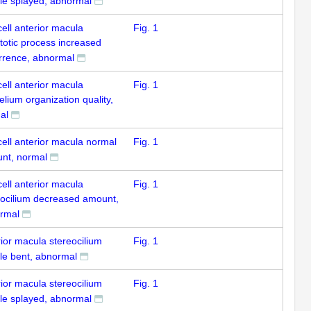
le splayed, abnormal
cell anterior macula
Fig. 1
totic process increased
rrence, abnormal
cell anterior macula
Fig. 1
elium organization quality,
al
cell anterior macula normal
Fig. 1
nt, normal
cell anterior macula
Fig. 1
eocilium decreased amount,
rmal
ior macula stereocilium
Fig. 1
le bent, abnormal
ior macula stereocilium
Fig. 1
le splayed, abnormal