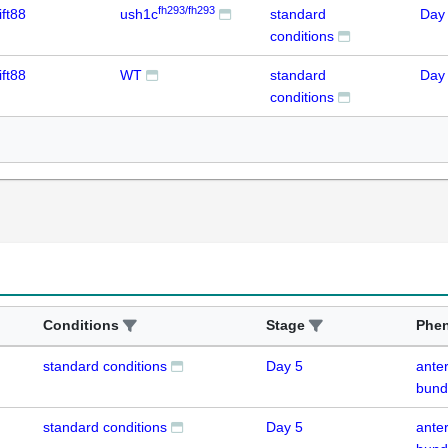
fh293/fh293
ift88
ush1c
standard
Day
conditions
ift88
WT
standard
Day
conditions
Conditions
Stage
Phe
standard conditions
Day 5
anter
bund
standard conditions
Day 5
anter