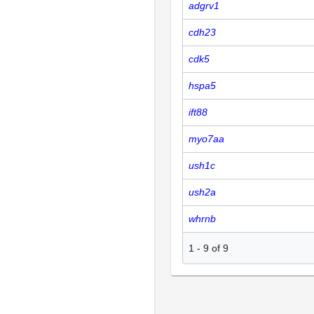
adgrv1
cdh23
cdk5
hspa5
ift88
myo7aa
ush1c
ush2a
whrnb
1
-
9
of
9