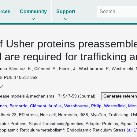
rces
Community
Support
 Usher proteins preassemble
 are required for traffickin
nco-Sánchez, B., Clément, A., Fierro, J., Washbourne, P., Westerfield, 
B-PUB-140513-359
14
sease models & mechanisms 7: 547-59 (Journal)
Generate refere
anco, Bernardo
,
Clément, Aurélie
,
Washbourne, Philip
,
Westerfield, Mon
herin23, ER stress, Hair cell, Harmonin, Ift88, Myo7aa, Trafficking, U
ptor Proteins, Signal Transducing/genetics
Adaptor Proteins, Signal 
doplasmic Reticulum/metabolism*
Endoplasmic Reticulum Stress
(all 