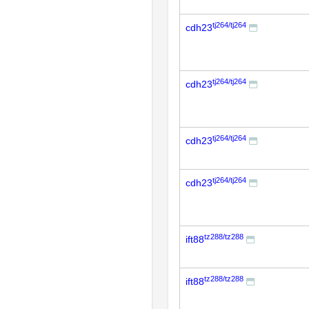
tj264/tj264
cdh23
tj264/tj264
cdh23
tj264/tj264
cdh23
tj264/tj264
cdh23
tz288/tz288
ift88
tz288/tz288
ift88