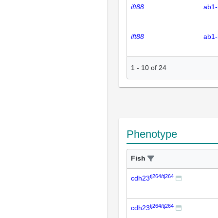
ift88
ab1-
ift88
ab1-
1
-
10
of
24
Phenotype
Fish
tj264/tj264
cdh23
tj264/tj264
cdh23