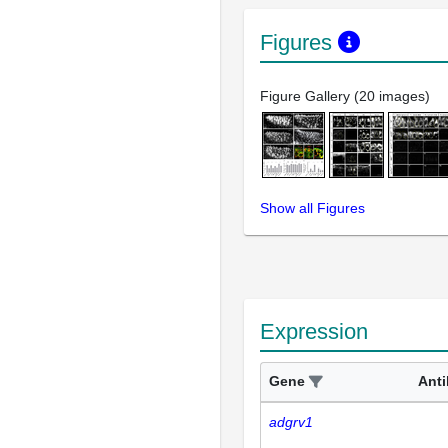
Figures
Figure Gallery (20 images)
Show all Figures
Expression
Gene
Ant
adgrv1