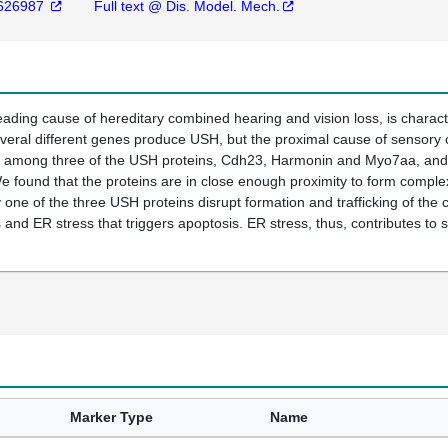
626987
Full text @ Dis. Model. Mech.
ding cause of hereditary combined hearing and vision loss, is charact
veral different genes produce USH, but the proximal cause of sensory 
s among three of the USH proteins, Cdh23, Harmonin and Myo7aa, and th
e found that the proteins are in close enough proximity to form comp
 one of the three USH proteins disrupt formation and trafficking of the 
s and ER stress that triggers apoptosis. ER stress, thus, contributes to 
Marker Type
Name