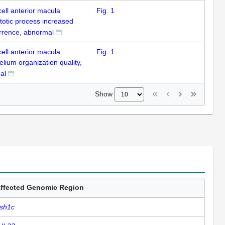
cell anterior macula
Fig. 1
totic process increased
rrence, abnormal
cell anterior macula
Fig. 1
elium organization quality,
al
Show
ffected Genomic Region
sh1c