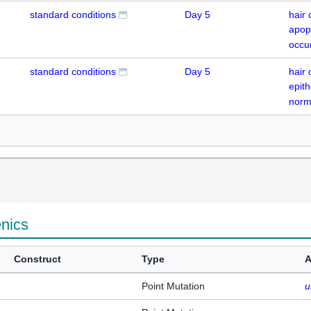
standard conditions
Day 5
hair 
apop
occu
standard conditions
Day 5
hair 
epith
norm
enics
Construct
Type
A
Point Mutation
u