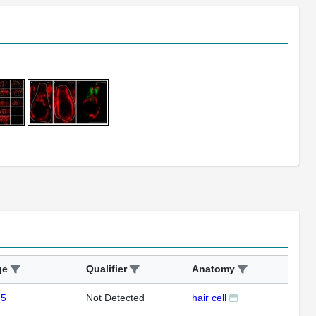
ge
Qualifier
Anatomy
Ass
 5
Not Detected
hair cell
IHC