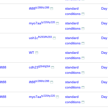
tz288/tz288
ift88
standard
Day
conditions
ty220/ty220
myo7aa
standard
Day
conditions
fh293/fh293
ush1c
standard
Day
conditions
WT
standard
Day
conditions
tj264/tj264
ift88
cdh23
standard
Day
conditions
tz288/tz288
ift88
ift88
standard
Day
conditions
ty220/ty220
ift88
myo7aa
standard
Day
conditions