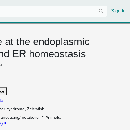
Sign In
 at the endoplasmic
g and ER homeostasis
M.
nce
te
sher syndrome, Zebrafish
Transducing/metabolism*
Animals
17)