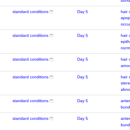
bund
standard conditions
Day 5
hair 
apop
occu
standard conditions
Day 5
hair 
epith
norm
standard conditions
Day 5
hair 
amou
standard conditions
Day 5
hair 
ster
abno
standard conditions
Day 5
anter
bund
standard conditions
Day 5
anter
bund