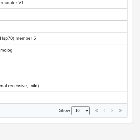
 receptor V1
A (Hsp70) member 5
homolog
al recessive, mild)
Show