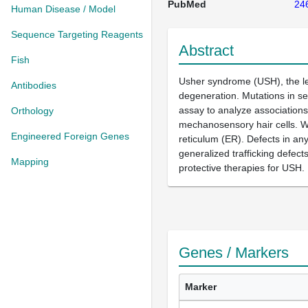
PubMed
24
Human Disease / Model
Sequence Targeting Reagents
Abstract
Fish
Usher syndrome (USH), the lea
Antibodies
degeneration. Mutations in se
assay to analyze association
Orthology
mechanosensory hair cells. W
Engineered Foreign Genes
reticulum (ER). Defects in any
generalized trafficking defect
Mapping
protective therapies for USH.
Genes / Markers
Marker