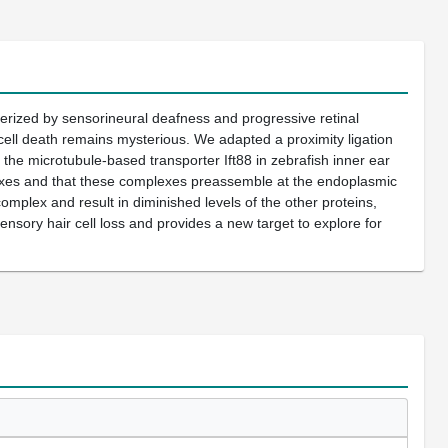
erized by sensorineural deafness and progressive retinal
cell death remains mysterious. We adapted a proximity ligation
e microtubule-based transporter Ift88 in zebrafish inner ear
lexes and that these complexes preassemble at the endoplasmic
complex and result in diminished levels of the other proteins,
sensory hair cell loss and provides a new target to explore for