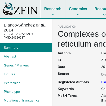
Research
Genomics
Resou
Blanco-Sánchez
et al.
,
PUBLICATION
2014
Complexes of
ZDB-PUB-140513-359
PMID:24626987
reticulum and
Summary
Authors
Bla
Abstract
ID
ZD
Genes / Markers
Date
20
Source
Figures
Di
Registered Authors
Bl
Expression
Keywords
Cad
Phenotype
MeSH Terms
Ada
Mutations / Transgenics
En