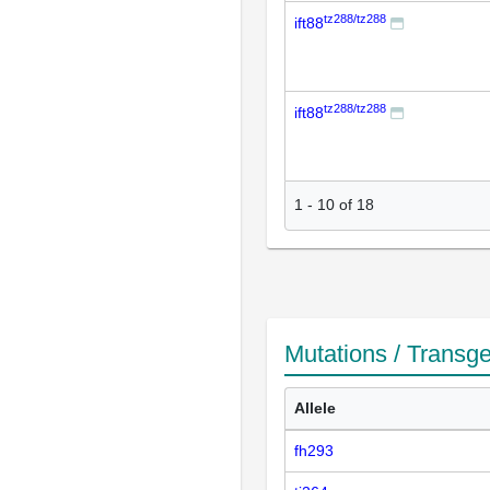
tz288/tz288
ift88
tz288/tz288
ift88
1
-
10
of
18
Mutations / Transg
Allele
fh293