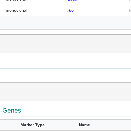
monoclonal
rho
n Genes
Marker Type
Name