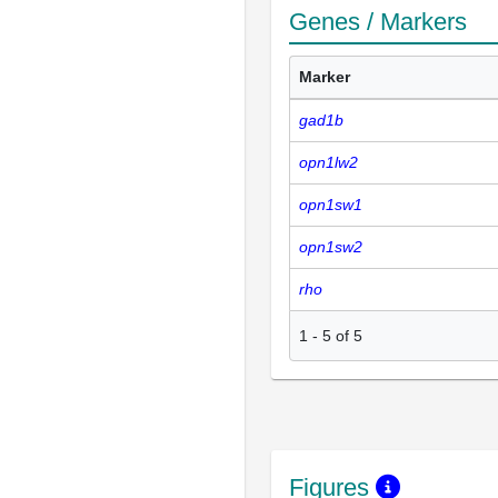
Genes / Markers
Marker
gad1b
opn1lw2
opn1sw1
opn1sw2
rho
1
-
5
of
5
Figures