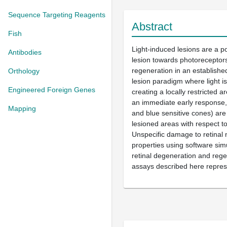
Sequence Targeting Reagents
Abstract
Fish
Light-induced lesions are a po
Antibodies
lesion towards photoreceptors
regeneration in an establishe
Orthology
lesion paradigm where light i
Engineered Foreign Genes
creating a locally restricted 
an immediate early response, 
Mapping
and blue sensitive cones) are
lesioned areas with respect t
Unspecific damage to retinal ne
properties using software simu
retinal degeneration and regen
assays described here represe