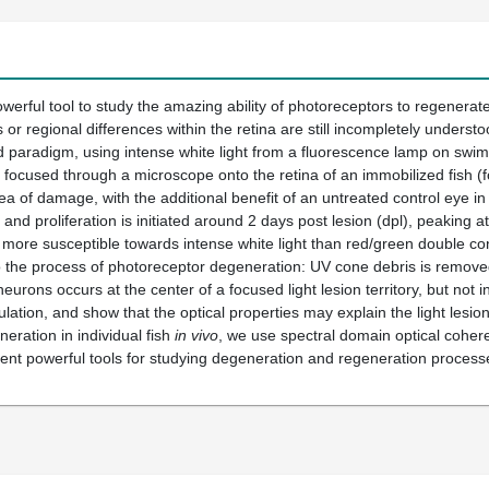
werful tool to study the amazing ability of photoreceptors to regenerate 
 or regional differences within the retina are still incompletely under
d paradigm, using intense white light from a fluorescence lamp on swimmi
s focused through a microscope onto the retina of an immobilized fish (f
area of damage, with the additional benefit of an untreated control eye 
and proliferation is initiated around 2 days post lesion (dpl), peaking 
 more susceptible towards intense white light than red/green double con
o the process of photoreceptor degeneration: UV cone debris is removed 
urons occurs at the center of a focused light lesion territory, but not in
lation, and show that the optical properties may explain the light lesi
eration in individual fish
in vivo
, we use spectral domain optical cohere
nt powerful tools for studying degeneration and regeneration processes