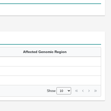
Affected Genomic Region
Show