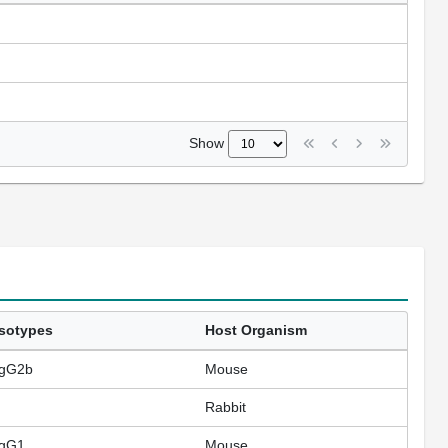
Show
Isotypes
Host Organism
IgG2b
Mouse
Rabbit
IgG1
Mouse