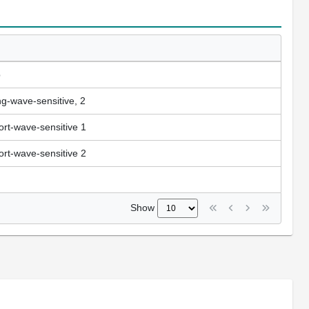
b
ng-wave-sensitive, 2
ort-wave-sensitive 1
ort-wave-sensitive 2
Show