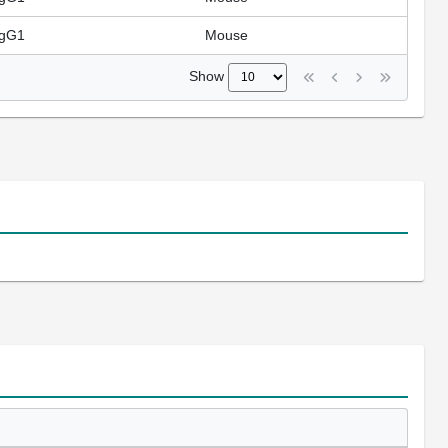
IgG1
Mouse
Show