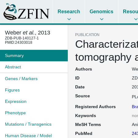
Research
Genomics
Resou
Weber
et al.
, 2013
PUBLICATION
ZDB-PUB-140127-1
Characterizat
PMID:24303018
tomography as
Summary
Abstract
Authors
Web
ID
ZD
Genes / Markers
Date
20
Figures
Source
PL
Expression
Registered Authors
Br
Phenotype
Keywords
no
Mutations / Transgenics
MeSH Terms
An
PubMed
24
Human Disease / Model