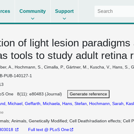
rces
Community
Support
ion of light lesion paradigms
 tools to study adult retina 
er, A., Hochmann, S., Cimalla, P., Gärtner, M., Kuscha, V., Hans, S., Ge
B-PUB-140127-1
13
oS One 8(11): e80483 (Journal)
Generate reference
and, Michael
,
Geffarth, Michaela
,
Hans, Stefan
,
Hochmann, Sarah
,
Kasl
ne
imals
Animals, Genetically Modified
Cell Death/radiation effects
Cell P
303018
Full text @ PLoS One