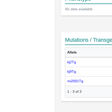
No data available
Mutations / Transg
Allele
kj2Tg
kj9Tg
mi2001Tg
1
-
3
of
3