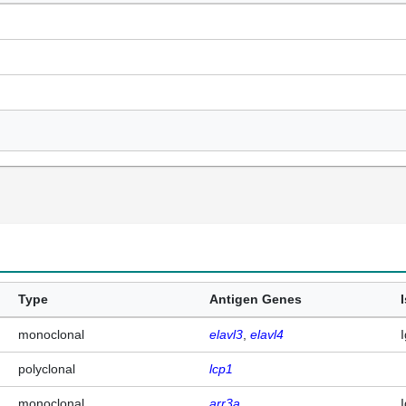
Type
Antigen Genes
monoclonal
elavl3
elavl4
polyclonal
lcp1
monoclonal
arr3a