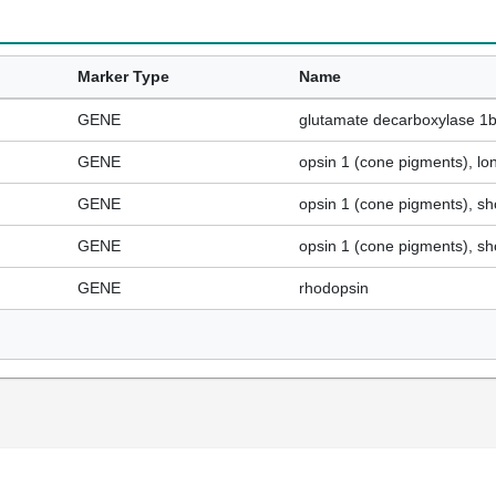
Marker Type
Name
GENE
glutamate decarboxylase 1
GENE
opsin 1 (cone pigments), lo
GENE
opsin 1 (cone pigments), sh
GENE
opsin 1 (cone pigments), sh
GENE
rhodopsin