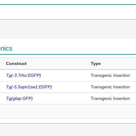
enics
Construct
Type
Tg(-3.7rho:EGFP)
Transgenic Insertion
Tg(-5.5opn1sw1:EGFP)
Transgenic Insertion
Tg(gfap:GFP)
Transgenic Insertion