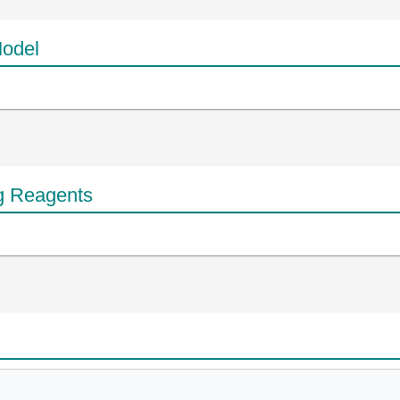
odel
g Reagents