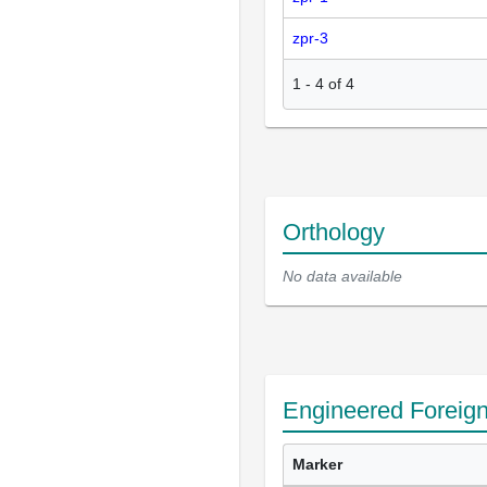
zpr-3
1
-
4
of
4
Orthology
No data available
Engineered Foreig
Marker