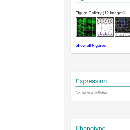
Figure Gallery (12 images)
Show all Figures
Expression
No data available
Phenotype