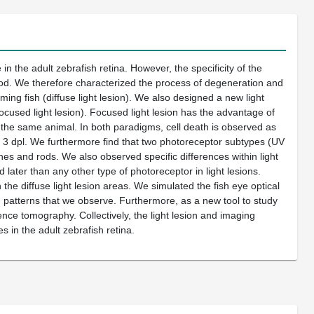
in the adult zebrafish retina. However, the specificity of the
stood. We therefore characterized the process of degeneration and
ng fish (diffuse light lesion). We also designed a new light
ocused light lesion). Focused light lesion has the advantage of
in the same animal. In both paradigms, cell death is observed as
at 3 dpl. We furthermore find that two photoreceptor subtypes (UV
es and rods. We also observed specific differences within light
later than any other type of photoreceptor in light lesions.
 the diffuse light lesion areas. We simulated the fish eye optical
on patterns that we observe. Furthermore, as a new tool to study
nce tomography. Collectively, the light lesion and imaging
 in the adult zebrafish retina.