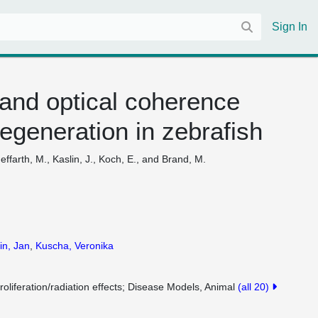
Sign In
 and optical coherence
regeneration in zebrafish
ffarth, M., Kaslin, J., Koch, E., and Brand, M.
in, Jan
,
Kuscha, Veronika
roliferation/radiation effects
Disease Models, Animal
(all 20)