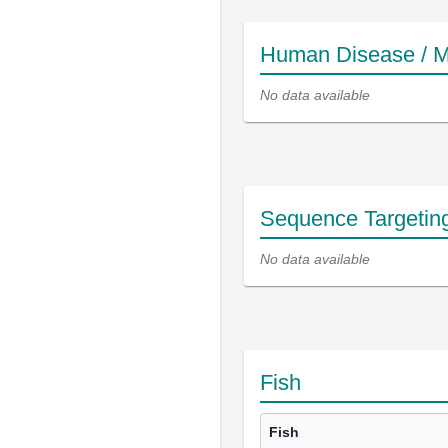
Human Disease / M
No data available
Sequence Targetin
No data available
Fish
Fish