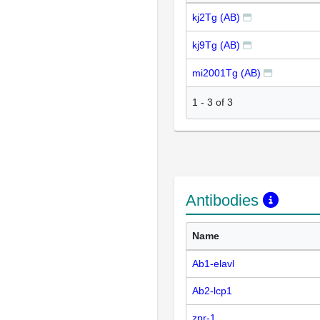
kj2Tg (AB)
kj9Tg (AB)
mi2001Tg (AB)
1
-
3
of
3
Antibodies
Name
Ab1-elavl
Ab2-lcp1
zpr-1