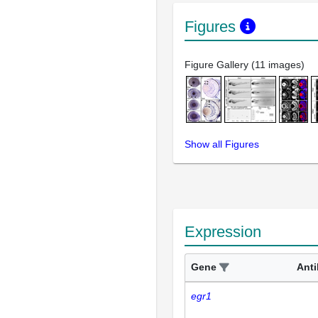
Figures
Figure Gallery (11 images)
Show all Figures
Expression
Gene
Ant
egr1