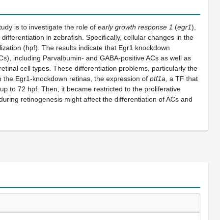
tudy is to investigate the role of
early growth response 1
(
egr1
),
ifferentiation in zebrafish. Specifically, cellular changes in the
zation (hpf). The results indicate that Egr1 knockdown
(HCs), including Parvalbumin- and GABA-positive ACs as well as
tinal cell types. These differentiation problems, particularly the
In the Egr1-knockdown retinas, the expression of
ptf1a,
a TF that
p to 72 hpf. Then, it became restricted to the proliferative
during retinogenesis might affect the differentiation of ACs and