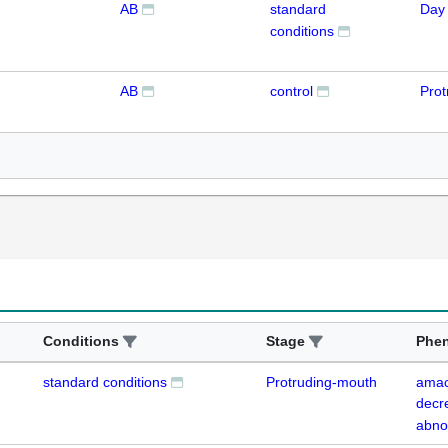
AB
standard
Day
conditions
AB
control
Prot
Conditions
Stage
Phe
standard conditions
Protruding-mouth
amacr
decr
abno