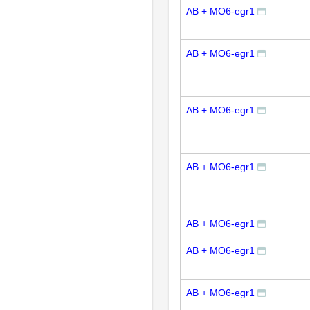
AB + MO6-egr1
AB + MO6-egr1
AB + MO6-egr1
AB + MO6-egr1
AB + MO6-egr1
AB + MO6-egr1
AB + MO6-egr1