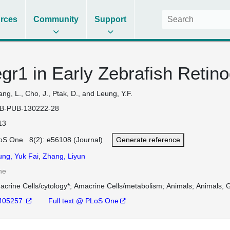
rces
Community
Support
egr1 in Early Zebrafish Retin
ng, L., Cho, J., Ptak, D., and Leung, Y.F.
B-PUB-130222-28
13
oS One 8(2): e56108 (Journal)
Generate reference
ung, Yuk Fai
,
Zhang, Liyun
ne
crine Cells/cytology*
Amacrine Cells/metabolism
Animals
Animals, G
405257
Full text @ PLoS One