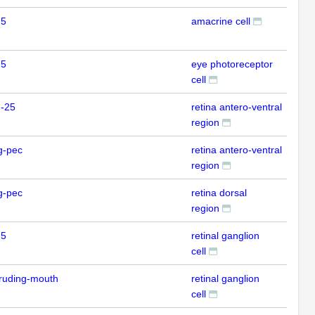
 5
amacrine cell
ISH
 5
eye photoreceptor
ISH
cell
m-25
retina antero-ventral
ISH
region
g-pec
retina antero-ventral
ISH
region
g-pec
retina dorsal
ISH
region
 5
retinal ganglion
ISH
cell
ruding-mouth
retinal ganglion
ISH
cell