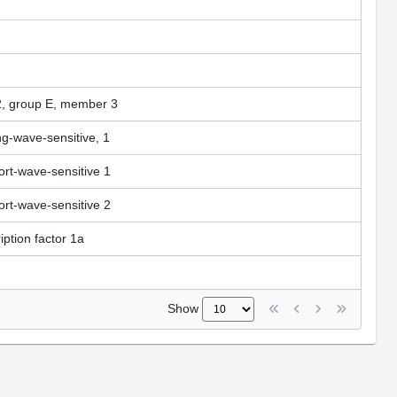
 2, group E, member 3
ng-wave-sensitive, 1
ort-wave-sensitive 1
ort-wave-sensitive 2
ption factor 1a
Show