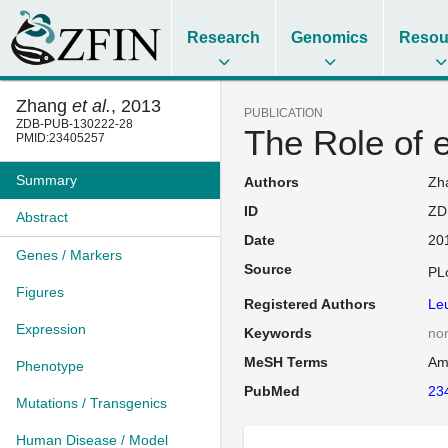
Research
Genomics
Resou
Zhang
et al.
, 2013
PUBLICATION
ZDB-PUB-130222-28
The Role of 
PMID:23405257
Summary
Authors
Zha
ID
ZD
Abstract
Date
20
Genes / Markers
Source
PL
Figures
Registered Authors
Le
Expression
Keywords
no
MeSH Terms
Ama
Phenotype
PubMed
23
Mutations / Transgenics
Human Disease / Model