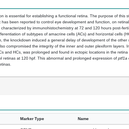
tion is essential for establishing a functional retina. The purpose of this s
t has been reported to control eye development and function, on retinal d
haracterized by immunohistochemistry at 72 and 120 hours post-fertili
ifferentiation of subtypes of amacrine cells (ACs) and horizontal cells 
on, the knockdown induced a general delay of development of the other re
so compromised the integrity of the inner and outer plexiform layers. 
ACs and HCs, was prolonged and found in ectopic locations in the retina u
ol retinas at 120 hpf. This abnormal and prolonged expression of
ptf1a
tinas.
Marker Type
Name