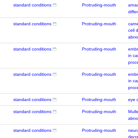
standard conditions
Protruding-mouth
amacr
diffe
standard conditions
Protruding-mouth
came
cell 
abno
standard conditions
Protruding-mouth
embr
in c
proc
standard conditions
Protruding-mouth
embr
in c
proc
standard conditions
Protruding-mouth
eye 
standard conditions
Protruding-mouth
Mulle
abno
standard conditions
Protruding-mouth
neur
decr