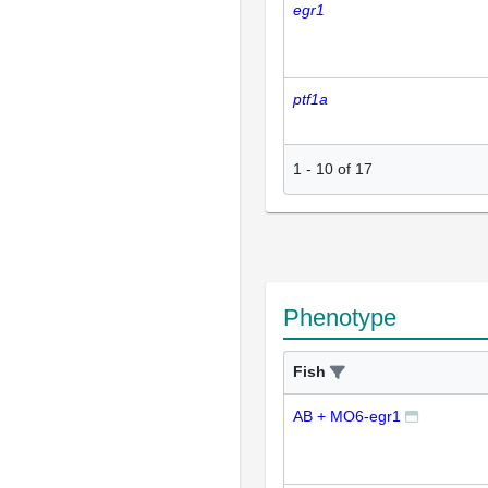
egr1
ptf1a
1
-
10
of
17
Phenotype
Fish
AB + MO6-egr1