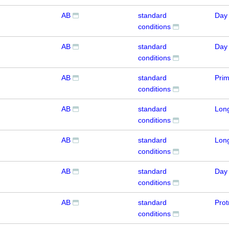
AB
standard
Day
conditions
AB
standard
Day
conditions
AB
standard
Pri
conditions
AB
standard
Lon
conditions
AB
standard
Lon
conditions
AB
standard
Day
conditions
AB
standard
Prot
conditions