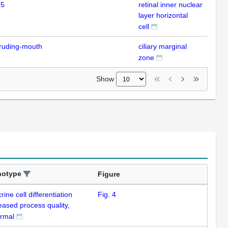
 5
retinal inner nuclear
ISH
layer horizontal
cell
ruding-mouth
ciliary marginal
ISH
zone
Show
notype
Figure
ine cell differentiation
Fig. 4
eased process quality,
rmal