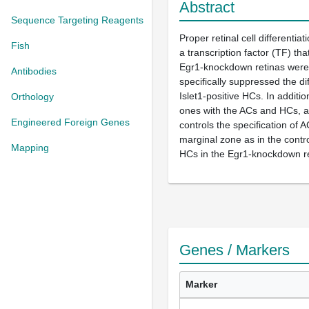
Abstract
Sequence Targeting Reagents
Proper retinal cell differentia
Fish
a transcription factor (TF) tha
Egr1-knockdown retinas were c
Antibodies
specifically suppressed the d
Islet1-positive HCs. In additi
Orthology
ones with the ACs and HCs, al
Engineered Foreign Genes
controls the specification of 
marginal zone as in the contr
Mapping
HCs in the Egr1-knockdown re
Genes / Markers
Marker