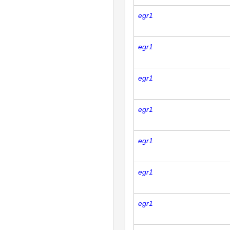
egr1
egr1
egr1
egr1
egr1
egr1
egr1