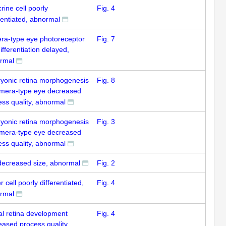
ine cell poorly
Fig. 4
rentiated, abnormal
ra-type eye photoreceptor
Fig. 7
differentiation delayed,
rmal
yonic retina morphogenesis
Fig. 8
amera-type eye decreased
ess quality, abnormal
yonic retina morphogenesis
Fig. 3
amera-type eye decreased
ess quality, abnormal
decreased size, abnormal
Fig. 2
r cell poorly differentiated,
Fig. 4
rmal
al retina development
Fig. 4
eased process quality,