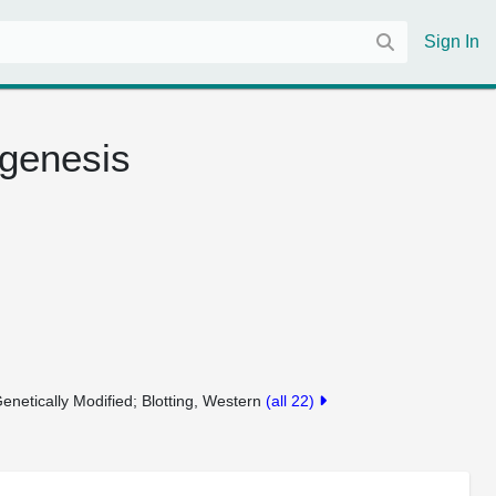
Sign In
ogenesis
enetically Modified
Blotting, Western
(all 22)