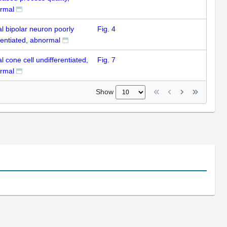
rmal
al bipolar neuron poorly
Fig. 4
rentiated, abnormal
al cone cell undifferentiated,
Fig. 7
rmal
Show