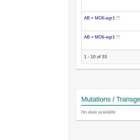
AB + MO6-egr1
AB + MO6-egr1
1
-
10
of
33
Mutations / Transg
No data available