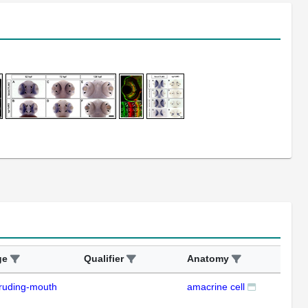
ge
Qualifier
Anatomy
Ass
ruding-mouth
amacrine cell
ISH