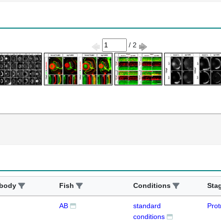
/ 2
ibody
Fish
Conditions
Sta
AB
standard
Prot
conditions