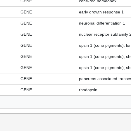
GENE
cone-rod homeobox
GENE
early growth response 1
GENE
neuronal differentiation 1
GENE
nuclear receptor subfamily
GENE
opsin 1 (cone pigments), lo
GENE
opsin 1 (cone pigments), sh
GENE
opsin 1 (cone pigments), sh
GENE
pancreas associated transcri
GENE
rhodopsin