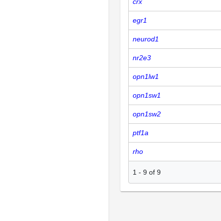
crx
egr1
neurod1
nr2e3
opn1lw1
opn1sw1
opn1sw2
ptf1a
rho
1
-
9
of
9