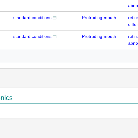
abno
standard conditions
Protruding-mouth
retin
diffe
standard conditions
Protruding-mouth
retin
abno
enics