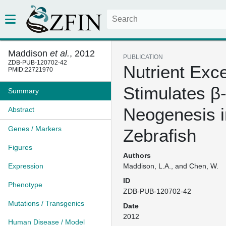
Maddison
et al.
, 2012
PUBLICATION
ZDB-PUB-120702-42
Nutrient Exc
PMID:22721970
Stimulates β-
Summary
Neogenesis i
Abstract
Genes / Markers
Zebrafish
Figures
Authors
Expression
Maddison, L.A., and Chen, W.
ID
Phenotype
ZDB-PUB-120702-42
Mutations / Transgenics
Date
2012
Human Disease / Model