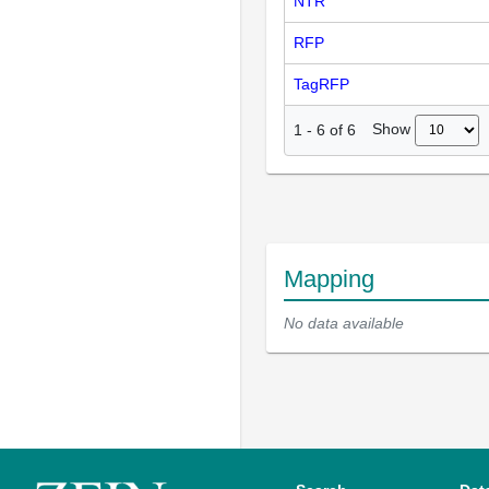
NTR
RFP
TagRFP
Show
1
-
6
of
6
Mapping
No data available