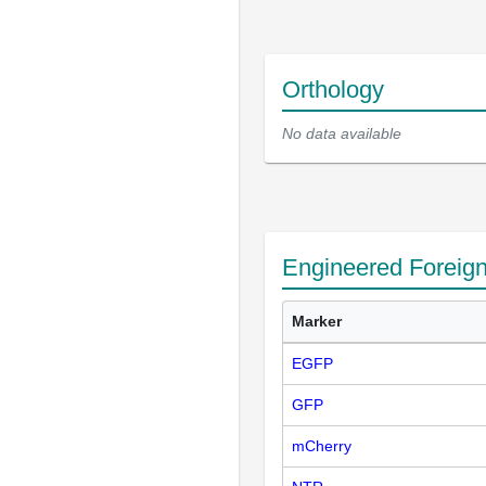
Orthology
No data available
Engineered Foreig
Marker
EGFP
GFP
mCherry