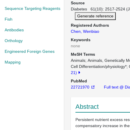
Source
Sequence Targeting Reagents
Diabetes 61(10): 2517-2524 (J
Generate reference
Fish
Registered Authors
Antibodies
Chen, Wenbiao
Keywords
Orthology
none
Engineered Foreign Genes
MeSH Terms
Animals
Animals, Genetically M
Mapping
Cell Differentiation/physiology*
21)
PubMed
22721970
Full text @ Di
Abstract
Persistent nutrient excess resu
compensatory increase in the