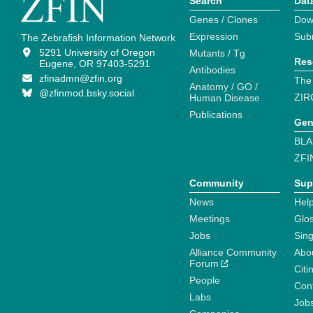
Search
Dat
Genes / Clones
Dow
Expression
Sub
The Zebrafish Information Network
5291 University of Oregon
Mutants / Tg
Res
Eugene, OR 97403-5291
Antibodies
zfinadmn@zfin.org
The
Anatomy / GO /
@zfinmod.bsky.social
ZIR
Human Disease
Publications
Gen
BLA
ZFI
Community
Sup
News
Help
Meetings
Glo
Jobs
Sin
Alliance Community
Abo
Forum
Citi
People
Cont
Labs
Job