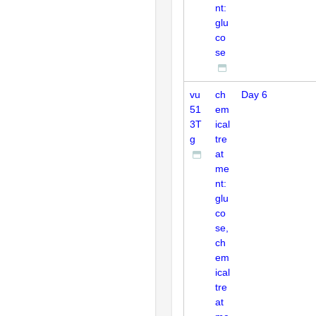
nt:
glu
co
se
vu
ch
Day 6
51
em
3T
ical
g
tre
at
me
nt:
glu
co
se,
ch
em
ical
tre
at