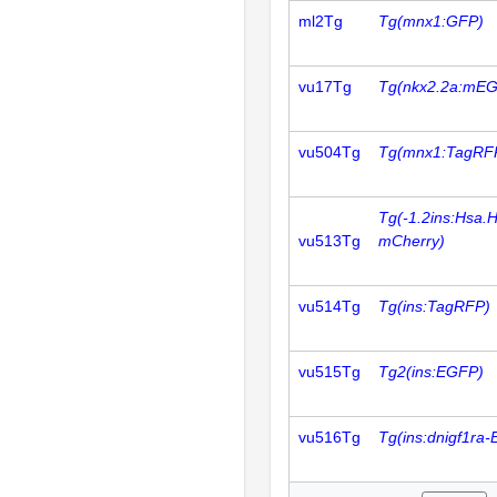
ml2Tg
Tg(mnx1:GFP)
vu17Tg
Tg(nkx2.2a:mE
vu504Tg
Tg(mnx1:TagRF
Tg(-1.2ins:Hsa.
vu513Tg
mCherry)
vu514Tg
Tg(ins:TagRFP)
vu515Tg
Tg2(ins:EGFP)
vu516Tg
Tg(ins:dnigf1ra