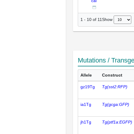
cal
Show
1
-
10
of
11
Mutations / Transg
Allele
Construct
gz19Tg
Tg(sst2:RFP)
ia1Tg
Tg(gcga:GFP)
jh1Tg
Tg(ptf1a:EGFP)