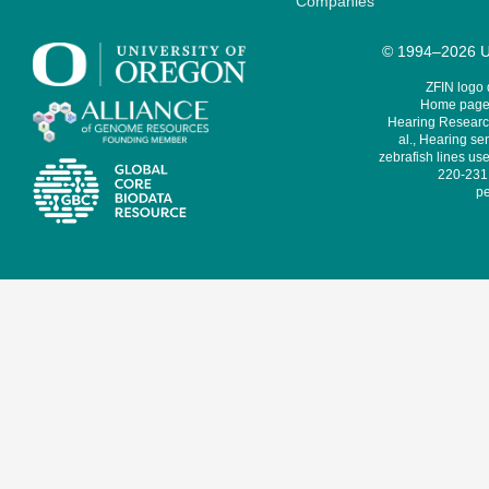
Companies
© 1994–2026 Un
ZFIN logo
Home page 
Hearing Research
al., Hearing sen
zebrafish lines use
220-231,
pe