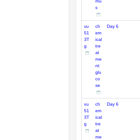
mu
s
vu
ch
Day 6
51
em
3T
ical
g
tre
at
me
nt:
glu
co
se
vu
ch
Day 6
51
em
3T
ical
g
tre
at
me