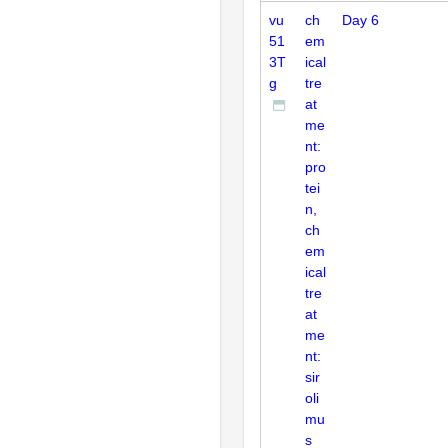
vu
ch
Day 6
51
em
3T
ical
g
tre
at
me
nt:
pro
tei
n,
ch
em
ical
tre
at
me
nt:
sir
oli
mu
s