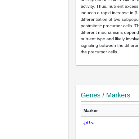
activity. Thus, nutrient excess
induces a rapid increase in β-
differentiation of two subpopu
postmitotic precursor cells. T
different mechanisms depend
nutrient type and likely invol
signaling between the differen
the precursor cells.
Genes / Markers
Marker
igf1ra