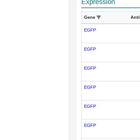
Expression
Gene
Ant
EGFP
EGFP
EGFP
EGFP
EGFP
EGFP