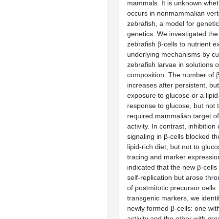
mammals. It is unknown whet
occurs in nonmammalian verte
zebrafish, a model for geneti
genetics. We investigated the
zebrafish β-cells to nutrient 
underlying mechanisms by cul
zebrafish larvae in solutions o
composition. The number of β-
increases after persistent, but
exposure to glucose or a lipid
response to glucose, but not th
required mammalian target o
activity. In contrast, inhibition
signaling in β-cells blocked t
lipid-rich diet, but not to glu
tracing and marker expressio
indicated that the new β-cell
self-replication but arose thro
of postmitotic precursor cells
transgenic markers, we identi
newly formed β-cells: one wi
activity and the other with
mn