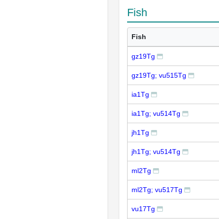
Fish
Fish
gz19Tg
gz19Tg; vu515Tg
ia1Tg
ia1Tg; vu514Tg
jh1Tg
jh1Tg; vu514Tg
ml2Tg
ml2Tg; vu517Tg
vu17Tg