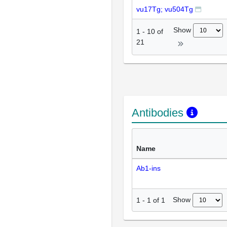
vu17Tg; vu504Tg
Show
1
-
10
of
21
Antibodies
Name
Ab1-ins
Show
1
-
1
of
1