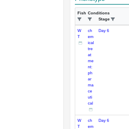
Fish
Conditions
Stage
W
ch
Day 6
T
em
ical
tre
at
me
nt:
ph
ar
ma
ce
uti
cal
W
ch
Day 6
T
em