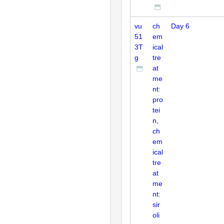
vu
ch
Day 6
51
em
3T
ical
g
tre
at
me
nt:
pro
tei
n,
ch
em
ical
tre
at
me
nt:
sir
oli