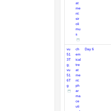
at
me
nt:
sir
oli
mu
s
vu
ch
Day 6
51
em
3T
ical
g;
tre
vu
at
51
me
6T
nt:
g
ph
ar
ma
ce
uti