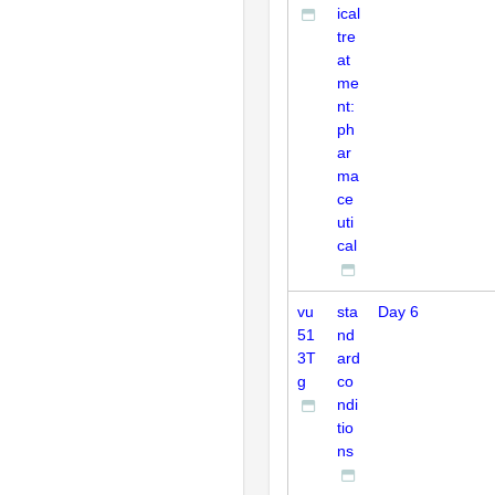
ical
tre
at
me
nt:
ph
ar
ma
ce
uti
cal
vu
sta
Day 6
51
nd
3T
ard
g
co
ndi
tio
ns