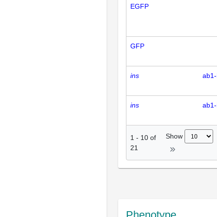
EGFP
GFP
ins
ab1-
ins
ab1-
Show
1
-
10
of
21
Phenotype