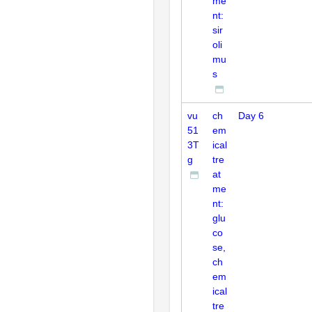
me
nt:
sir
oli
mu
s
vu
ch
Day 6
51
em
3T
ical
g
tre
at
me
nt:
glu
co
se,
ch
em
ical
tre