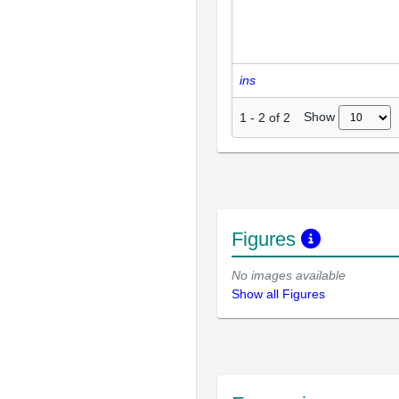
ins
Show
1
-
2
of
2
Figures
No images available
Show all Figures