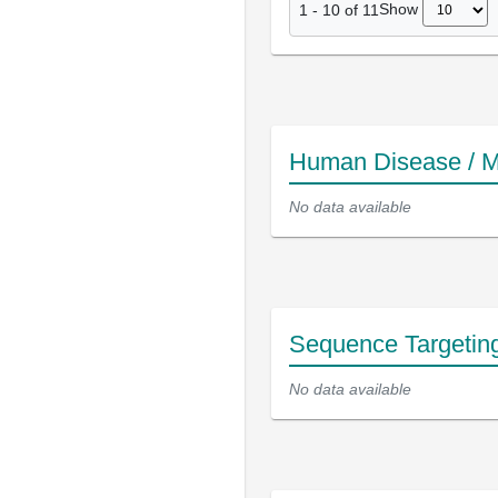
Show
1
-
10
of
11
Human Disease / M
No data available
Sequence Targetin
No data available