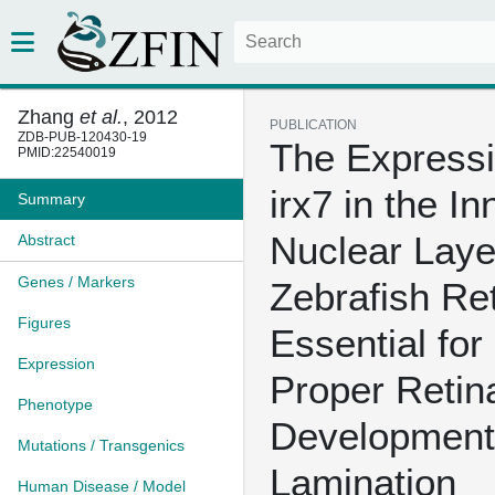
Zhang
et al.
, 2012
PUBLICATION
ZDB-PUB-120430-19
The Expressi
PMID:22540019
irx7 in the In
Summary
Nuclear Laye
Abstract
Genes / Markers
Zebrafish Ret
Figures
Essential for
Expression
Proper Retin
Phenotype
Development
Mutations / Transgenics
Lamination
Human Disease / Model