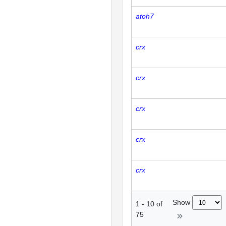
atoh7
crx
crx
crx
crx
crx
Show
1
-
10
of
75