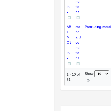
-
ndi
irx
tio
7
ns
AB
sta
Protruding-mout
+
nd
M
ard
O3
co
-
ndi
irx
tio
7
ns
Show
1
-
10
of
31