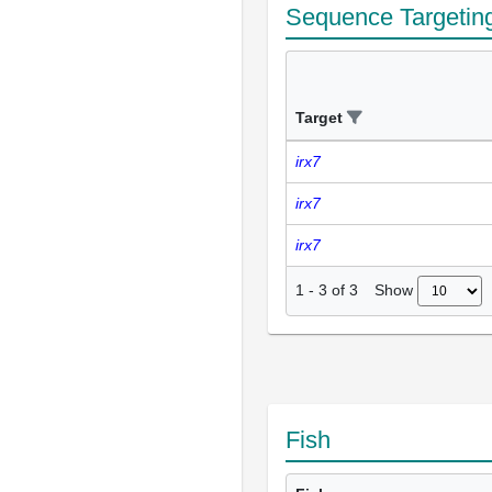
Sequence Targetin
Target
irx7
irx7
irx7
Show
1
-
3
of
3
Fish