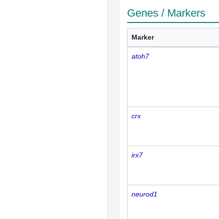
Genes / Markers
Marker
atoh7
crx
irx7
neurod1