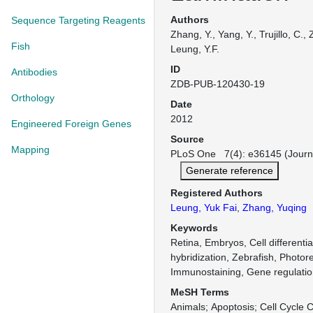
Authors
Sequence Targeting Reagents
Zhang, Y., Yang, Y., Trujillo, C.
Fish
Leung, Y.F.
ID
Antibodies
ZDB-PUB-120430-19
Orthology
Date
2012
Engineered Foreign Genes
Source
Mapping
PLoS One 7(4): e36145 (Journ
Generate reference
Registered Authors
Leung, Yuk Fai
,
Zhang, Yuqing
Keywords
Retina, Embryos, Cell differentiat
hybridization, Zebrafish, Photor
Immunostaining, Gene regulati
MeSH Terms
Animals
Apoptosis
Cell Cycle 