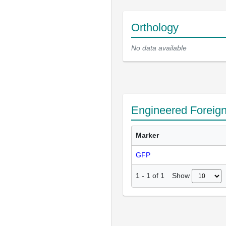
Orthology
No data available
Engineered Foreig
Marker
GFP
Show
1
-
1
of
1