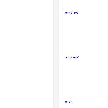
opn1sw1
opn1sw2
ptf1a