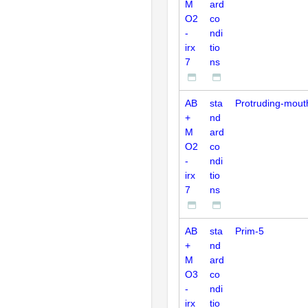
M
ard
O2
co
-
ndi
irx
tio
7
ns
AB
sta
Protruding-mout
+
nd
M
ard
O2
co
-
ndi
irx
tio
7
ns
AB
sta
Prim-5
+
nd
M
ard
O3
co
-
ndi
irx
tio