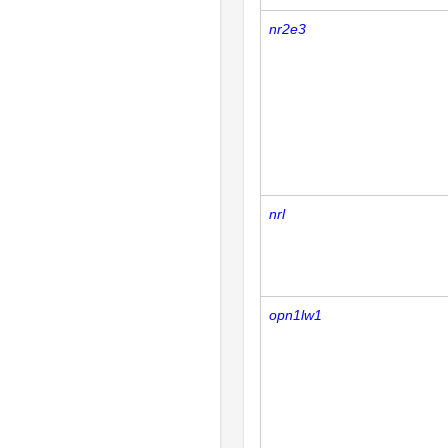
nr2e3
nrl
opn1lw1