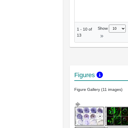
Show
1
-
10
of
13
Figures
Figure Gallery (11 images)