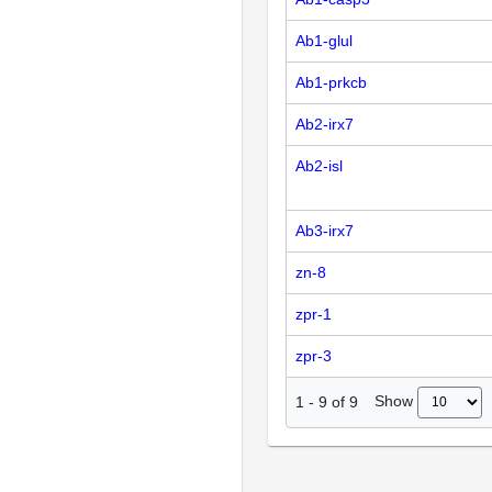
Ab1-glul
Ab1-prkcb
Ab2-irx7
Ab2-isl
Ab3-irx7
zn-8
zpr-1
zpr-3
Show
1
-
9
of
9