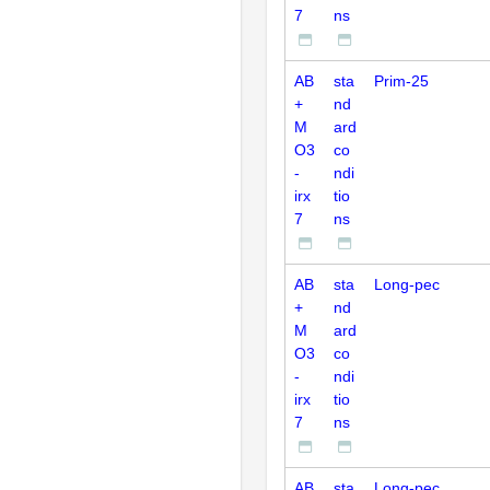
7
ns
AB
sta
Prim-25
+
nd
M
ard
O3
co
-
ndi
irx
tio
7
ns
AB
sta
Long-pec
+
nd
M
ard
O3
co
-
ndi
irx
tio
7
ns
AB
sta
Long-pec