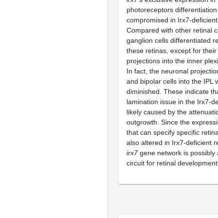
photoreceptors differentiatio
compromised in Irx7-deficient 
Compared with other retinal ce
ganglion cells differentiated re
these retinas, except for their
projections into the inner plex
In fact, the neuronal projecti
and bipolar cells into the IPL
diminished. These indicate tha
lamination issue in the Irx7-de
likely caused by the attenuati
outgrowth. Since the express
that can specify specific retin
also altered in Irx7-deficient r
irx7
gene network is possibly 
circuit for retinal developmen