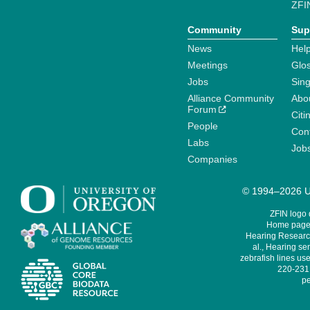
ZFI
Community
Sup
News
Help
Meetings
Glo
Jobs
Sin
Alliance Community
Abo
Forum
Citi
People
Cont
Labs
Job
Companies
© 1994–2026 Un
ZFIN logo
Home page 
Hearing Research
al., Hearing sen
zebrafish lines use
220-231,
pe