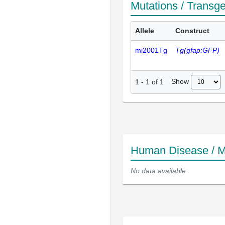
Mutations / Transg
Allele
Construct
mi2001Tg
Tg(gfap:GFP)
Show
1
-
1
of
1
Human Disease / M
No data available