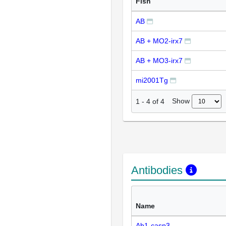
Fish
AB
AB + MO2-irx7
AB + MO3-irx7
mi2001Tg
Show
1
-
4
of
4
Antibodies
Name
Ab1-casp3