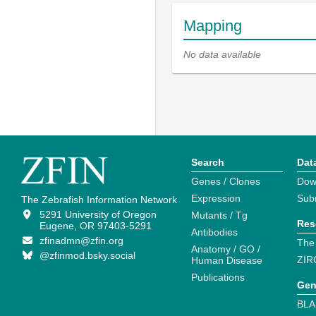
Mapping
No data available
Search
Dat
Genes / Clones
Dow
Expression
Sub
The Zebrafish Information Network
5291 University of Oregon
Mutants / Tg
Res
Eugene, OR 97403-5291
Antibodies
zfinadmn@zfin.org
The
Anatomy / GO /
@zfinmod.bsky.social
ZIR
Human Disease
Publications
Gen
BLA