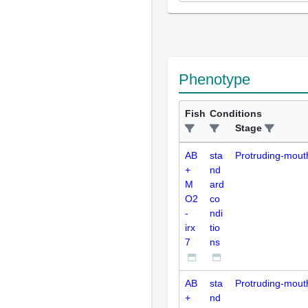
Phenotype
Fish
Conditions
Stage
AB
sta
Protruding-mout
+
nd
M
ard
O2
co
-
ndi
irx
tio
7
ns
AB
sta
Protruding-mout
+
nd