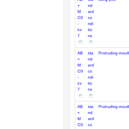
+
nd
M
ard
O3
co
-
ndi
irx
tio
7
ns
AB
sta
Protruding-mout
+
nd
M
ard
O3
co
-
ndi
irx
tio
7
ns
AB
sta
Protruding-mout
+
nd
M
ard
O3
co