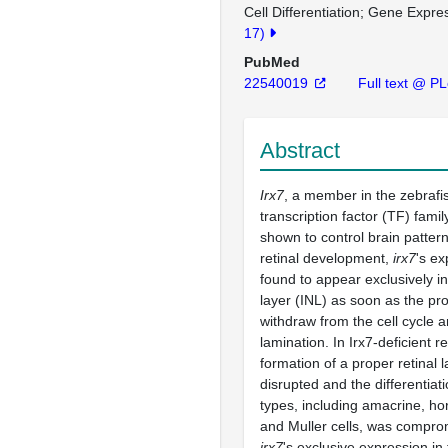
Cell Differentiation
Gene Expres
17)
PubMed
22540019
Full text @ P
Abstract
Irx7
, a member in the zebraf
transcription factor (TF) fami
shown to control brain patter
retinal development,
irx7
's e
found to appear exclusively in
layer (INL) as soon as the pro
withdraw from the cell cycle a
lamination. In Irx7-deficient re
formation of a proper retinal 
disrupted and the differentiati
types, including amacrine, hor
and Muller cells, was compro
irx7
's exclusive expression in