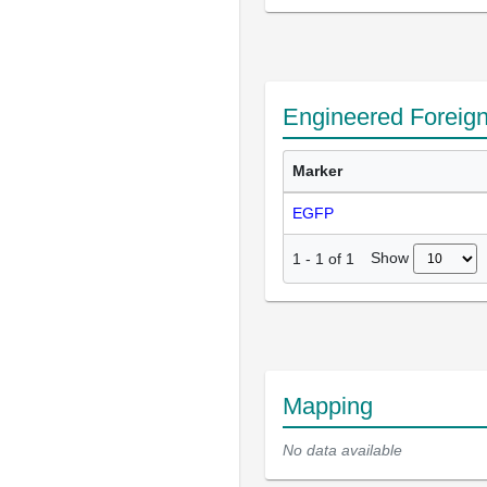
Engineered Foreig
Marker
EGFP
Show
1
-
1
of
1
Mapping
No data available