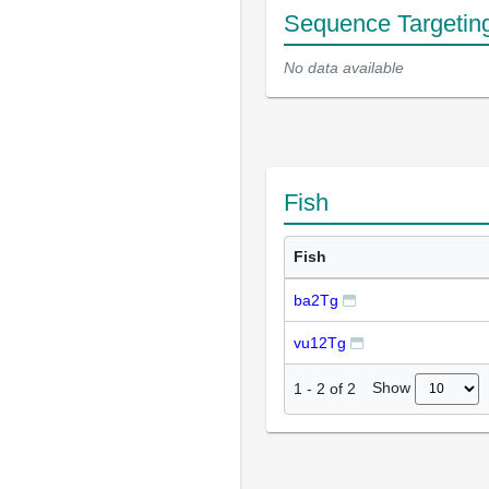
Sequence Targetin
No data available
Fish
Fish
ba2Tg
vu12Tg
Show
1
-
2
of
2