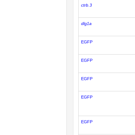
ctrb.3
dlg1a
EGFP
EGFP
EGFP
EGFP
EGFP