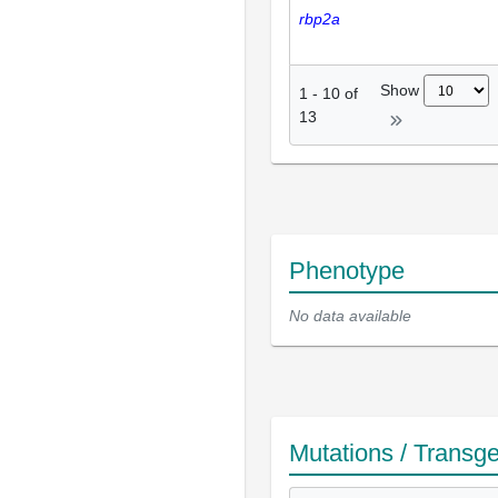
rbp2a
Show
1
-
10
of
13
Phenotype
No data available
Mutations / Transg