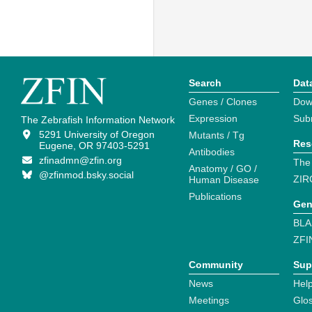
Search
Dat
Genes / Clones
Dow
Expression
Sub
The Zebrafish Information Network
5291 University of Oregon
Mutants / Tg
Res
Eugene, OR 97403-5291
Antibodies
zfinadmn@zfin.org
The
Anatomy / GO /
@zfinmod.bsky.social
ZIR
Human Disease
Publications
Gen
BLA
ZFI
Community
Sup
News
Help
Meetings
Glo