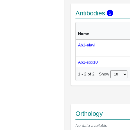
Antibodies
Name
Ab1-elavl
Ab1-sox10
Show
1
-
2
of
2
Orthology
No data available