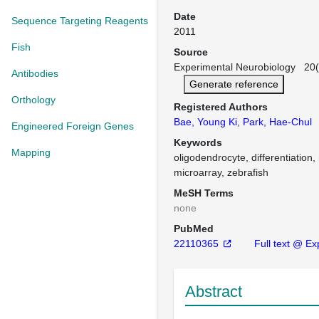
Date
Sequence Targeting Reagents
2011
Fish
Source
Experimental Neurobiology 20(2
Antibodies
Generate reference
Orthology
Registered Authors
Bae, Young Ki
,
Park, Hae-Chul
Engineered Foreign Genes
Keywords
Mapping
oligodendrocyte, differentiation,
microarray, zebrafish
MeSH Terms
none
PubMed
22110365
Full text @ Ex
Abstract