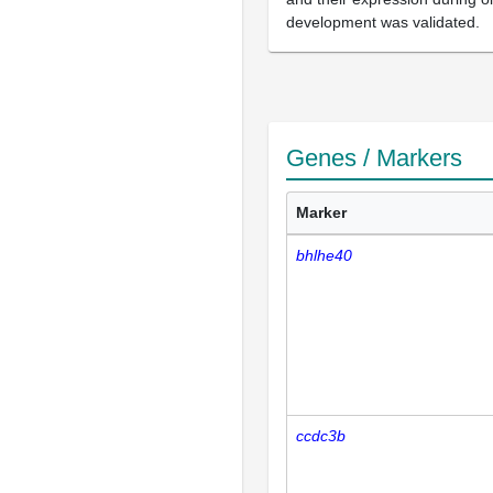
development was validated.
Genes / Markers
Marker
bhlhe40
ccdc3b