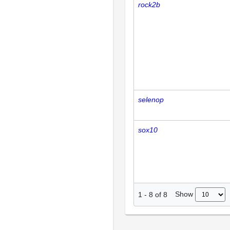
rock2b
selenop
sox10
Show
1
-
8
of
8