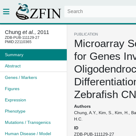
Chung
et al.
, 2011
PUBLICATION
ZDB-PUB-111129-27
Microarray S
PMID:22110365
for Genes In
Summary
Oligodendroc
Abstract
Genes / Markers
Differentiatio
Figures
Zebrafish C
Expression
Authors
Phenotype
Chung, A.Y., Kim, S., Kim, H., Ba
H.C.
Mutations / Transgenics
ID
Human Disease / Model
ZDB-PUB-111129-27