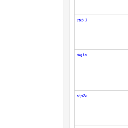
ctrb.3
dlg1a
rbp2a