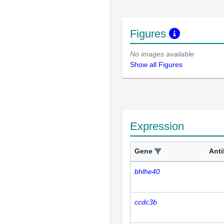
Figures
No images available
Show all Figures
Expression
Gene
Ant
bhlhe40
ccdc3b