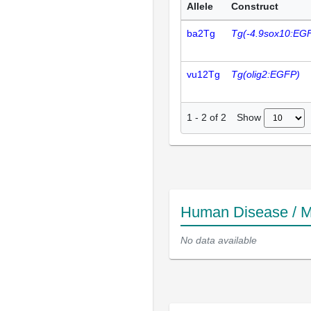
Allele
Construct
ba2Tg
Tg(-4.9sox10:EG
vu12Tg
Tg(olig2:EGFP)
Show
1
-
2
of
2
Human Disease / M
No data available