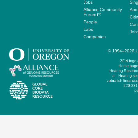
Jobs
Sin
Alliance Community
Abo
Forum
Citi
People
Cont
Labs
Job
Companies
© 1994–2026 Un
ZFIN logo
Home page 
Hearing Research
al., Hearing sen
zebrafish lines use
220-231,
pe