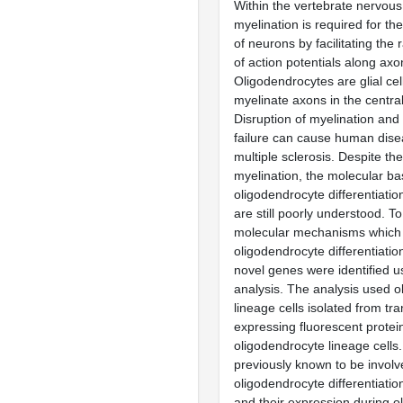
Within the vertebrate nervou
myelination is required for th
of neurons by facilitating the
of action potentials along axo
Oligodendrocytes are glial cel
myelinate axons in the centra
Disruption of myelination and
failure can cause human dis
multiple sclerosis. Despite th
myelination, the molecular bas
oligodendrocyte differentiati
are still poorly understood. T
molecular mechanisms which 
oligodendrocyte differentiatio
novel genes were identified u
analysis. The analysis used 
lineage cells isolated from tr
expressing fluorescent protein
oligodendrocyte lineage cells
previously known to be involv
oligodendrocyte differentiation
and their expression during o