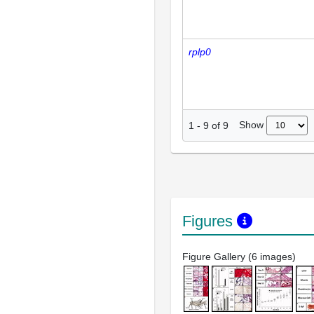
rplp0
Show
1
-
9
of
9
Figures
Figure Gallery (6 images)