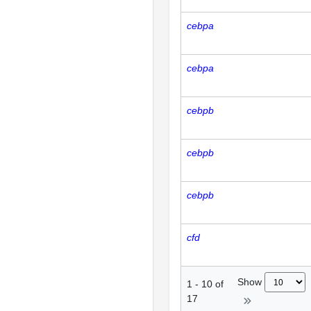
cebpa
cebpa
cebpb
cebpb
cebpb
cfd
Show
1
-
10
of
17