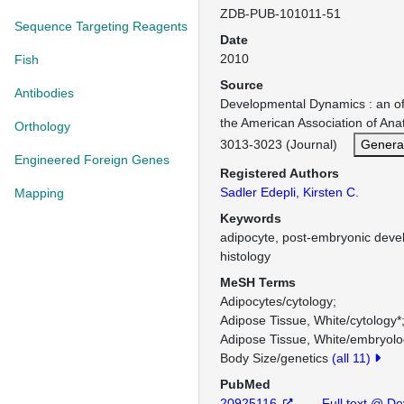
ZDB-PUB-101011-51
Sequence Targeting Reagents
Date
2010
Fish
Source
Antibodies
Developmental Dynamics : an offi
the American Association of An
Orthology
3013-3023 (Journal)
Genera
Engineered Foreign Genes
Registered Authors
Sadler Edepli, Kirsten C.
Mapping
Keywords
adipocyte, post-embryonic devel
histology
MeSH Terms
Adipocytes/cytology
Adipose Tissue, White/cytology*
Adipose Tissue, White/embryol
Body Size/genetics
(all 11)
PubMed
20925116
Full text @ De