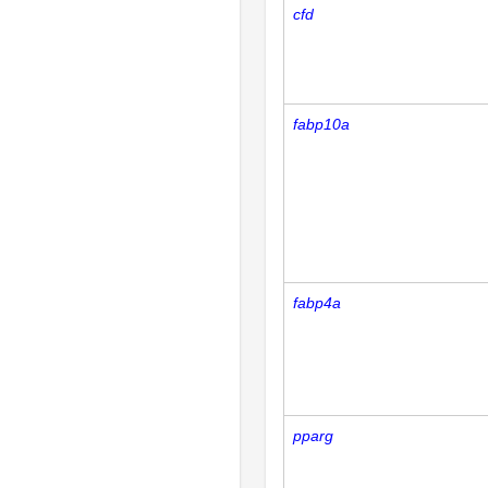
cfd
fabp10a
fabp4a
pparg