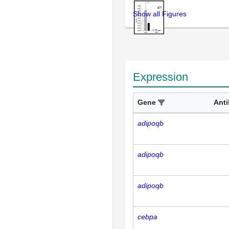
Show all Figures
Expression
Gene
Ant
adipoqb
adipoqb
adipoqb
cebpa