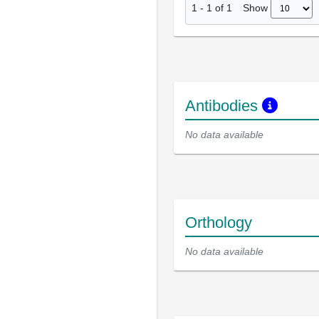
Show
1
-
1
of
1
Antibodies
No data available
Orthology
No data available