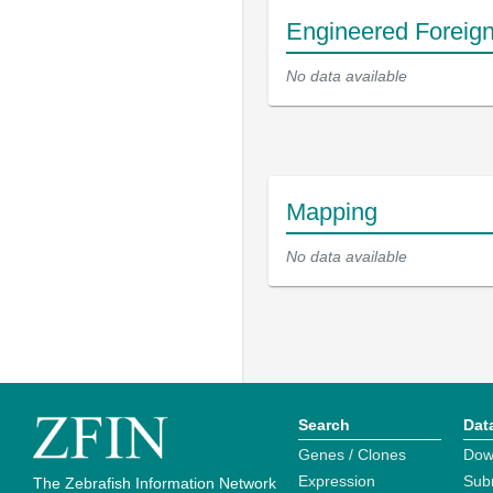
Engineered Foreig
No data available
Mapping
No data available
Search
Dat
Genes / Clones
Dow
Expression
Sub
The Zebrafish Information Network