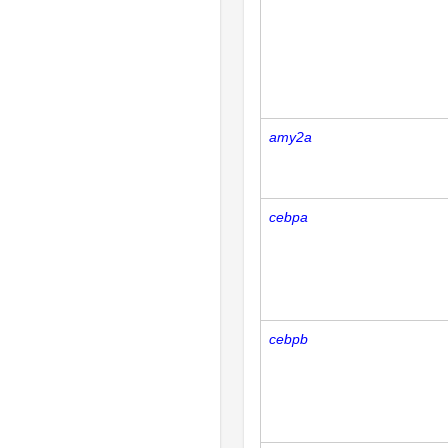
amy2a
cebpa
cebpb