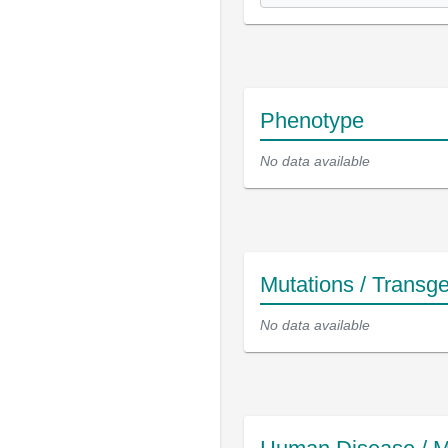
Phenotype
No data available
Mutations / Transg
No data available