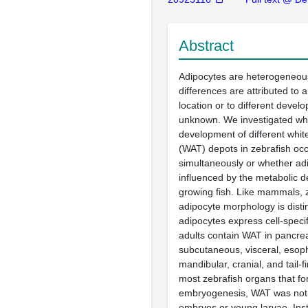
Abstract
Adipocytes are heterogeneous
differences are attributed to 
location or to different develo
unknown. We investigated wh
development of different whit
(WAT) depots in zebrafish oc
simultaneously or whether ad
influenced by the metabolic 
growing fish. Like mammals, 
adipocyte morphology is disti
adipocytes express cell-specif
adults contain WAT in pancrea
subcutaneous, visceral, esop
mandibular, cranial, and tail-f
most zebrafish organs that fo
embryogenesis, WAT was not 
embryos or young larvae. In