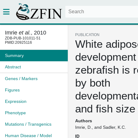
Imrie
et al.
, 2010
PUBLICATION
ZDB-PUB-101011-51
White adipos
PMID:20925116
development 
Summary
zebrafish is 
Abstract
Genes / Markers
by both
Figures
developmenta
Expression
and fish size
Phenotype
Authors
Mutations / Transgenics
Imrie, D., and Sadler, K.C.
Human Disease / Model
ID