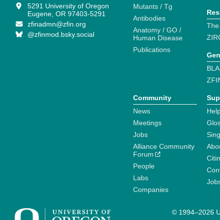
5291 University of Oregon
Mutants / Tg
Res
Eugene, OR 97403-5291
Antibodies
zfinadmn@zfin.org
The
Anatomy / GO /
@zfinmod.bsky.social
ZIR
Human Disease
Publications
Gen
BLA
ZFI
Community
Sup
News
Help
Meetings
Glo
Jobs
Sin
Alliance Community
Abo
Forum
Citi
People
Cont
Labs
Job
Companies
© 1994–2026 Un