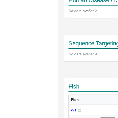
Human Disease / M
No data available
Sequence Targetin
No data available
Fish
Fish
WT