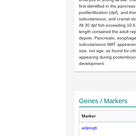
first identified in the pancrea
postfertilization (dpf), and the
subcutaneous, and cranial stor
All 30 dpf fish exceeding 10
length contained the adult re
depots. Pancreatic, esophage
subcutaneous WAT appearance
size, not age, as found for ot
appearing during postembryon
development.
Genes / Markers
Marker
adipoqb