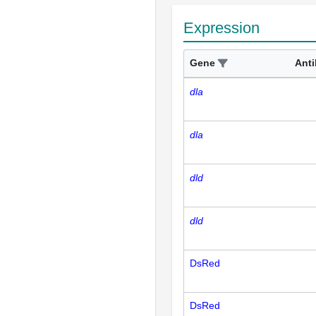
Expression
Gene
Ant
dla
dla
dld
dld
DsRed
DsRed