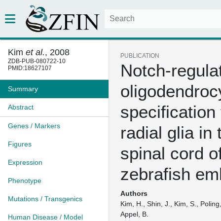
Kim
et al.
, 2008
PUBLICATION
ZDB-PUB-080722-10
Notch-regula
PMID:18627107
oligodendroc
Summary
specification
Abstract
Genes / Markers
radial glia in 
Figures
spinal cord o
Expression
zebrafish em
Phenotype
Authors
Mutations / Transgenics
Kim, H., Shin, J., Kim, S., Poling
Appel, B.
Human Disease / Model