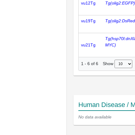
vu12Tg
Tg(olig2:EGFP)
vu19Tg
Tg(olig2:DsRed
Tg(hsp70l:dnXl
vu21Tg
MYC)
Show
1
-
6
of
6
Human Disease / M
No data available