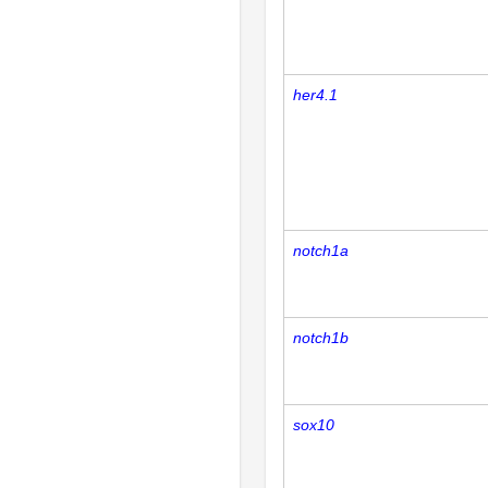
her4.1
notch1a
notch1b
sox10