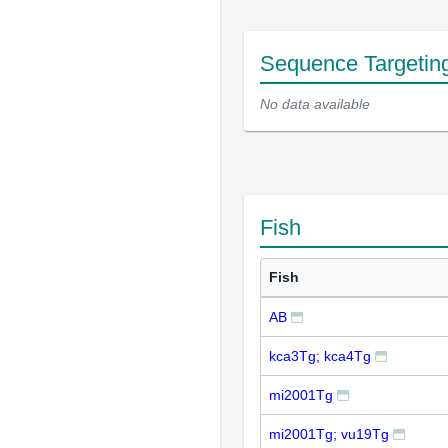
Sequence Targetin
No data available
Fish
Fish
AB
kca3Tg; kca4Tg
mi2001Tg
mi2001Tg; vu19Tg