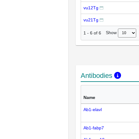
vu12Tg
vu21Tg
Show
1
-
6
of
6
Antibodies
Name
Ab1-elavl
Ab1-fabp7