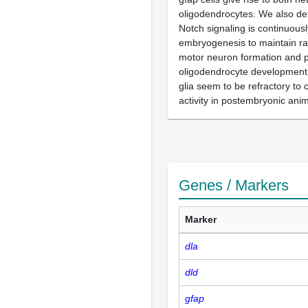
oligodendrocytes. We also de
Notch signaling is continuous
embryogenesis to maintain radi
motor neuron formation and 
oligodendrocyte development, 
glia seem to be refractory to
activity in postembryonic anim
Genes / Markers
Marker
dla
dld
gfap