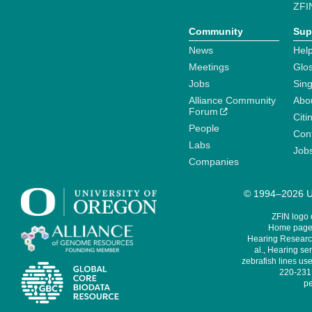
ZFI
Community
Sup
News
Help
Meetings
Glo
Jobs
Sin
Alliance Community
Abo
Forum
Citi
People
Cont
Labs
Job
Companies
© 1994–2026 Un
ZFIN logo
Home page 
Hearing Research
al., Hearing sen
zebrafish lines use
220-231,
pe