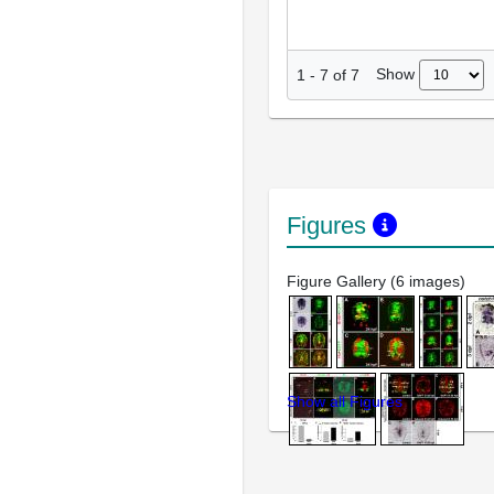
Show
1
-
7
of
7
Figures
Figure Gallery (6 images)
Show all Figures