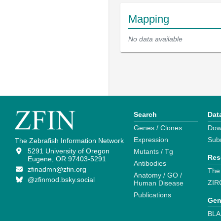
Mapping
No data available
Search
Dat
Genes / Clones
Dow
Expression
Sub
The Zebrafish Information Network
5291 University of Oregon
Mutants / Tg
Res
Eugene, OR 97403-5291
Antibodies
zfinadmn@zfin.org
The
Anatomy / GO /
@zfinmod.bsky.social
ZIR
Human Disease
Publications
Gen
BLA