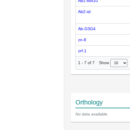
Ab1-sox10
Ab2-isl
Ab-G3G4
zn-8
zrf-1
Show
1
-
7
of
7
Orthology
No data available