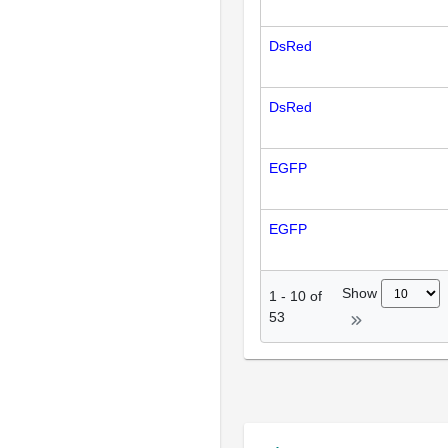
DsRed
DsRed
EGFP
EGFP
Show
1
-
10
of
53