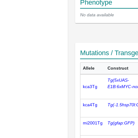
Phenotype
No data available
Mutations / Transg
Allele
Construct
Tg(5xUAS-
kca3Tg
E1B:6xMYC-not
kca4Tg
Tg(-1.5hsp70l:
mi2001Tg
Tg(gfap:GFP)