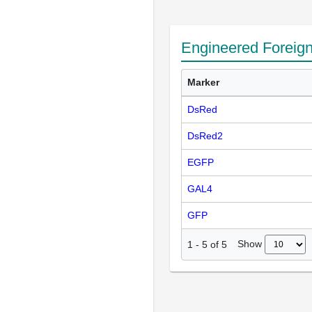
Engineered Foreig
Marker
DsRed
DsRed2
EGFP
GAL4
GFP
Show
1
-
5
of
5