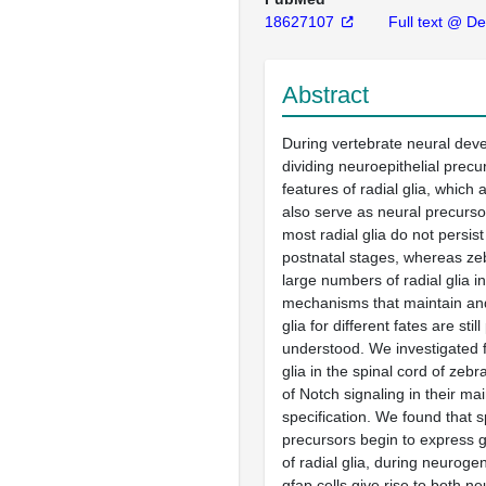
18627107
Full text @ De
Abstract
During vertebrate neural de
dividing neuroepithelial prec
features of radial glia, which
also serve as neural precurs
most radial glia do not persist
postnatal stages, whereas ze
large numbers of radial glia i
mechanisms that maintain and
glia for different fates are still
understood. We investigated f
glia in the spinal cord of zebr
of Notch signaling in their m
specification. We found that s
precursors begin to express 
of radial glia, during neuroge
gfap cells give rise to both n