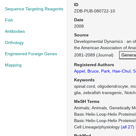
ID
Sequence Targeting Reagents
ZDB-PUB-080722-10
Date
Fish
2008
Antibodies
Source
Developmental Dynamics : an offi
Orthology
the American Association of An
Engineered Foreign Genes
2081-2089 (Journal)
Genera
Registered Authors
Mapping
Appel, Bruce
,
Park, Hae-Chul
,
S
Keywords
spinal cord, oligodendrocyte, mo
glia, zebrafish transgenic, Notch
MeSH Terms
Animals
Animals, Genetically M
Basic Helix-Loop-Helix Proteins/
Basic Helix-Loop-Helix Proteins
Cell Lineage/physiology
(all 27)
PubMed