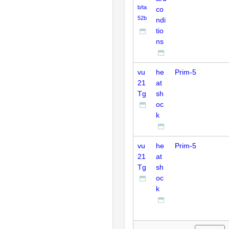
b/ta
co
52b
ndi
tio
ns
vu
he
Prim-5
21
at
Tg
sh
oc
k
vu
he
Prim-5
21
at
Tg
sh
oc
k