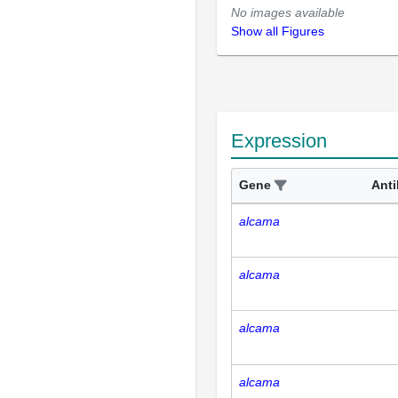
No images available
Show all Figures
Expression
Gene
Ant
alcama
alcama
alcama
alcama