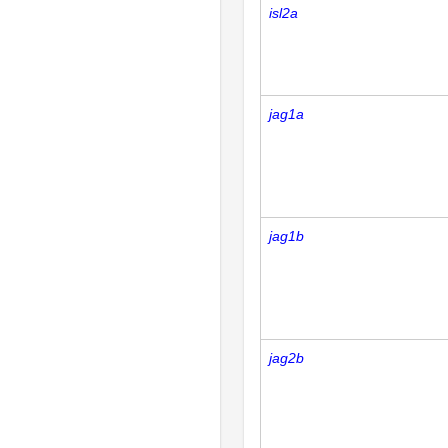
isl2a
jag1a
jag1b
jag2b