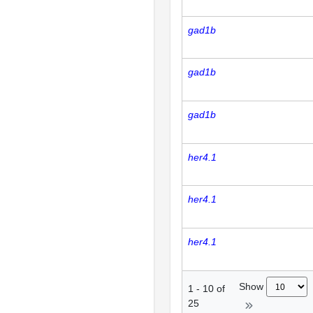
gad1b
gad1b
gad1b
her4.1
her4.1
her4.1
Show
1
-
10
of
25