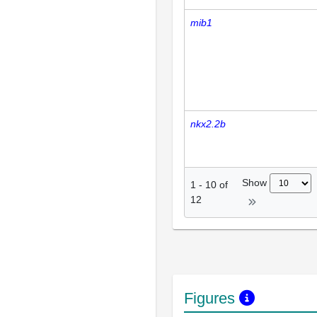
mib1
nkx2.2b
Show
1
-
10
of
12
Figures