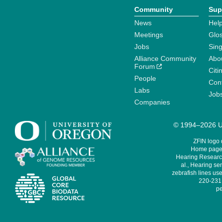
Community
Sup
News
Help
Meetings
Glo
Jobs
Sin
Alliance Community
Abo
Forum
Citi
People
Cont
Labs
Job
Companies
© 1994–2026 Un
ZFIN logo
Home page 
Hearing Research
al., Hearing sen
zebrafish lines use
220-231,
pe