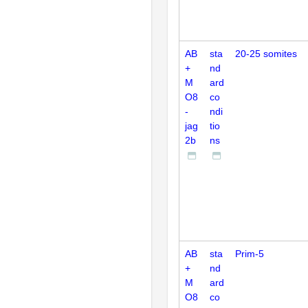
AB
sta
20-25 somites
+
nd
M
ard
O8
co
-
ndi
jag
tio
2b
ns
AB
sta
Prim-5
+
nd
M
ard
O8
co