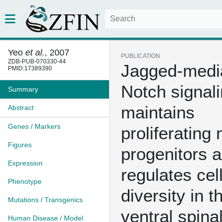
Yeo
et al.
, 2007
PUBLICATION
ZDB-PUB-070330-44
Jagged-medi
PMID:17389390
Notch signal
Summary
maintains
Abstract
Genes / Markers
proliferating 
Figures
progenitors 
Expression
regulates cel
Phenotype
diversity in t
Mutations / Transgenics
ventral spina
Human Disease / Model