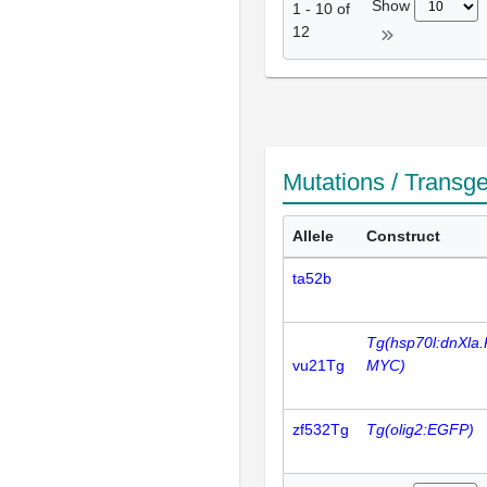
Show
1
-
10
of
12
Mutations / Transg
Allele
Construct
ta52b
Tg(hsp70l:dnXla.
vu21Tg
MYC)
zf532Tg
Tg(olig2:EGFP)