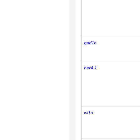
gad1b
her4.1
isl1a