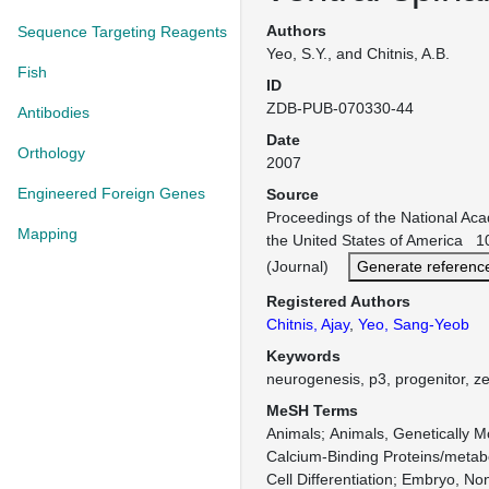
Authors
Sequence Targeting Reagents
Yeo, S.Y., and Chitnis, A.B.
Fish
ID
ZDB-PUB-070330-44
Antibodies
Date
Orthology
2007
Engineered Foreign Genes
Source
Proceedings of the National Ac
Mapping
the United States of America 1
(Journal)
Generate referenc
Registered Authors
Chitnis, Ajay
,
Yeo, Sang-Yeob
Keywords
neurogenesis, p3, progenitor, z
MeSH Terms
Animals
Animals, Genetically M
Calcium-Binding Proteins/metab
Cell Differentiation
Embryo, No