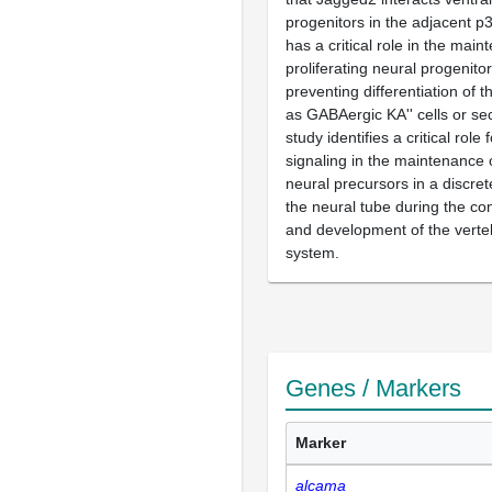
progenitors in the adjacent p
has a critical role in the main
proliferating neural progenito
preventing differentiation of 
as GABAergic KA'' cells or s
study identifies a critical rol
signaling in the maintenance o
neural precursors in a discre
the neural tube during the co
and development of the verte
system.
Genes / Markers
Marker
alcama