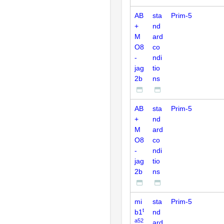
AB
sta
Prim-5
+
nd
M
ard
O8
co
-
ndi
jag
tio
2b
ns
AB
sta
Prim-5
+
nd
M
ard
O8
co
-
ndi
jag
tio
2b
ns
mi
sta
Prim-5
t
b1
nd
a52
ard