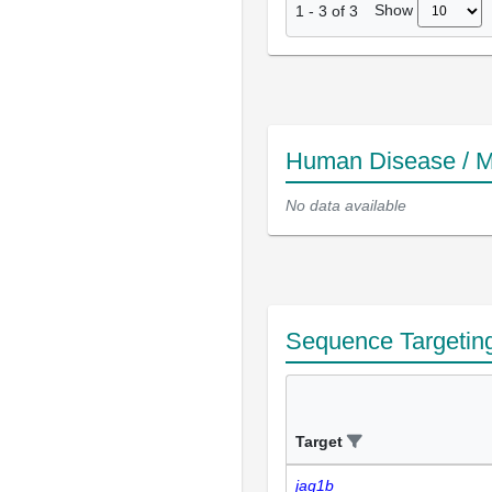
Show
1
-
3
of
3
Human Disease / M
No data available
Sequence Targetin
Target
jag1b