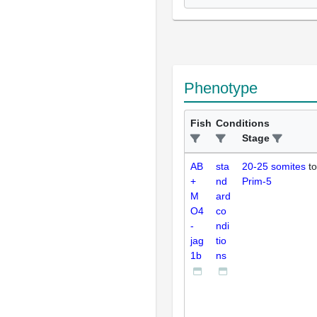
Phenotype
Fish
Conditions
Stage
AB
sta
20-25 somites
to
+
nd
Prim-5
M
ard
O4
co
-
ndi
jag
tio
1b
ns