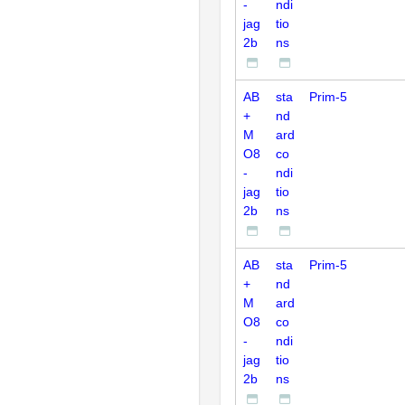
-
ndi
jag
tio
2b
ns
AB
sta
Prim-5
+
nd
M
ard
O8
co
-
ndi
jag
tio
2b
ns
AB
sta
Prim-5
+
nd
M
ard
O8
co
-
ndi
jag
tio
2b
ns