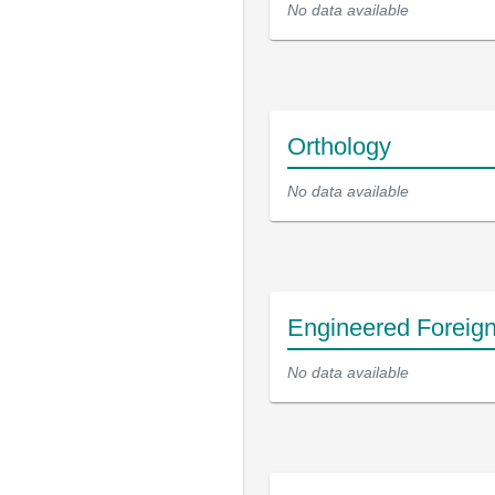
No data available
Orthology
No data available
Engineered Foreig
No data available