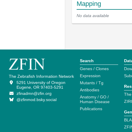
Mapping
No data available
Search
Dat
Genes / Clones
Dow
Expression
Sub
The Zebrafish Information Network
5291 University of Oregon
Mutants / Tg
Res
Eugene, OR 97403-5291
Antibodies
zfinadmn@zfin.org
The
Anatomy / GO /
@zfinmod.bsky.social
ZIR
Human Disease
Publications
Gen
BLA
ZFI