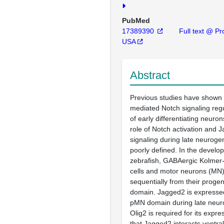
PubMed
17389390
Full text @ Pro
USA
Abstract
Previous studies have shown 
mediated Notch signaling reg
of early differentiating neuro
role of Notch activation and
signaling during late neuroge
poorly defined. In the develop
zebrafish, GABAergic Kolmer-
cells and motor neurons (MN
sequentially from their progen
domain. Jagged2 is expressed
pMN domain during late neur
Olig2 is required for its expr
that Jagged2 interacts ventral