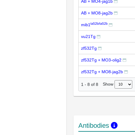
AB + MO4-jag1b
AB + MO8-jag2b
ta52b/ta52b
mib1
vu21Tg
zf532Tg
zf532Tg + MO3-olig2
zf532Tg + MO8-jag2b
Show
1
-
8
of
8
Antibodies