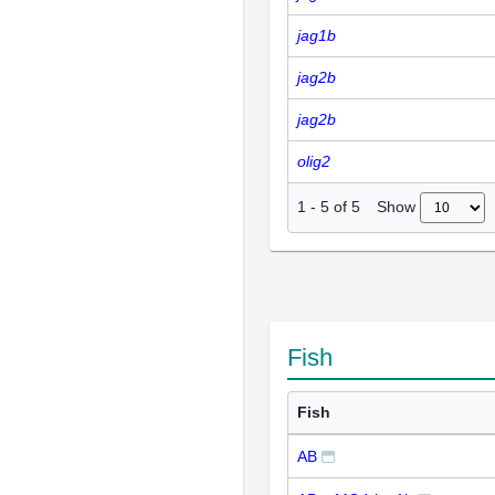
jag1b
jag2b
jag2b
olig2
Show
1
-
5
of
5
Fish
Fish
AB