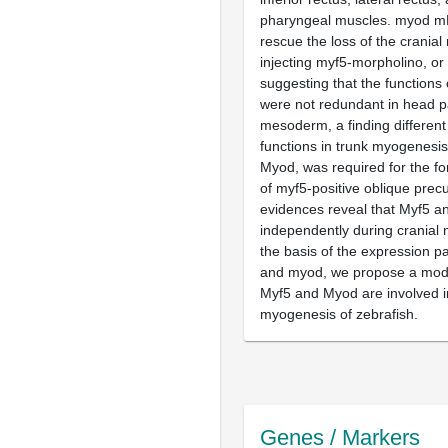
pharyngeal muscles. myod m
rescue the loss of the crania
injecting myf5-morpholino, or 
suggesting that the function
were not redundant in head p
mesoderm, a finding different
functions in trunk myogenesis
Myod, was required for the fo
of myf5-positive oblique precu
evidences reveal that Myf5 a
independently during cranial
the basis of the expression p
and myod, we propose a mode
Myf5 and Myod are involved 
myogenesis of zebrafish.
Genes / Markers