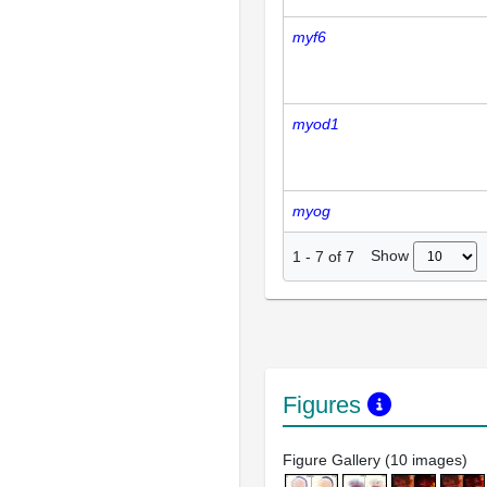
myf6
myod1
myog
Show
1
-
7
of
7
Figures
Figure Gallery (10 images)