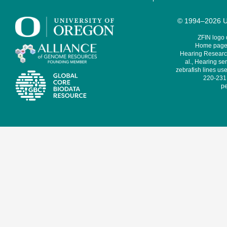
© 1994–2026 Un
ZFIN logo
Home page 
Hearing Research
al., Hearing sen
zebrafish lines use
220-231,
pe