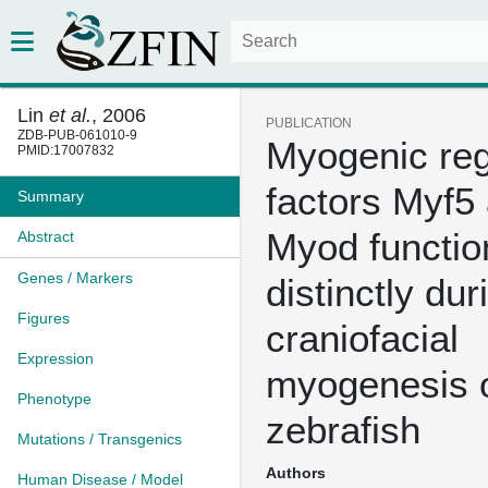
Lin
et al.
, 2006
PUBLICATION
ZDB-PUB-061010-9
Myogenic reg
PMID:17007832
factors Myf5
Summary
Myod functio
Abstract
Genes / Markers
distinctly dur
Figures
craniofacial
Expression
myogenesis 
Phenotype
zebrafish
Mutations / Transgenics
Authors
Human Disease / Model