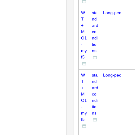
W
sta
Long-pec
T
nd
+
ard
M
co
O1
ndi
-
tio
my
ns
f5
W
sta
Long-pec
T
nd
+
ard
M
co
O1
ndi
-
tio
my
ns
f5