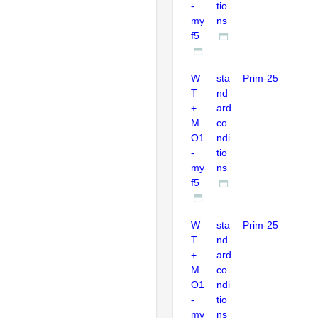
-
tio
my
ns
f5
W
sta
Prim-25
T
nd
+
ard
M
co
O1
ndi
-
tio
my
ns
f5
W
sta
Prim-25
T
nd
+
ard
M
co
O1
ndi
-
tio
my
ns