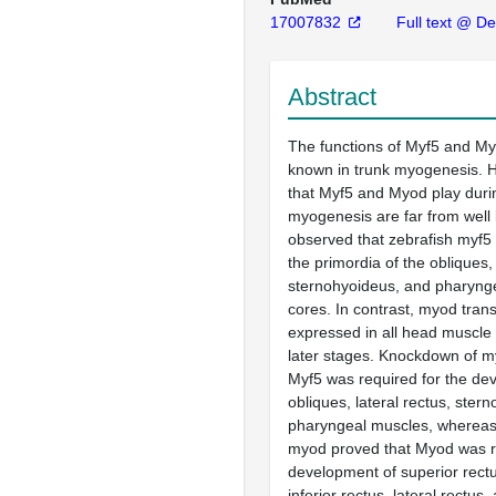
17007832
Full text @ Dev
Abstract
The functions of Myf5 and My
known in trunk myogenesis. H
that Myf5 and Myod play durin
myogenesis are far from wel
observed that zebrafish myf5
the primordia of the obliques, 
sternohyoideus, and pharyn
cores. In contrast, myod tran
expressed in all head muscle 
later stages. Knockdown of m
Myf5 was required for the de
obliques, lateral rectus, ster
pharyngeal muscles, wherea
myod proved that Myod was re
development of superior rectu
inferior rectus, lateral rectus,