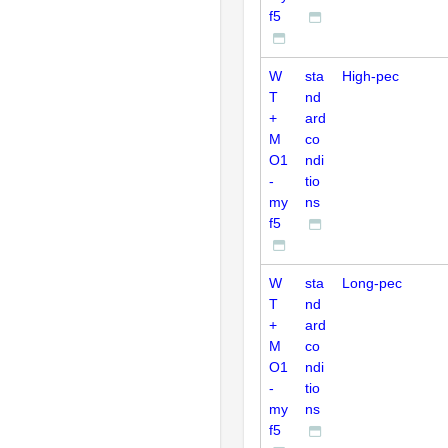
f5
W
sta
High-pec
T
nd
+
ard
M
co
O1
ndi
-
tio
my
ns
f5
W
sta
Long-pec
T
nd
+
ard
M
co
O1
ndi
-
tio
my
ns
f5