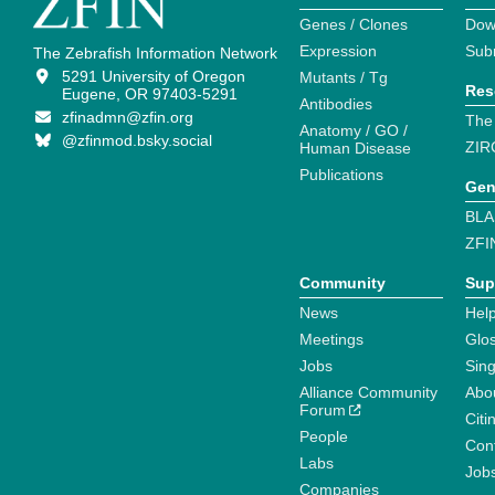
Genes / Clones
Dow
Expression
Sub
The Zebrafish Information Network
5291 University of Oregon
Mutants / Tg
Res
Eugene, OR 97403-5291
Antibodies
zfinadmn@zfin.org
The
Anatomy / GO /
@zfinmod.bsky.social
ZIR
Human Disease
Publications
Gen
BLA
ZFI
Community
Sup
News
Help
Meetings
Glo
Jobs
Sin
Alliance Community
Abo
Forum
Citi
People
Cont
Labs
Job
Companies