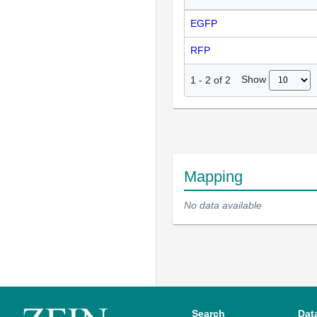
EGFP
RFP
Show
1
-
2
of
2
Mapping
No data available
Search
Dat