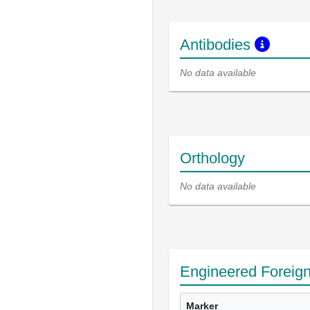
Antibodies
No data available
Orthology
No data available
Engineered Foreig
Marker