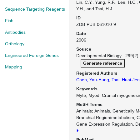
Lin, C.Y., Yung, R.F., Lee, H.C.
Y.H., and Tsai, H.J.
Sequence Targeting Reagents
ID
Fish
ZDB-PUB-061010-9
Antibodies
Date
2006
Orthology
Source
Engineered Foreign Genes
Developmental Biology 299(2):
Generate reference
Mapping
Registered Authors
Chen, Yau-Hung
,
Tsai, Huai-Jen
Keywords
Myf5, Myod, Cranial myogenesis
MeSH Terms
Animals
Animals, Genetically M
Branchial Region/metabolism
C
Gene Expression Regulation, D
PubMed