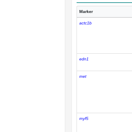
Marker
actc1b
edn1
met
myf5