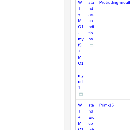
W
sta
Protruding-mout
T
nd
+
ard
M
co
O1
ndi
-
tio
my
ns
f5
+
M
O1
-
my
od
1
W
sta
Prim-15
T
nd
+
ard
M
co
O1
ndi