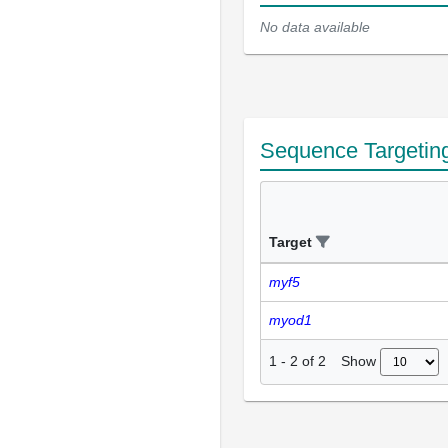
No data available
Sequence Targetin
Target
myf5
myod1
Show
1
-
2
of
2