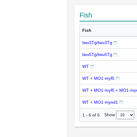
Fish
Fish
twu3Tg/twu3Tg
twu5Tg/twu5Tg
WT
WT + MO1-myf5
WT + MO1-myf5 + MO1-my
WT + MO1-myod1
Show
1
-
6
of
6