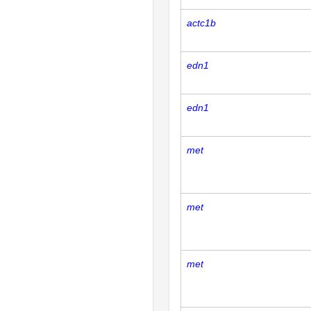
actc1b
edn1
edn1
met
met
met