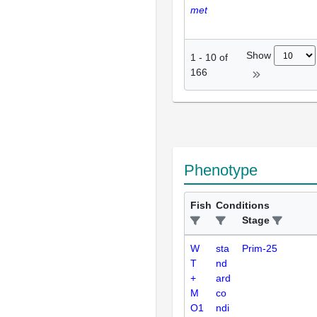
met
Show
1
-
10
of
166
Phenotype
Fish
Conditions
Stage
W
sta
Prim-25
T
nd
+
ard
M
co
O1
ndi