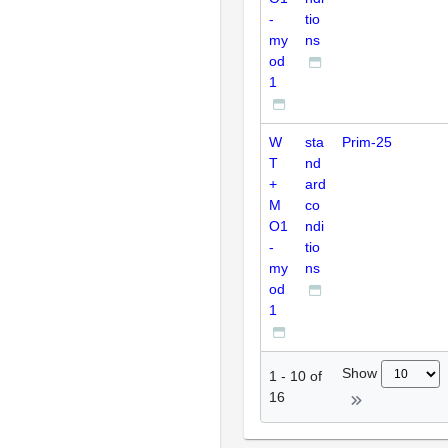
-
tio
my
ns
od
1
W
sta
Prim-25
T
nd
+
ard
M
co
O1
ndi
-
tio
my
ns
od
1
Show
1
-
10
of
16