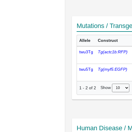
Mutations / Transg
Allele
Construct
twu3Tg
Tg(actc1b:RFP)
twu5Tg
Tg(myf5:EGFP)
Show
1
-
2
of
2
Human Disease / M