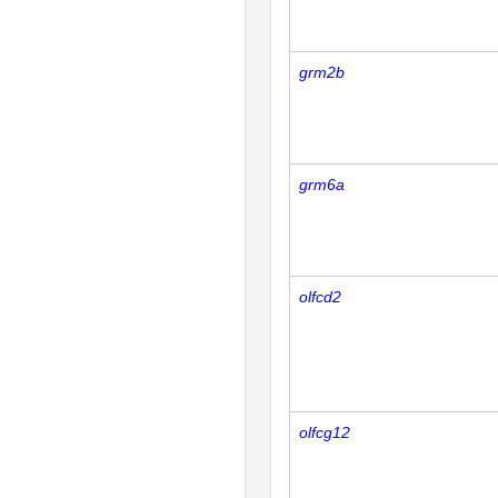
grm2b
grm6a
olfcd2
olfcg12