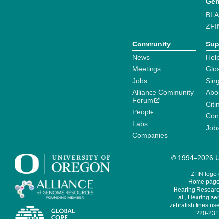
Gen
BLA
ZFI
Community
Sup
News
Help
Meetings
Glo
Jobs
Sin
Alliance Community
Abo
Forum
Citi
People
Cont
Labs
Job
Companies
© 1994–2026 Un
ZFIN logo
Home page 
Hearing Research
al., Hearing sen
zebrafish lines use
220-231,