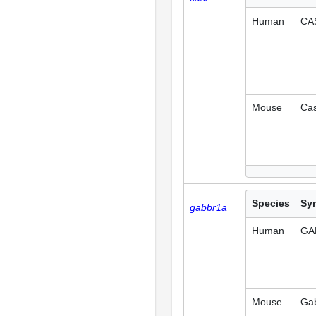
Human
CA
Mouse
Ca
Species
Sy
gabbr1a
Human
GA
Mouse
Ga