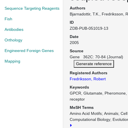
Authors
Sequence Targeting Reagents
Bjarnadottir, T.K., Fredriksson, 
Fish
ID
ZDB-PUB-051019-13
Antibodies
Date
Orthology
2005
Engineered Foreign Genes
Source
Gene 362C: 70-84 (Journal)
Mapping
Generate reference
Registered Authors
Fredriksson, Robert
Keywords
GPCR, Glutamate, Pheromone, T
receptor
MeSH Terms
Amino Acid Motifs
Animals
Cell
Computational Biology
Evolutio