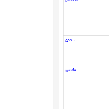
gabbr1a
gpr156
gprc6a