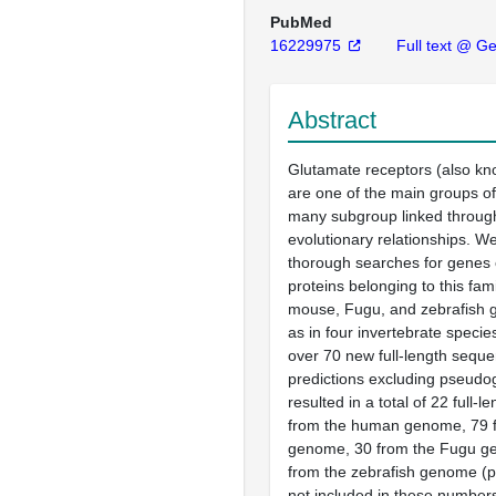
PubMed
16229975
Full text @ G
Abstract
Glutamate receptors (also kn
are one of the main groups o
many subgroup linked throug
evolutionary relationships. 
thorough searches for genes 
proteins belonging to this fam
mouse, Fugu, and zebrafish 
as in four invertebrate spec
over 70 new full-length seque
predictions excluding pseudo
resulted in a total of 22 full-
from the human genome, 79 
genome, 30 from the Fugu g
from the zebrafish genome (
not included in these number