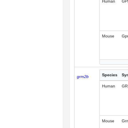
Human
GP
Mouse
Gp
Species
Sy
grm2b
Human
GR
Mouse
Gr