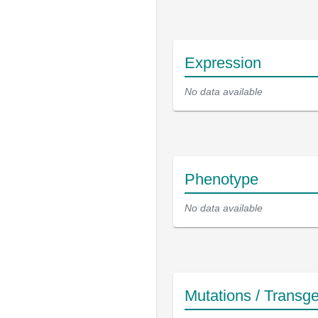
Expression
No data available
Phenotype
No data available
Mutations / Transg