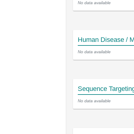
No data available
Human Disease / M
No data available
Sequence Targetin
No data available