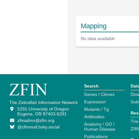
Mapping
No data available
Search
Dat
Genes / Clones
Dow
Expression
Sub
The Zebrafish Information Network
5291 University of Oregon
Mutants / Tg
Res
Eugene, OR 97403-5291
Antibodies
zfinadmn@zfin.org
The
Anatomy / GO /
@zfinmod.bsky.social
ZIR
Human Disease
Publications