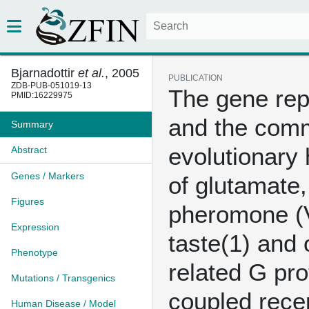
Bjarnadottir
et al.
, 2005
PUBLICATION
ZDB-PUB-051019-13
The gene rep
PMID:16229975
and the com
Summary
evolutionary 
Abstract
Genes / Markers
of glutamate,
Figures
pheromone (
Expression
taste(1) and 
Phenotype
related G pro
Mutations / Transgenics
coupled rece
Human Disease / Model