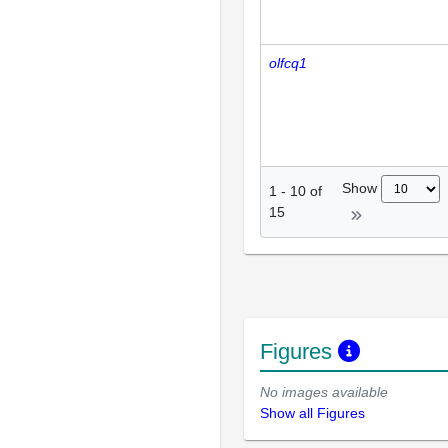
olfcq1
Show
1
-
10
of
15
Figures
No images available
Show all Figures