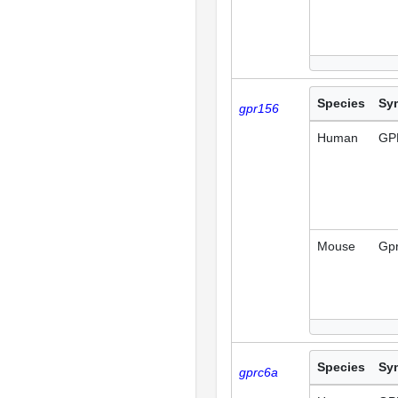
Species
Sy
gpr156
Human
GP
Mouse
Gp
Species
Sy
gprc6a