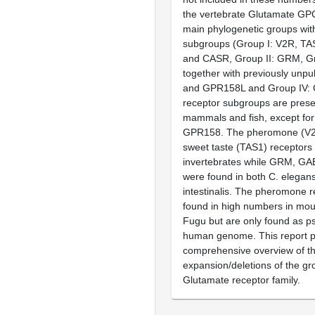
the vertebrate Glutamate GP
main phylogenetic groups with 
subgroups (Group I: V2R, T
and CASR, Group II: GRM, Gr
together with previously un
and GPR158L and Group IV: G
receptor subgroups are prese
mammals and fish, except f
GPR158. The pheromone (V2
sweet taste (TAS1) receptors 
invertebrates while GRM, G
were found in both C. elegan
intestinalis. The pheromone r
found in high numbers in mou
Fugu but are only found as p
human genome. This report p
comprehensive overview of t
expansion/deletions of the gr
Glutamate receptor family.