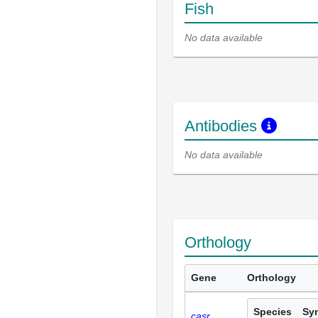
Fish
No data available
Antibodies
No data available
Orthology
Gene
Orthology
Species
Sy
casr