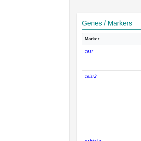
Genes / Markers
Marker
casr
celsr2