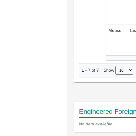
Mouse
Tas
Show
1
-
7
of
7
Engineered Foreig
No data available