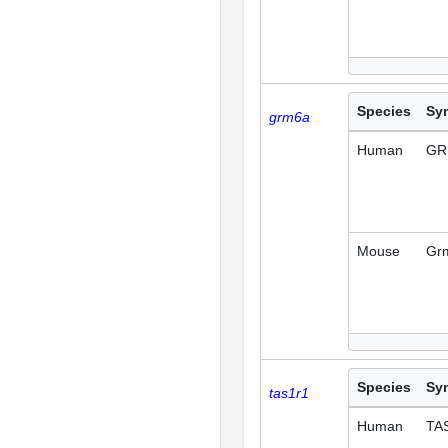
Species
Sy
grm6a
Human
GR
Mouse
Gr
Species
Sy
tas1r1
Human
TA