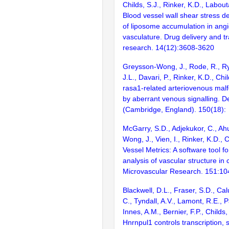
Childs, S.J., Rinker, K.D., Labout
Blood vessel wall shear stress d
of liposome accumulation in ang
vasculature. Drug delivery and tr
research. 14(12):3608-3620
Greysson-Wong, J., Rode, R., Ry
J.L., Davari, P., Rinker, K.D., Chi
rasa1-related arteriovenous malf
by aberrant venous signalling. 
(Cambridge, England). 150(18):
McGarry, S.D., Adjekukor, C., Ah
Wong, J., Vien, I., Rinker, K.D., 
Vessel Metrics: A software tool 
analysis of vascular structure in
Microvascular Research. 151:1
Blackwell, D.L., Fraser, S.D., Calu
C., Tyndall, A.V., Lamont, R.E., 
Innes, A.M., Bernier, F.P., Childs,
Hnrnpul1 controls transcription, s