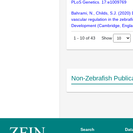
PLoS Genetics. 17:e1009769
Bahrami, N., Childs, S.J. (2020)
vascular regulation in the zebraf
Development (Cambridge, Englan
Show
1
-
10
of
43
Non-Zebrafish Public
Search
Dat