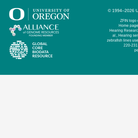
© 1994–2026 Un
ZFIN logo
Home page 
Hearing Research
al., Hearing sen
zebrafish lines use
220-231,
pe