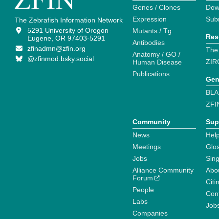
Genes / Clones
Dow
Expression
Sub
The Zebrafish Information Network
5291 University of Oregon
Mutants / Tg
Res
Eugene, OR 97403-5291
Antibodies
zfinadmn@zfin.org
The
Anatomy / GO /
@zfinmod.bsky.social
ZIR
Human Disease
Publications
Gen
BLA
ZFI
Community
Sup
News
Help
Meetings
Glo
Jobs
Sin
Alliance Community
Abo
Forum
Citi
People
Cont
Labs
Job
Companies