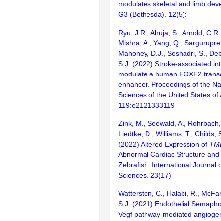
modulates skeletal and limb deve
G3 (Bethesda). 12(5):
Ryu, J.R., Ahuja, S., Arnold, C.R.
Mishra, A., Yang, Q., Sargurupre
Mahoney, D.J., Seshadri, S., Debe
S.J. (2022) Stroke-associated int
modulate a human FOXF2 transcr
enhancer. Proceedings of the Na
Sciences of the United States of
119:e2121333119
Zink, M., Seewald, A., Rohrbach, 
Liedtke, D., Williams, T., Childs, S
(2022) Altered Expression of
TM
Abnormal Cardiac Structure and 
Zebrafish. International Journal 
Sciences. 23(17)
Watterston, C., Halabi, R., McFar
S.J. (2021) Endothelial Semaphor
Vegf pathway-mediated angiogen