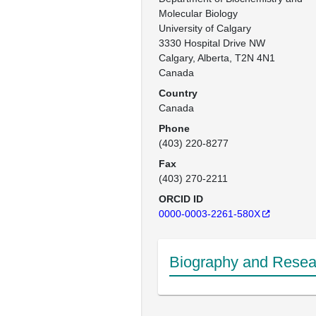
Molecular Biology

University of Calgary

3330 Hospital Drive NW

Calgary, Alberta, T2N 4N1

Canada
Country
Canada
Phone
(403) 220-8277
Fax
(403) 270-2211
ORCID ID
0000-0003-2261-580X
Biography and Resear