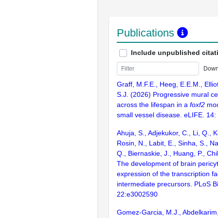
Publications
Include unpublished citat
Down
Graff, M.F.E., Heeg, E.E.M., Elliot
S.J. (2026) Progressive mural cel
across the lifespan in a
foxf2
mod
small vessel disease. eLIFE. 14:
Ahuja, S., Adjekukor, C., Li, Q., 
Rosin, N., Labit, E., Sinha, S., N
Q., Biernaskie, J., Huang, P., Chi
The development of brain pericy
expression of the transcription fa
intermediate precursors. PLoS Bi
22:e3002590
Gomez-Garcia, M.J., Abdelkarim,