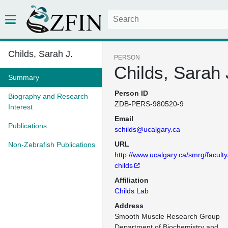
Childs, Sarah J.
PERSON
Childs, Sarah 
Summary
Person ID
Biography and Research
ZDB-PERS-980520-9
Interest
Email
Publications
schilds@ucalgary.ca
URL
Non-Zebrafish Publications
http://www.ucalgary.ca/smrg/faculty
childs
Affiliation
Childs Lab
Address
Smooth Muscle Research Group

Department of Biochemistry and 