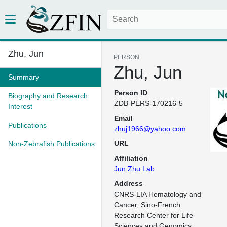
Zhu, Jun
PERSON
Zhu, Jun
Summary
Person ID
Biography and Research
ZDB-PERS-170216-5
Interest
Email
Publications
zhuj1966@yahoo.com
URL
Non-Zebrafish Publications
Affiliation
Jun Zhu Lab
Address
CNRS-LIA Hematology and 
Cancer, Sino-French 
Research Center for Life 
Sciences and Genomics
