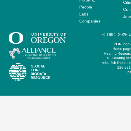
Forum
Citi
People
Cont
Labs
Job
Companies
© 1994–2026 Un
ZFIN logo
Home page 
Hearing Research
al., Hearing sen
zebrafish lines use
220-231,
pe