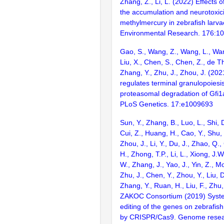
Zhang, Z., Li, L. (2022) Effects o
the accumulation and neurotoxici
methylmercury in zebrafish larva
Environmental Research. 176:1
Gao, S., Wang, Z., Wang, L., Wan
Liu, X., Chen, S., Chen, Z., de T
Zhang, Y., Zhu, J., Zhou, J. (202
regulates terminal granulopoiesi
proteasomal degradation of Gfi1a
PLoS Genetics. 17:e1009693
Sun, Y., Zhang, B., Luo, L., Shi, 
Cui, Z., Huang, H., Cao, Y., Shu,
Zhou, J., Li, Y., Du, J., Zhao, Q.
H., Zhong, T.P., Li, L., Xiong, J.W
W., Zhang, J., Yao, J., Yin, Z., M
Zhu, J., Chen, Y., Zhou, Y., Liu, 
Zhang, Y., Ruan, H., Liu, F., Zhu,
ZAKOC Consortium (2019) Syst
editing of the genes on zebraf
by CRISPR/Cas9. Genome resear