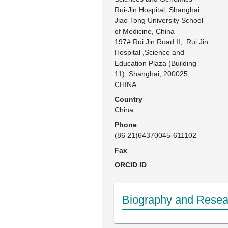
Rui-Jin Hospital, Shanghai 
Jiao Tong University School 
of Medicine, China

197# Rui Jin Road II,  Rui Jin 
Hospital ,Science and 
Education Plaza (Building 
11), Shanghai, 200025, 
CHINA
Country
China
Phone
(86 21)64370045-611102
Fax
ORCID ID
Biography and Resear