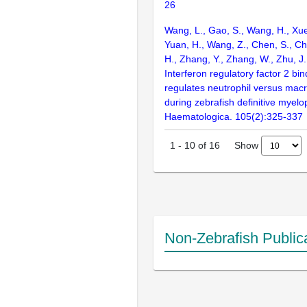
26
Wang, L., Gao, S., Wang, H., Xue,
Yuan, H., Wang, Z., Chen, S., Ch
H., Zhang, Y., Zhang, W., Zhu, J.
Interferon regulatory factor 2 bi
regulates neutrophil versus mac
during zebrafish definitive myelo
Haematologica. 105(2):325-337
Show
1
-
10
of
16
Non-Zebrafish Public