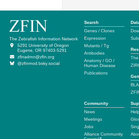
Search
Dat
Genes / Clones
Dow
Expression
Sub
The Zebrafish Information Network
5291 University of Oregon
Mutants / Tg
Res
Eugene, OR 97403-5291
Antibodies
zfinadmn@zfin.org
The
Anatomy / GO /
@zfinmod.bsky.social
ZIR
Human Disease
Publications
Gen
BLA
ZFI
Community
Sup
News
Help
Meetings
Glo
Jobs
Sin
Alliance Community
Abo