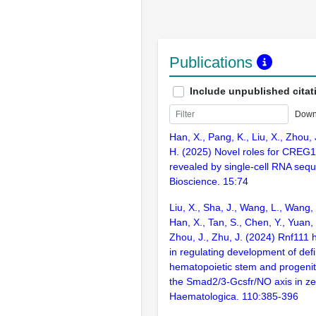
Publications
Include unpublished citat
Down
Han, X., Pang, K., Liu, X., Zhou, 
H. (2025) Novel roles for CREG1
revealed by single-cell RNA sequ
Bioscience. 15:74
Liu, X., Sha, J., Wang, L., Wang, 
Han, X., Tan, S., Chen, Y., Yuan,
Zhou, J., Zhu, J. (2024) Rnf111 h
in regulating development of defi
hematopoietic stem and progenit
the Smad2/3-Gcsfr/NO axis in ze
Haematologica. 110:385-396