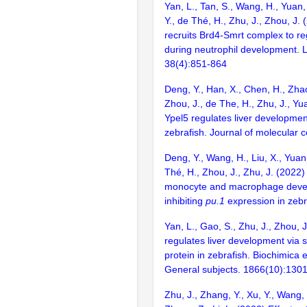
Yan, L., Tan, S., Wang, H., Yuan, 
Y., de Thé, H., Zhu, J., Zhou, J.
recruits Brd4-Smrt complex to re
during neutrophil development. 
38(4):851-864
Deng, Y., Han, X., Chen, H., Zhao
Zhou, J., de The, H., Zhu, J., Yu
Ypel5 regulates liver developmen
zebrafish. Journal of molecular ce
Deng, Y., Wang, H., Liu, X., Yuan,
Thé, H., Zhou, J., Zhu, J. (2022
monocyte and macrophage deve
inhibiting
pu.1
expression in zebr
Yan, L., Gao, S., Zhu, J., Zhou, 
regulates liver development via s
protein in zebrafish. Biochimica 
General subjects. 1866(10):130
Zhu, J., Zhang, Y., Xu, Y., Wang,