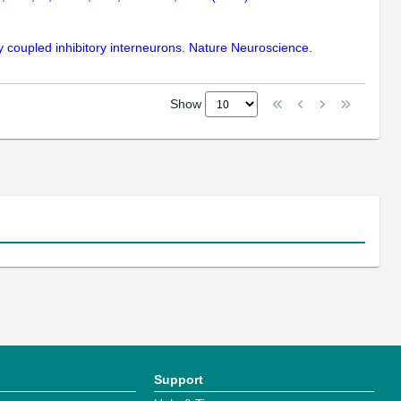
lly coupled inhibitory interneurons. Nature Neuroscience.
Show
Support