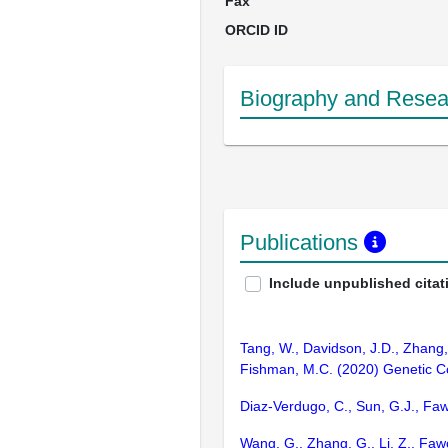
Fax
ORCID ID
Biography and Resear
Publications
Include unpublished citat
Tang, W., Davidson, J.D., Zhang, G
Fishman, M.C. (2020) Genetic Con
Diaz-Verdugo, C., Sun, G.J., Fa
Wang, G., Zhang, G., Li, Z., Fawc