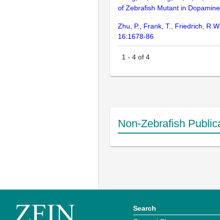
of Zebrafish Mutant in Dopamine
Zhu, P., Frank, T., Friedrich, R.
16:1678-86
1
-
4
of
4
Non-Zebrafish Public
Search