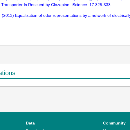
 Transporter Is Rescued by Clozapine. iScience. 17:325-333
W. (2013) Equalization of odor representations by a network of electrica
ations
Data
Community