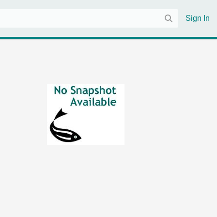
Sign In