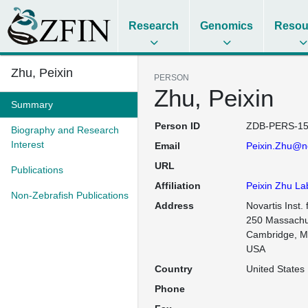
Research
Genomics
Resou
Zhu, Peixin
PERSON
Zhu, Peixin
Summary
Person ID
ZDB-PERS-15
Biography and Research
Interest
Email
Peixin.Zhu@n
URL
Publications
Affiliation
Peixin Zhu La
Non-Zebrafish Publications
Address
Novartis Inst. 
250 Massachu
Cambridge, M
USA
Country
United States
Phone