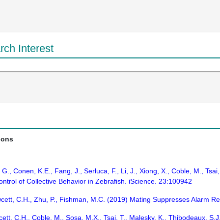
ch Interest
ions
., Conen, K.E., Fang, J., Serluca, F., Li, J., Xiong, X., Coble, M., Tsai,
trol of Collective Behavior in Zebrafish. iScience. 23:100942
wcett, C.H., Zhu, P., Fishman, M.C. (2019) Mating Suppresses Alarm Re
ett, C.H., Coble, M., Sosa, M.X., Tsai, T., Malesky, K., Thibodeaux, S.