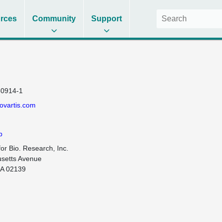
rces
Community
Support
0914-1
ovartis.com
b
for Bio. Research, Inc.

setts Avenue

A 02139
