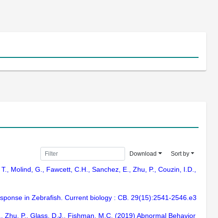
Download
Sort by
 T., Molind, G., Fawcett, C.H., Sanchez, E., Zhu, P., Couzin, I.D.,
sponse in Zebrafish. Current biology : CB. 29(15):2541-2546.e3
J., Zhu, P., Glass, D.J., Fishman, M.C. (2019) Abnormal Behavior