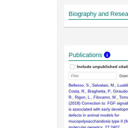
Biography and Resear
Publications
Include unpublished citat
Down
Bellesso, S., Salvalaio, M., Luald
Costa, R., Braghetta, P., Giraudo
R., Rigon, L., Filocamo, M., Toma
(2018) Correction to: FGF signal
is associated with early developm
defects in animal models for
mucopolysaccharidosis type II 
molecular genetics. 27:2407