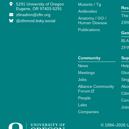
5291 University of Oregon
Mutants / Tg
Res
Eugene, OR 97403-5291
Antibodies
zfinadmn@zfin.org
The
Anatomy / GO /
@zfinmod.bsky.social
ZIR
Human Disease
Publications
Gen
BLA
ZFI
Community
Sup
News
Help
Meetings
Glo
Jobs
Sin
Alliance Community
Abo
Forum
Citi
People
Cont
Labs
Job
Companies
© 1994–2026 Un