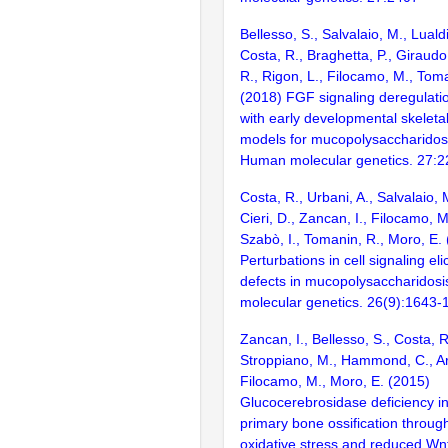
Bellesso, S., Salvalaio, M., Luald
Costa, R., Braghetta, P., Giraudo
R., Rigon, L., Filocamo, M., Toma
(2018) FGF signaling deregulatio
with early developmental skeletal
models for mucopolysaccharidosis
Human molecular genetics. 27:
Costa, R., Urbani, A., Salvalaio, 
Cieri, D., Zancan, I., Filocamo, M
Szabò, I., Tomanin, R., Moro, E.
Perturbations in cell signaling eli
defects in mucopolysaccharidosi
molecular genetics. 26(9):1643-
Zancan, I., Bellesso, S., Costa, R
Stroppiano, M., Hammond, C., Ar
Filocamo, M., Moro, E. (2015)
Glucocerebrosidase deficiency in
primary bone ossification throug
oxidative stress and reduced Wn