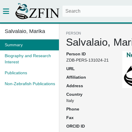
Salvalaio, Marika
PERSON
Salvalaio, Mar
Summary
Person ID
Biography and Research
ZDB-PERS-131024-21
Interest
URL
Publications
Affiliation
Non-Zebrafish Publications
Address
Country
Italy
Phone
Fax
ORCID ID