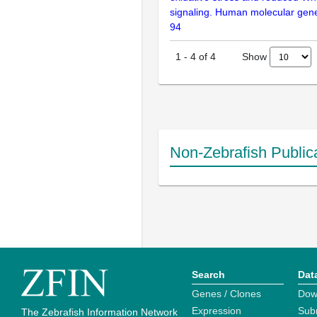
signaling. Human molecular gene
94
Show
1
-
4
of
4
Non-Zebrafish Public
Search
Dat
Genes / Clones
Dow
Expression
Sub
The Zebrafish Information Network