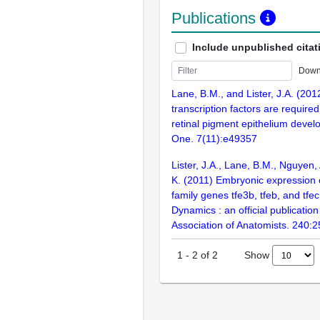
Publications
Include unpublished citat
Down
Lane, B.M., and Lister, J.A. (2012
transcription factors are required
retinal pigment epithelium deve
One. 7(11):e49357
Lister, J.A., Lane, B.M., Nguyen,
K. (2011) Embryonic expression 
family genes tfe3b, tfeb, and tf
Dynamics : an official publicatio
Association of Anatomists. 240:
Show
1
-
2
of
2