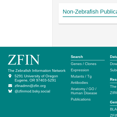
Non-Zebrafish Public
Search
Dat
Genes / Clones
Dow
Expression
Sub
The Zebrafish Information Network
5291 University of Oregon
Mutants / Tg
Res
Eugene, OR 97403-5291
Antibodies
zfinadmn@zfin.org
The
Anatomy / GO /
@zfinmod.bsky.social
ZIR
Human Disease
Publications
Gen
BLA
ZFI