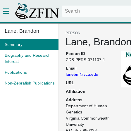
Lane, Brandon
PERSON
Lane, Brando
Summary
Person ID
Biography and Research
ZDB-PERS-071107-1
Interest
Email
Publications
lanebm@vcu.edu
URL
Non-Zebrafish Publications
Affiliation
Address
Department of Human 
Genetics

Virginia Commonwealth 
University

P.O. Box 980033
