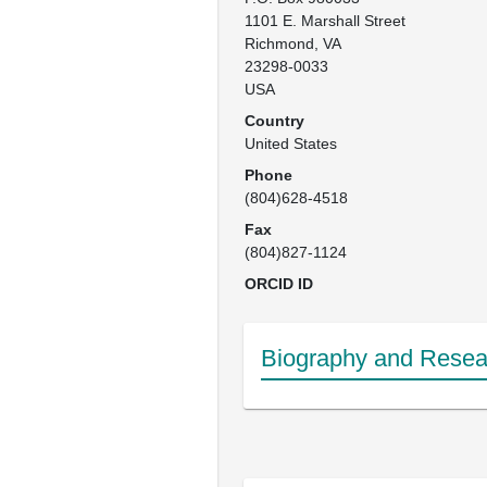
1101 E. Marshall Street

Richmond, VA

23298-0033

USA
Country
United States
Phone
(804)628-4518
Fax
(804)827-1124
ORCID ID
Biography and Resear