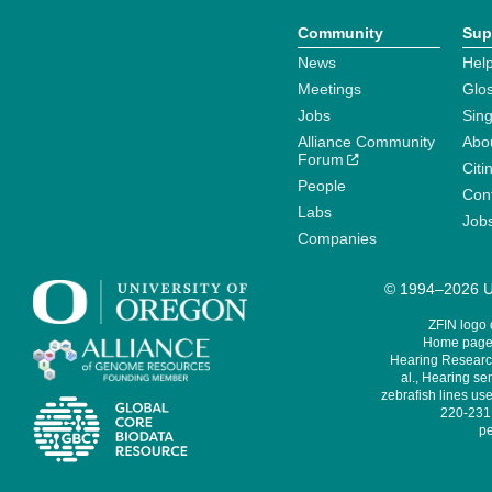
Community
Sup
News
Help
Meetings
Glo
Jobs
Sin
Alliance Community
Abo
Forum
Citi
People
Cont
Labs
Job
Companies
© 1994–2026 Un
ZFIN logo
Home page 
Hearing Research
al., Hearing sen
zebrafish lines use
220-231,
pe