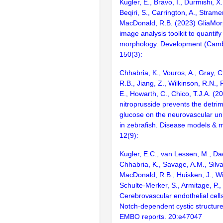
Kugler, E., Bravo, I., Durmishi, X.
Beqiri, S., Carrington, A., Stramer
MacDonald, R.B. (2023) GliaMor
image analysis toolkit to quantify 
morphology. Development (Camb
150(3):
Chhabria, K., Vouros, A., Gray, 
R.B., Jiang, Z., Wilkinson, R.N., P
E., Howarth, C., Chico, T.J.A. (
nitroprusside prevents the detrim
glucose on the neurovascular un
in zebrafish. Disease models &
12(9):
Kugler, E.C., van Lessen, M., Dae
Chhabria, K., Savage, A.M., Silva,
MacDonald, R.B., Huisken, J., Wi
Schulte-Merker, S., Armitage, P.,
Cerebrovascular endothelial cells
Notch-dependent cystic structure
EMBO reports. 20:e47047