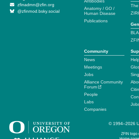
Antibodies
zfinadmn@zfin.org
The
Anatomy / GO /
@zfinmod.bsky.social
ZIR
Human Disease
Publications
Gen
BLA
ZFI
Community
Sup
News
Help
Meetings
Glo
Jobs
Sin
Alliance Community
Abo
Forum
Citi
People
Cont
Labs
Job
Companies
© 1994–2026 Un
ZFIN logo
Home page 