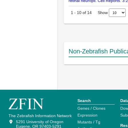
retinal neuropil. Cell Reports. 3
Show
1
-
10
of
14
Non-Zebrafish Public
Search
Dat
Genes / Clones
Dow
Expression
Sub
The Zebrafish Information Network
5291 University of Oregon
Mutants / Tg
Res
Eugene, OR 97403-5291