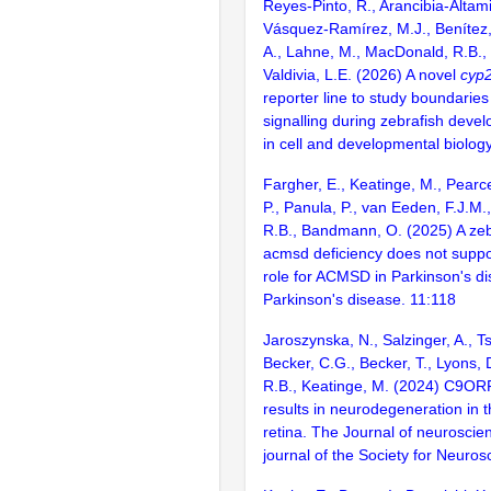
Reyes-Pinto, R., Arancibia-Altami
Vásquez-Ramírez, M.J., Benítez, 
A., Lahne, M., MacDonald, R.B.,
Valdivia, L.E. (2026) A novel
cyp
reporter line to study boundaries 
signalling during zebrafish deve
in cell and developmental biolo
Fargher, E., Keatinge, M., Pearc
P., Panula, P., van Eeden, F.J.M
R.B., Bandmann, O. (2025) A zeb
acmsd deficiency does not suppo
role for ACMSD in Parkinson's d
Parkinson's disease. 11:118
Jaroszynska, N., Salzinger, A., T
Becker, C.G., Becker, T., Lyons,
R.B., Keatinge, M. (2024) C9OR
results in neurodegeneration in t
retina. The Journal of neuroscienc
journal of the Society for Neuros