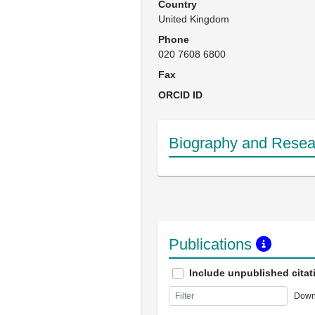
Country
United Kingdom
Phone
020 7608 6800
Fax
ORCID ID
Biography and Resear
Publications
Include unpublished citat
Down