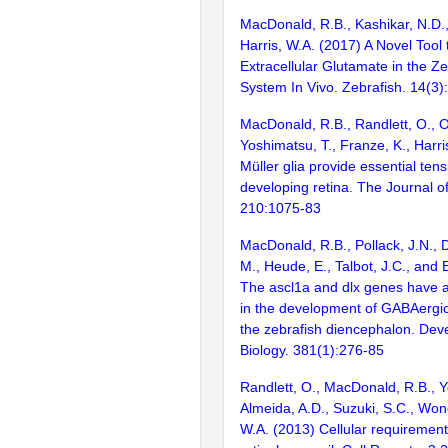
MacDonald, R.B., Kashikar, N.D.
Harris, W.A. (2017) A Novel Tool
Extracellular Glutamate in the Z
System In Vivo. Zebrafish. 14(3
MacDonald, R.B., Randlett, O., O
Yoshimatsu, T., Franze, K., Harri
Müller glia provide essential tens
developing retina. The Journal of 
210:1075-83
MacDonald, R.B., Pollack, J.N., 
M., Heude, E., Talbot, J.C., and 
The ascl1a and dlx genes have a
in the development of GABAergic
the zebrafish diencephalon. Dev
Biology. 381(1):276-85
Randlett, O., MacDonald, R.B., Y
Almeida, A.D., Suzuki, S.C., Wong
W.A. (2013) Cellular requirements