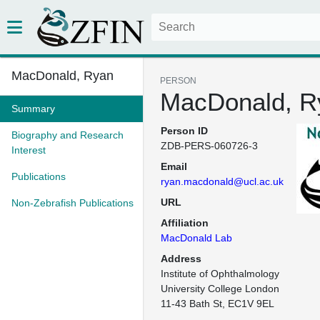
MacDonald, Ryan
PERSON
MacDonald, R
Summary
Person ID
Biography and Research
ZDB-PERS-060726-3
Interest
Email
Publications
ryan.macdonald@ucl.ac.uk
URL
Non-Zebrafish Publications
Affiliation
MacDonald Lab
Address
Institute of Ophthalmology

University College London

11-43 Bath St, EC1V 9EL