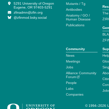
5291 University of Oregon
Mutants / Tg
Res
Eugene, OR 97403-5291
Antibodies
zfinadmn@zfin.org
The
Anatomy / GO /
@zfinmod.bsky.social
ZIR
Human Disease
Publications
Gen
BLA
ZFI
Community
Sup
News
Help
Meetings
Glo
Jobs
Sin
Alliance Community
Abo
Forum
Citi
People
Cont
Labs
Job
Companies
© 1994–2026 Un