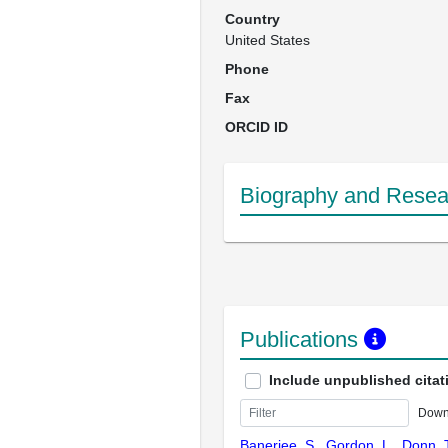
Country
United States
Phone
Fax
ORCID ID
Biography and Resear
Publications
Include unpublished citat
Down
Banerjee, S., Gordon, L., Donn, T