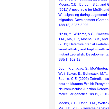
Moens, C.B., Burden, S.J., and 
(2011) A novel role for MuSK an
Wnt signaling during segmental n
migration. Development (Cambri
138(15):3287-3296
Hinits, Y., Williams, V.C., Sweet
T.M., Ma, T.P., Moens, C.B., an
(2011) Defective cranial skeleta
larval lethality and haploinsuffic
mutant zebrafish. Developmental
358(1):102-12
Boon, K.L., Xiao, S., McWhorter, 
Wolf-Saxon, E., Bohnsack, M.T.,
Beattie, C.E. (2009) Zebrafish su
neuron Mutants Exhibit Presynap
Neuromuscular Junction Defect
molecular genetics. 18(19):361
Moens, C.B., Donn, T.M., Wolf-S
Ma, T.P. (2008) Reverse genetics