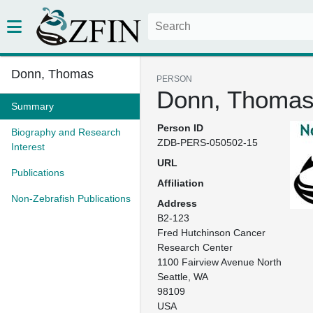
Donn, Thomas
PERSON
Donn, Thoma
Summary
Person ID
Biography and Research
ZDB-PERS-050502-15
Interest
URL
Publications
Affiliation
Non-Zebrafish Publications
Address
B2-123

Fred Hutchinson Cancer 
Research Center

1100 Fairview Avenue North

Seattle, WA

98109

USA