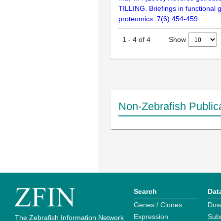
TILLING. Briefings in functional
proteomics. 7(6):454-459
Show
1
-
4
of
4
Non-Zebrafish Public
Search
Dat
Genes / Clones
Dow
Expression
Sub
The Zebrafish Information Network