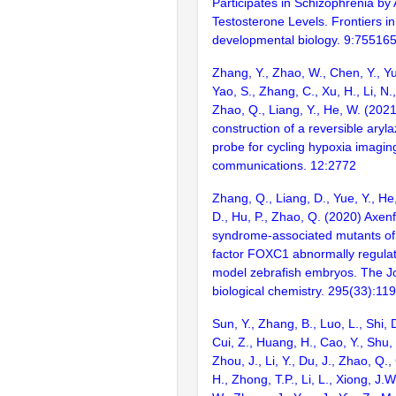
Participates in Schizophrenia by 
Testosterone Levels. Frontiers in
developmental biology. 9:75516
Zhang, Y., Zhao, W., Chen, Y., Yu
Yao, S., Zhang, C., Xu, H., Li, N.,
Zhao, Q., Liang, Y., He, W. (2021
construction of a reversible ary
probe for cycling hypoxia imaging
communications. 12:2772
Zhang, Q., Liang, D., Yue, Y., He, 
D., Hu, P., Zhao, Q. (2020) Axen
syndrome-associated mutants of 
factor FOXC1 abnormally regula
model zebrafish embryos. The Jo
biological chemistry. 295(33):1
Sun, Y., Zhang, B., Luo, L., Shi, 
Cui, Z., Huang, H., Cao, Y., Shu,
Zhou, J., Li, Y., Du, J., Zhao, Q.
H., Zhong, T.P., Li, L., Xiong, J.W