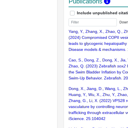
Publications
Include unpublished citat
Down
Yang, Y., Zhang, X., Zhao, Q., Zh
(2024) Compromised COPII vesicl
leads to glycogenic hepatopathy 
Disease models & mechanisms. 
Cao, S., Dong, Z., Dong, X., Jia, 
Zhao, Q. (2023) Zebrafish
sox2
I
the Swim Bladder Inflation by Con
Swim-Up Behavior. Zebrafish. 2
Dong, X., Jiang, D., Wang, L., Zha
Huang, Y., Wu, X., Zhu, Y., Zhao,
Zhang, G., Li, X. (2022) VPS28 r
vasculature by controlling neur
trafficking through extracellular v
iScience. 25:104042