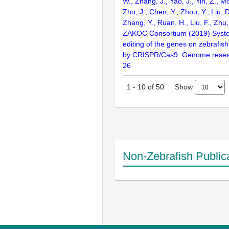
W., Zhang, J., Yao, J., Yin, Z., M
Zhu, J., Chen, Y., Zhou, Y., Liu, 
Zhang, Y., Ruan, H., Liu, F., Zhu,
ZAKOC Consortium (2019) Syst
editing of the genes on zebraf
by CRISPR/Cas9. Genome resear
26
Show
1
-
10
of
50
Non-Zebrafish Public