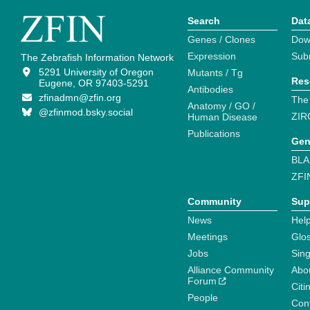
Search
Dat
Genes / Clones
Dow
Expression
Sub
The Zebrafish Information Network
5291 University of Oregon
Mutants / Tg
Res
Eugene, OR 97403-5291
Antibodies
zfinadmn@zfin.org
The
Anatomy / GO /
@zfinmod.bsky.social
ZIR
Human Disease
Publications
Gen
BLA
ZFI
Community
Sup
News
Help
Meetings
Glo
Jobs
Sin
Alliance Community
Abo
Forum
Citi
People
Cont