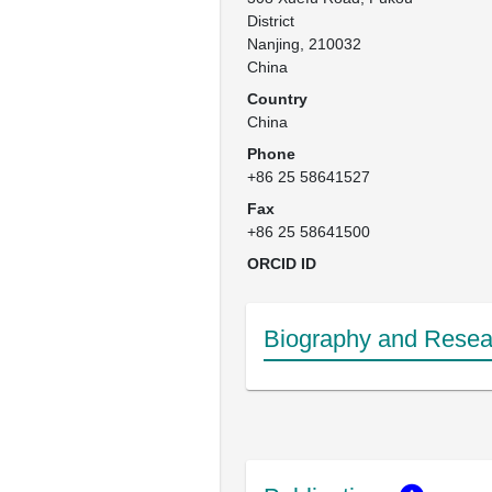
District

Nanjing, 210032

China
Country
China
Phone
+86 25 58641527
Fax
+86 25 58641500
ORCID ID
Biography and Resear