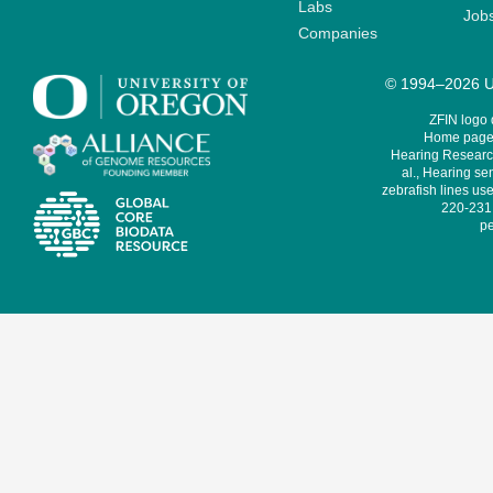
Labs
Job
Companies
© 1994–2026 Un
ZFIN logo
Home page 
Hearing Research
al., Hearing sen
zebrafish lines use
220-231,
pe