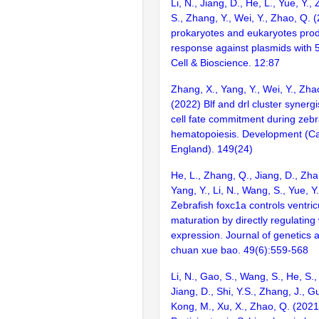
Li, N., Jiang, D., He, L., Yue, Y.
S., Zhang, Y., Wei, Y., Zhao, Q. 
prokaryotes and eukaryotes pr
response against plasmids with
Cell & Bioscience. 12:87
Zhang, X., Yang, Y., Wei, Y., Zha
(2022) Blf and drl cluster synergi
cell fate commitment during zebra
hematopoiesis. Development (C
England). 149(24)
He, L., Zhang, Q., Jiang, D., Zhan
Yang, Y., Li, N., Wang, S., Yue, Y
Zebrafish foxc1a controls ventri
maturation by directly regulatin
expression. Journal of genetics 
chuan xue bao. 49(6):559-568
Li, N., Gao, S., Wang, S., He, S.,
Jiang, D., Shi, Y.S., Zhang, J., Gu
Kong, M., Xu, X., Zhao, Q. (2021)