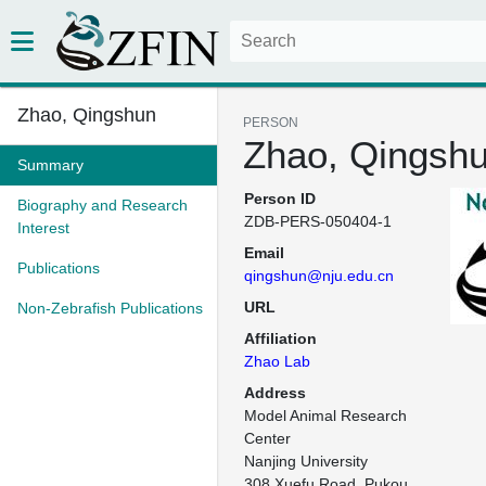
Zhao, Qingshun
PERSON
Zhao, Qingsh
Summary
Person ID
Biography and Research
ZDB-PERS-050404-1
Interest
Email
Publications
qingshun@nju.edu.cn
URL
Non-Zebrafish Publications
Affiliation
Zhao Lab
Address
Model Animal Research 
Center

Nanjing University

308 Xuefu Road, Pukou 