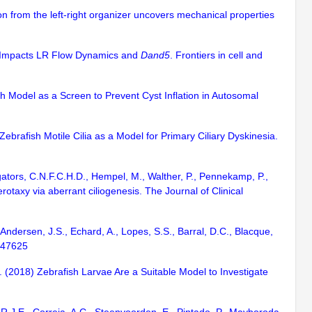
tion from the left-right organizer uncovers mechanical properties
nd Impacts LR Flow Dynamics and
Dand5
. Frontiers in cell and
ish Model as a Screen to Prevent Cyst Inflation in Autosomal
Zebrafish Motile Cilia as a Model for Primary Ciliary Dyskinesia.
igators, C.N.F.C.H.D., Hempel, M., Walther, P., Pennekamp, P.,
otaxy via aberrant ciliogenesis. The Journal of Clinical
 Andersen, J.S., Echard, A., Lopes, S.S., Barral, D.C., Blacque,
e47625
A. (2018) Zebrafish Larvae Are a Suitable Model to Investigate