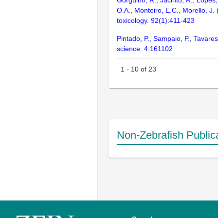
Gorgulho, R., Jacinto, R., Lopes,
O.A., Monteiro, E.C., Morello, J.
toxicology. 92(1):411-423
Pintado, P., Sampaio, P., Tavares
science. 4:161102
1
-
10
of
23
Non-Zebrafish Public