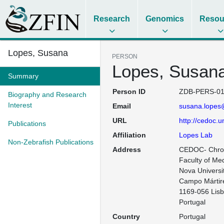
Research
Genomics
Resou
Lopes, Susana
PERSON
Lopes, Susan
Summary
Person ID
ZDB-PERS-01
Biography and Research
Interest
Email
susana.lopes
URL
http://cedoc.un
Publications
Affiliation
Lopes Lab
Non-Zebrafish Publications
Address
CEDOC- Chron
Faculty of Med
Nova Universit
Campo Mártire
1169-056 Lisb
Portugal
Country
Portugal