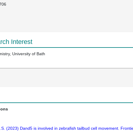
706
ch Interest
stry, University of Bath
ions
S.S. (2023) Dand5 is involved in zebrafish tailbud cell movement. Front