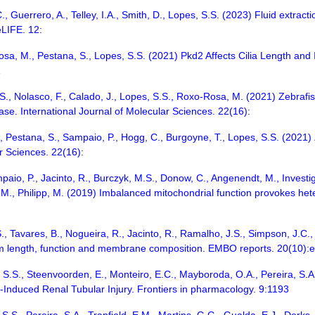
., Guerrero, A., Telley, I.A., Smith, D., Lopes, S.S. (2023) Fluid extrac
LIFE. 12:
Rosa, M., Pestana, S., Lopes, S.S. (2021) Pkd2 Affects Cilia Length a
1
a, S., Nolasco, F., Calado, J., Lopes, S.S., Roxo-Rosa, M. (2021) Zebraf
se. International Journal of Molecular Sciences. 22(16):
C., Pestana, S., Sampaio, P., Hogg, C., Burgoyne, T., Lopes, S.S. (2021) 
r Sciences. 22(16):
mpaio, P., Jacinto, R., Burczyk, M.S., Donow, C., Angenendt, M., Invest
M., Philipp, M. (2019) Imbalanced mitochondrial function provokes heter
., Tavares, B., Nogueira, R., Jacinto, R., Ramalho, J.S., Simpson, J.C.,
um length, function and membrane composition. EMBO reports. 20(10):
s, S.S., Steenvoorden, E., Monteiro, E.C., Mayboroda, O.A., Pereira, S.
-Induced Renal Tubular Injury. Frontiers in pharmacology. 9:1193