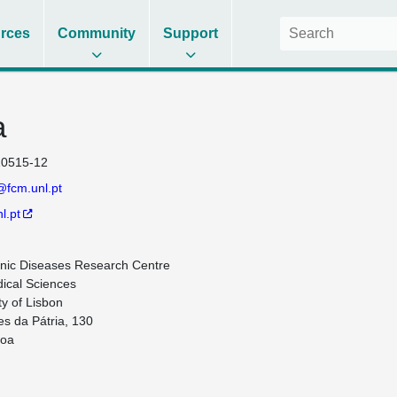
rces
Community
Support
a
0515-12
@fcm.unl.pt
l.pt
ic Diseases Research Centre 

ical Sciences 

y of Lisbon

s da Pátria, 130

oa
