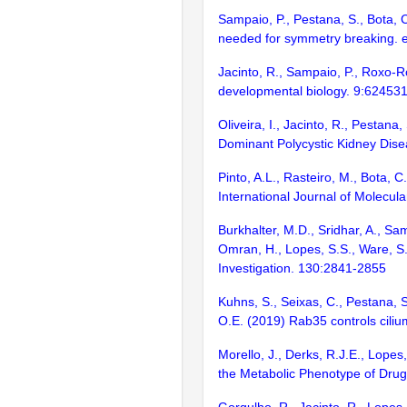
Sampaio, P., Pestana, S., Bota, C
needed for symmetry breaking. e
Jacinto, R., Sampaio, P., Roxo-
developmental biology. 9:62453
Oliveira, I., Jacinto, R., Pestan
Dominant Polycystic Kidney Disea
Pinto, A.L., Rasteiro, M., Bota, 
International Journal of Molecula
Burkhalter, M.D., Sridhar, A., Sa
Omran, H., Lopes, S.S., Ware, S.
Investigation. 130:2841-2855
Kuhns, S., Seixas, C., Pestana, S
O.E. (2019) Rab35 controls cili
Morello, J., Derks, R.J.E., Lope
the Metabolic Phenotype of Drug