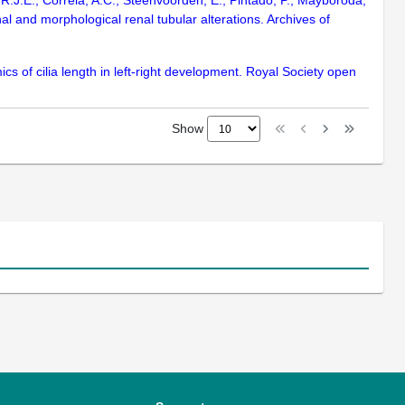
, R.J.E., Correia, A.C., Steenvoorden, E., Pintado, P., Mayboroda,
al and morphological renal tubular alterations. Archives of
s of cilia length in left-right development. Royal Society open
Show