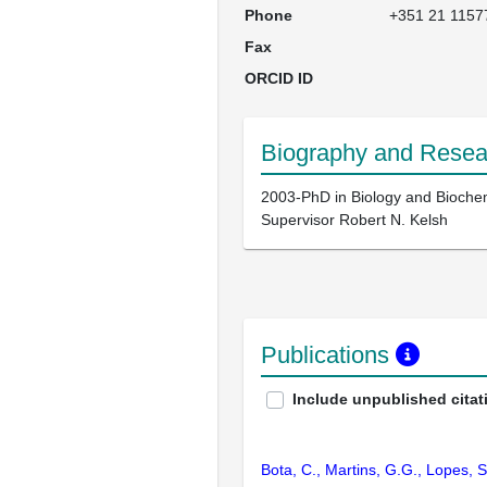
Phone
+351 21 1157
Fax
ORCID ID
Biography and Resear
2003-PhD in Biology and Biochemi
Supervisor Robert N. Kelsh
Publications
Include unpublished citat
Bota, C., Martins, G.G., Lopes, 