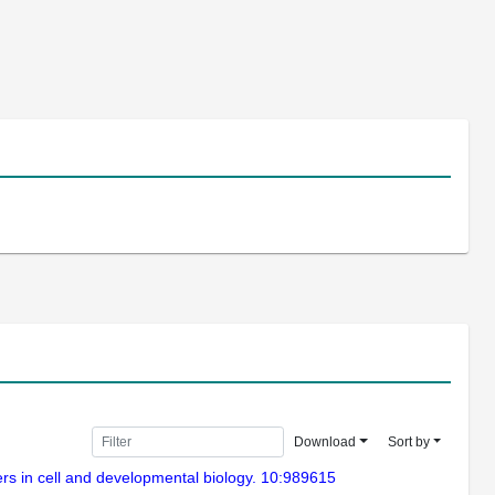
Download
Sort by
iers in cell and developmental biology. 10:989615