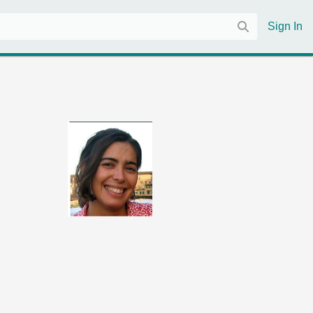
Sign In