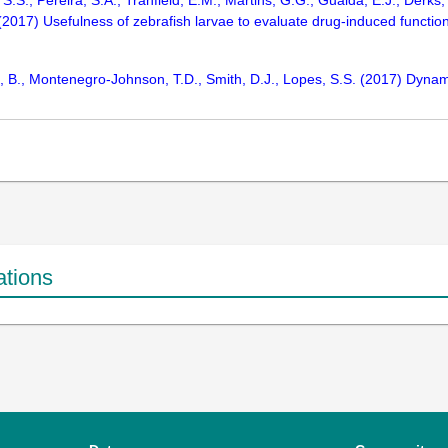
 S.S., Pereira, S.A., Tranfield, E.M., Martins, G.G., Gualda, E.J., Derks
 (2017) Usefulness of zebrafish larvae to evaluate drug-induced function
, B., Montenegro-Johnson, T.D., Smith, D.J., Lopes, S.S. (2017) Dynamic
ations