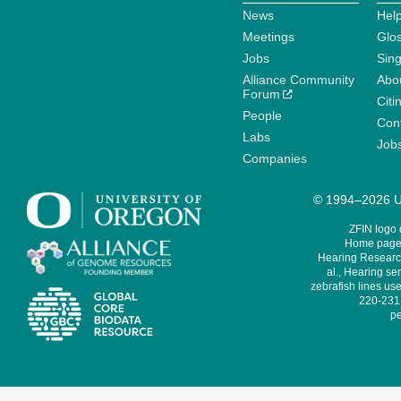
News
Help
Meetings
Glo
Jobs
Sin
Alliance Community
Abo
Forum
Citi
People
Cont
Labs
Job
Companies
© 1994–2026 Un
ZFIN logo
Home page 
Hearing Research
al., Hearing sen
zebrafish lines use
220-231,
pe