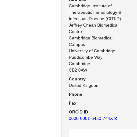
Cambridge Institute of 
Therapeutic Immunology & 
Infectious Disease (CITIID)

Jeffrey Cheah Biomedical 
Centre

Cambridge Biomedical 
Campus

University of Cambridge

Puddicombe Way

Cambridge

CB2 0AW
Country
United Kingdom
Phone
Fax
ORCID ID
0000-0001-6450-744X