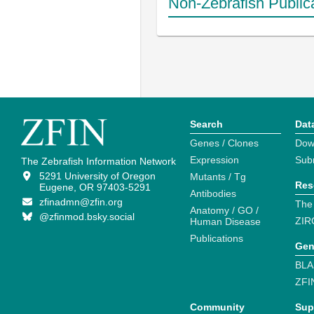
Non-Zebrafish Public
Search
Dat
Genes / Clones
Dow
Expression
Sub
The Zebrafish Information Network
5291 University of Oregon
Mutants / Tg
Res
Eugene, OR 97403-5291
Antibodies
zfinadmn@zfin.org
The
Anatomy / GO /
@zfinmod.bsky.social
ZIR
Human Disease
Publications
Gen
BLA
ZFI
Community
Sup