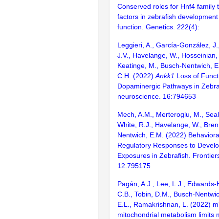
Conserved roles for Hnf4 family t
factors in zebrafish development 
function. Genetics. 222(4):
Leggieri, A., García-González, J.
J.V., Havelange, W., Hosseinian,
Keatinge, M., Busch-Nentwich, E
C.H. (2022)
Ankk1
Loss of Funct
Dopaminergic Pathways in Zebrafi
neuroscience. 16:794653
Mech, A.M., Merteroglu, M., Sealy
White, R.J., Havelange, W., Bre
Nentwich, E.M. (2022) Behavior
Regulatory Responses to Devel
Exposures in Zebrafish. Frontiers
12:795175
Pagán, A.J., Lee, L.J., Edwards-
C.B., Tobin, D.M., Busch-Nentwic
E.L., Ramakrishnan, L. (2022) 
mitochondrial metabolism limits