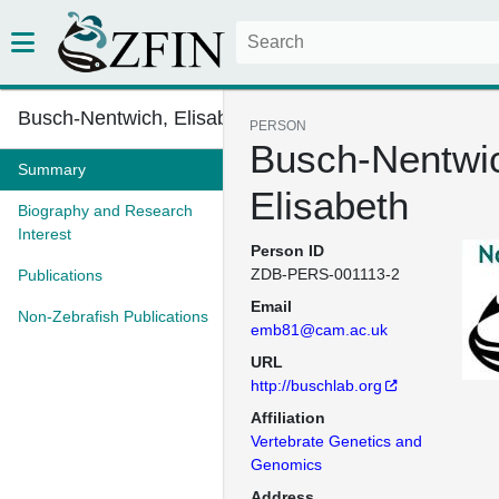
Busch-Nentwich, Elisabeth
PERSON
Busch-Nentwi
Summary
Elisabeth
Biography and Research
Interest
Person ID
ZDB-PERS-001113-2
Publications
Email
Non-Zebrafish Publications
emb81@cam.ac.uk
URL
http://buschlab.org
Affiliation
Vertebrate Genetics and
Genomics
Address