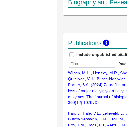
Biography and Resear
Publications
Include unpublished citat
Down
Wilson, M.H., Hensley, M.R., She
Quinlivan, V.H., Busch-Nentwich, 
Farber, S.A. (2024) Zebrafish are 
loss of major diacylglycerol acyl
enzymes. The Journal of biologic
300(12):107973
Fan, J., Hale, V.L., Lelieveld, L.T
Busch-Nentwich, E.M., Troll, M., 
Cox, T.M., Roca, F.J., Aerts, J.M.