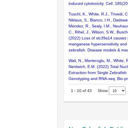
induced cytotoxicity. Cell. 185(
Tuschl, K., White, R.J., Trivedi, C.
Niklaus, S., Bianco, I.H., Dadswe
Méndez, R., Sealy, I.M., Neuhaus
C., Rihel, J., Wilson, S.W., Busc
(2022) Loss of slc39a14 causes
manganese hypersensitivity and d
zebrafish. Disease models & me
Wali, N., Merteroglu, M., White, 
Nentwich, E.M. (2022) Total Nucl
Extraction from Single Zebrafish
Genotyping and RNA-seq. Bio-pr
Show
1
-
10
of
43