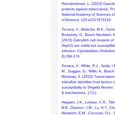
Ramakrishnan, L. (2023) Gauche
protects against tuberculosis. Pr
National Academy of Sciences of
of America. 120:e2217673120
Torraca, V., Bielecka, M.K., Gom
Brokatzky, D., Busch-Nentwich, 
(2023) Zebrafish null mutants of
Sept15 are viable but susceptible
infection. Cytoskeleton (Hoboken,
8):266-274
Torraca, V., White, R.J., Sealy, 
M., Duggan, G., Willis, A., Busch
Mostowy, S. (2023) Transcriptiona
zebrafish identifies host factors c
susceptibility to Shigella flexner
& mechanisms. 17(1):
Heppert, J.K., Lickwar, C.R., Till
B.R., Davison, J.M., Lu, H.Y., Ch
Nentwich, E.M., Corcoran, D.L., 