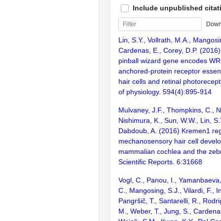
Include unpublished citat
Down
Lin, S.Y., Vollrath, M.A., Mangosi
Cardenas, E., Corey, D.P. (2016)
pinball wizard gene encodes WRB,
anchored-protein receptor essent
hair cells and retinal photorecep
of physiology. 594(4):895-914
Mulvaney, J.F., Thompkins, C., N
Nishimura, K., Sun, W.W., Lin, S.Y
Dabdoub, A. (2016) Kremen1 reg
mechanosensory hair cell develo
mammalian cochlea and the zebraf
Scientific Reports. 6:31668
Vogl, C., Panou, I., Yamanbaeva
C., Mangosing, S.J., Vilardi, F., I
Pangršič, T., Santarelli, R., Rodr
M., Weber, T., Jung, S., Cardenas