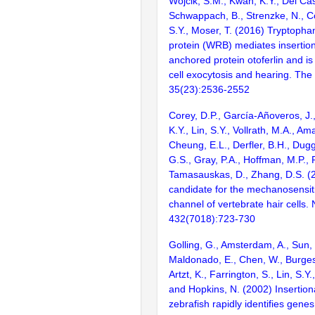
Wojcik, S.M., Kwan, K.Y., Del Casti
Schwappach, B., Strenzke, N., Co
S.Y., Moser, T. (2016) Tryptophan
protein (WRB) mediates insertion 
anchored protein otoferlin and is 
cell exocytosis and hearing. Th
35(23):2536-2552
Corey, D.P., García-Añoveros, J.,
K.Y., Lin, S.Y., Vollrath, M.A., Ama
Cheung, E.L., Derfler, B.H., Dug
G.S., Gray, P.A., Hoffman, M.P.,
Tamasauskas, D., Zhang, D.S. (
candidate for the mechanosensit
channel of vertebrate hair cells. 
432(7018):723-730
Golling, G., Amsterdam, A., Sun, Z
Maldonado, E., Chen, W., Burgess
Artzt, K., Farrington, S., Lin, S.Y
and Hopkins, N. (2002) Insertion
zebrafish rapidly identifies genes