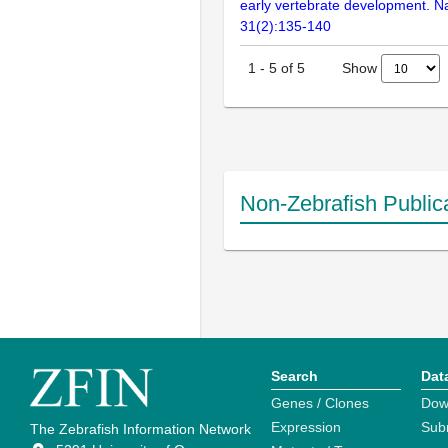
early vertebrate development. N
31(2):135-140
Show
1
-
5
of
5
Non-Zebrafish Public
Search
Dat
Genes / Clones
Dow
Expression
Sub
The Zebrafish Information Network