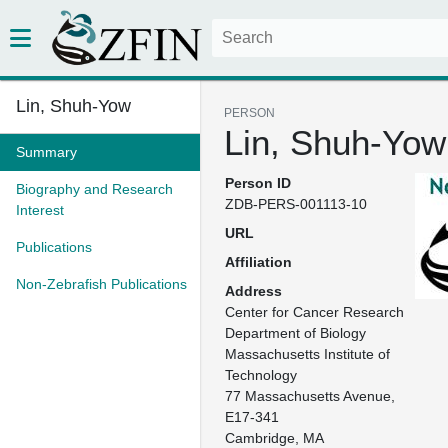
Lin, Shuh-Yow
PERSON
Lin, Shuh-Yow
Summary
Person ID
Biography and Research
ZDB-PERS-001113-10
Interest
URL
Publications
Affiliation
Non-Zebrafish Publications
Address
Center for Cancer Research

Department of Biology

Massachusetts Institute of 
Technology

77 Massachusetts Avenue, 
E17-341

Cambridge, MA
