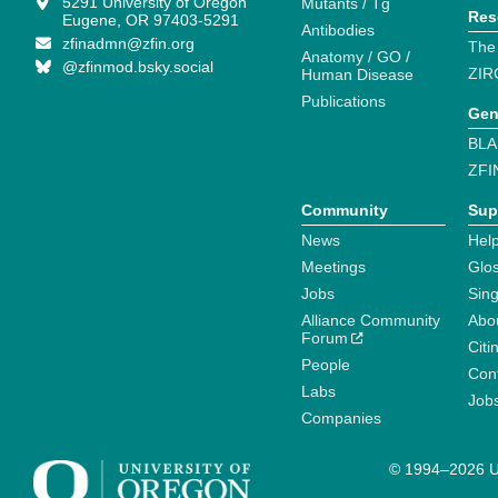
5291 University of Oregon
Mutants / Tg
Res
Eugene, OR 97403-5291
Antibodies
zfinadmn@zfin.org
The
Anatomy / GO /
@zfinmod.bsky.social
ZIR
Human Disease
Publications
Gen
BLA
ZFI
Community
Sup
News
Help
Meetings
Glo
Jobs
Sin
Alliance Community
Abo
Forum
Citi
People
Cont
Labs
Job
Companies
© 1994–2026 Un