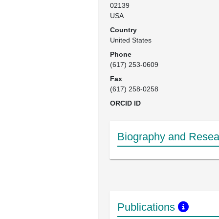
02139

USA
Country
United States
Phone
(617) 253-0609
Fax
(617) 258-0258
ORCID ID
Biography and Resear
Publications