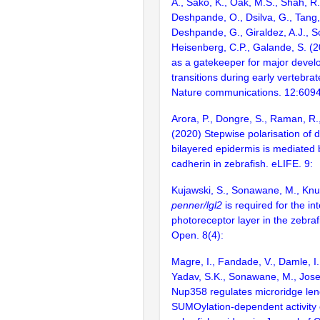
A., Sako, K., Oak, M.S., Shah, R.
Deshpande, O., Dsilva, G., Tang, 
Deshpande, G., Giraldez, A.J., 
Heisenberg, C.P., Galande, S. (
as a gatekeeper for major devel
transitions during early vertebr
Nature communications. 12:609
Arora, P., Dongre, S., Raman, R
(2020) Stepwise polarisation of 
bilayered epidermis is mediated
cadherin in zebrafish. eLIFE. 9:
Kujawski, S., Sonawane, M., Knus
penner/lgl2
is required for the int
photoreceptor layer in the zebraf
Open. 8(4):
Magre, I., Fandade, V., Damle, I.
Yadav, S.K., Sonawane, M., Jose
Nup358 regulates microridge leng
SUMOylation-dependent activity 