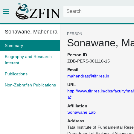
Sonawane, Mahendra
PERSON
Sonawane, M
Summary
Person ID
Biography and Research
ZDB-PERS-001110-15
Interest
Email
Publications
mahendras@tifr.res.in
URL
Non-Zebrafish Publications
http://www.tifr.res.in/dbs/faculty/m
Affiliation
Sonawane Lab
Address
Tata Institute of Fundamental Rese
Department of Biological Sciences,
