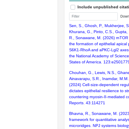
Include unpublished citat
Down
Sen, S., Ghosh, P., Mukherjee, S
Khurana, G., Pinto, C.S., Gupta,
R., Sonawane, M. (2026) mTOR 
the formation of epithelial apical 
S6K1-RhoA and aPKC-Lgl2 axes.
the National Academy of Science
States of America. 123:e250177
Chouhan, G., Lewis, N.S., Ghanek
Ainavarapu, S.R., Inamdar, M.M
(2024) Cell-size-dependent regul
dictates epithelial resilience to s
countering myosin-II-mediated cont
Reports. 43:114271
Bhavna, R., Sonawane, M. (2023
framework for quantitative analys
microridges. NPJ systems biolog