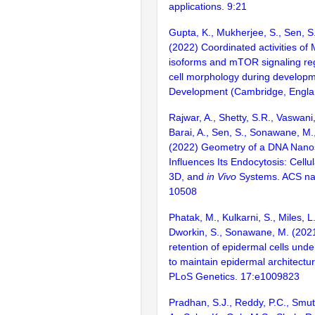
applications. 9:21
Gupta, K., Mukherjee, S., Sen, 
(2022) Coordinated activities of
isoforms and mTOR signaling regu
cell morphology during developm
Development (Cambridge, Engla
Rajwar, A., Shetty, S.R., Vaswani,
Barai, A., Sen, S., Sonawane, M.,
(2022) Geometry of a DNA Nanos
Influences Its Endocytosis: Cellu
3D, and
in Vivo
Systems. ACS na
10508
Phatak, M., Kulkarni, S., Miles, L
Dworkin, S., Sonawane, M. (202
retention of epidermal cells unde
to maintain epidermal architectur
PLoS Genetics. 17:e1009823
Pradhan, S.J., Reddy, P.C., Smu