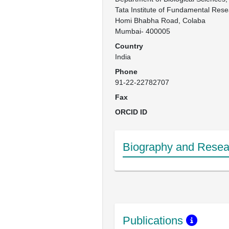
Tata Institute of Fundamental Resea
Homi Bhabha Road, Colaba

Mumbai- 400005
Country
India
Phone
91-22-22782707
Fax
ORCID ID
Biography and Resear
Publications