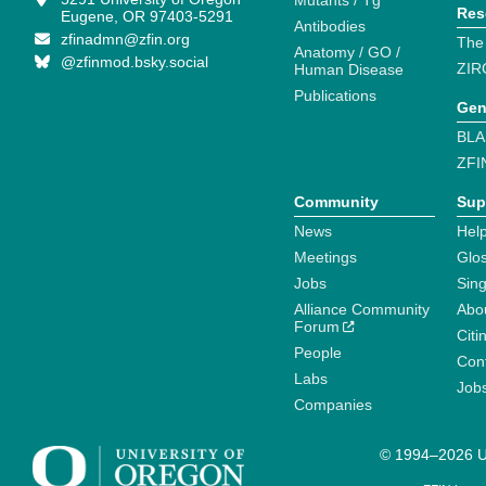
Mutants / Tg
Res
Eugene, OR 97403-5291
Antibodies
zfinadmn@zfin.org
The
Anatomy / GO /
@zfinmod.bsky.social
ZIR
Human Disease
Publications
Gen
BLA
ZFI
Community
Sup
News
Help
Meetings
Glo
Jobs
Sin
Alliance Community
Abo
Forum
Citi
People
Cont
Labs
Job
Companies
© 1994–2026 Un