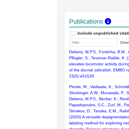
Publications
Include unpublished citat
Down
Dekens, M.P.S., Fontinha, B.M., 
Pflügler, S., Tessmar-Raible, K.
elevates locomotor activity durin
of the diurnal zebrafish. EMBO r
23(5):e51528
Pende, M., Vadiwala, K., Schmidb
Stockinger, A.W., Murawala, P., S
Dekens, M.P.S., Becker, K., Revil
Papadopoulos, S.C., Zurl, M., Pas
Simakov, O., Tanaka, E.M., Raible
(2020) A versatile depigmentation
labeling method for exploring n