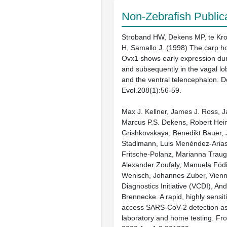
Non-Zebrafish Public
Stroband HW, Dekens MP, te Kro
H, Samallo J. (1998) The carp 
Ovx1 shows early expression dur
and subsequently in the vagal lob
and the ventral telencephalon. 
Evol.208(1):56-59.
Max J. Kellner, James J. Ross, 
Marcus P.S. Dekens, Robert Hein
Grishkovskaya, Benedikt Bauer,
Stadlmann, Luis Menéndez-Arias
Fritsche-Polanz, Marianna Traug
Alexander Zoufaly, Manuela Födi
Wenisch, Johannes Zuber, Vien
Diagnostics Initiative (VCDI), And
Brennecke. A rapid, highly sensi
access SARS-CoV-2 detection as
laboratory and home testing. Fron