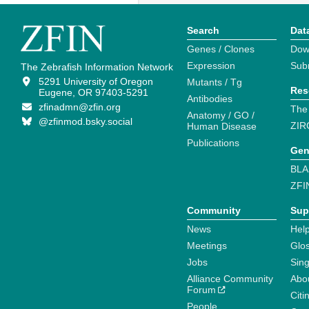
Search
Dat
Genes / Clones
Dow
Expression
Sub
The Zebrafish Information Network
5291 University of Oregon
Mutants / Tg
Res
Eugene, OR 97403-5291
Antibodies
zfinadmn@zfin.org
The
Anatomy / GO /
@zfinmod.bsky.social
ZIR
Human Disease
Publications
Gen
BLA
ZFI
Community
Sup
News
Help
Meetings
Glo
Jobs
Sin
Alliance Community
Abo
Forum
Citi
People