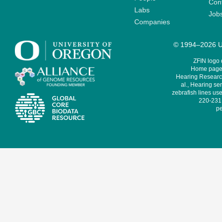
Cont
Labs
Job
Companies
© 1994–2026 Un
ZFIN logo
Home page 
Hearing Research
al., Hearing sen
zebrafish lines use
220-231,
pe