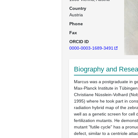
Country
Austria
Phone
Fax
ORCID ID
0000-0003-1689-3491
Biography and Resear
Marcus was a postgraduate in ge
Max-Planck Institute in Tübingen
Christiane Nüsslein-Volhard (No
1995) where he took part in const
radiation hybrid map of the zeb
well as a genetic screen for cell 
fertilization mutants. He demonst
mutant "futile cycle" has a pron
defect, similar to a centriole att