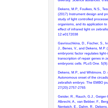
diversity. Science advances. 6:
Dekens, M.P., Foulkes, N.S., Tes
(2017) Instrument design and pro
study of light controlled processe
organisms, and its application t
effect of infrared light on zebraf
12:e0172038
Gavriouchkina, D., Fischer, S., Iva
J., Benes, V., and Dekens, M.P. 
embryonic factor regulates light
transcription of repair genes in z
embryonic cells. PLoS One. 5(9
Dekens, M.P., and Whitmore, D. 
Autonomous onset of the circadia
zebrafish embryo. The EMBO jou
27(20):2757-2765
Geisler, R., Rauch, G.J., Geiger-
Albrecht, A., van Bebber, F., Berg
Nentwich, E., Dahm, R., Dekens, 