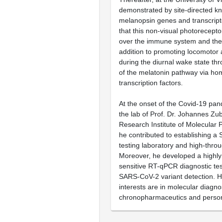
demonstrated by site-directed kn
melanopsin genes and transcrip
that this non-visual photorecepto
over the immune system and the c
addition to promoting locomotor ac
during the diurnal wake state th
of the melatonin pathway via h
transcription factors.
At the onset of the Covid-19 pan
the lab of Prof. Dr. Johannes Zub
Research Institute of Molecular
he contributed to establishing 
testing laboratory and high-thro
Moreover, he developed a highly 
sensitive RT-qPCR diagnostic tes
SARS-CoV-2 variant detection. H
interests are in molecular diagno
chronopharmaceutics and person