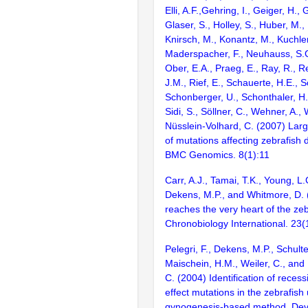
Elli, A.F.,Gehring, I., Geiger, H., 
Glaser, S., Holley, S., Huber, M., K
Knirsch, M., Konantz, M., Kuchler
Maderspacher, F., Neuhauss, S.C.
Ober, E.A., Praeg, E., Ray, R., R
J.M., Rief, E., Schauerte, H.E., 
Schonberger, U., Schonthaler, H.B
Sidi, S., Söllner, C., Wehner, A., 
Nüsslein-Volhard, C. (2007) Lar
of mutations affecting zebrafish
BMC Genomics. 8(1):11
Carr, A.J., Tamai, T.K., Young, L.C
Dekens, M.P., and Whitmore, D. 
reaches the very heart of the zeb
Chronobiology International. 23(
Pelegri, F., Dekens, M.P., Schult
Maischein, H.M., Weiler, C., and
C. (2004) Identification of reces
effect mutations in the zebrafish
gynogenesis-based method. Dev