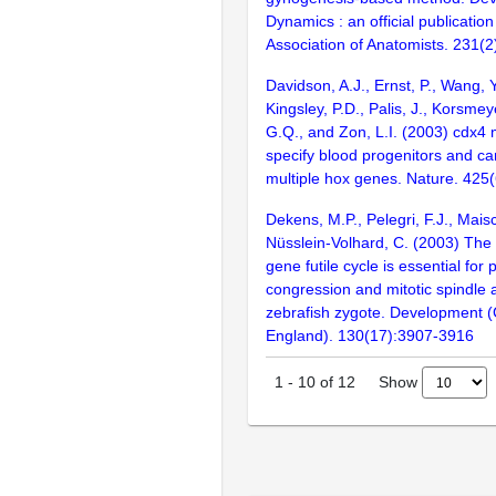
Dynamics : an official publicatio
Association of Anatomists. 231(
Davidson, A.J., Ernst, P., Wang, 
Kingsley, P.D., Palis, J., Korsmeye
G.Q., and Zon, L.I. (2003) cdx4 m
specify blood progenitors and c
multiple hox genes. Nature. 425
Dekens, M.P., Pelegri, F.J., Mais
Nüsslein-Volhard, C. (2003) The 
gene futile cycle is essential for
congression and mitotic spindle 
zebrafish zygote. Development 
England). 130(17):3907-3916
Show
1
-
10
of
12