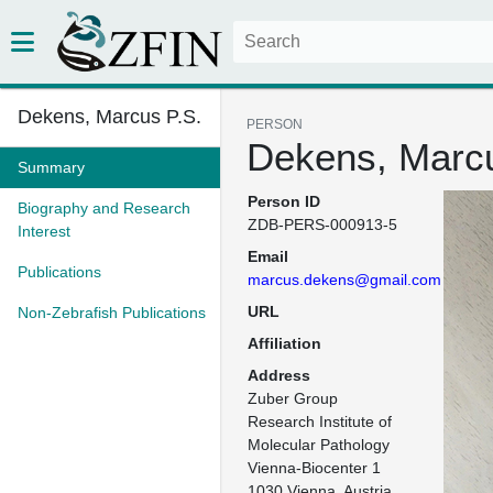
Dekens, Marcus P.S.
PERSON
Dekens, Marcu
Summary
Person ID
Biography and Research
ZDB-PERS-000913-5
Interest
Email
Publications
marcus.dekens@gmail.com
URL
Non-Zebrafish Publications
Affiliation
Address
Zuber Group

Research Institute of 
Molecular Pathology

Vienna-Biocenter 1

1030 Vienna, Austria