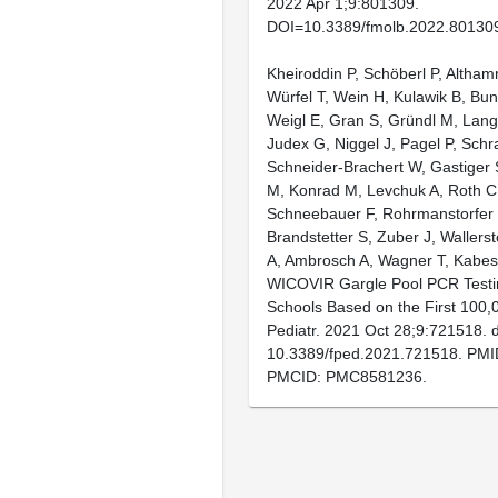
2022 Apr 1;9:801309.
DOI=10.3389/fmolb.2022.80130
Kheiroddin P, Schöberl P, Altham
Würfel T, Wein H, Kulawik B, Bu
Weigl E, Gran S, Gründl M, Lang
Judex G, Niggel J, Pagel P, Schra
Schneider-Brachert W, Gastiger
M, Konrad M, Levchuk A, Roth C
Schneebauer F, Rohrmanstorfer
Brandstetter S, Zuber J, Wallerst
A, Ambrosch A, Wagner T, Kabes
WICOVIR Gargle Pool PCR Testi
Schools Based on the First 100,0
Pediatr. 2021 Oct 28;9:721518. d
10.3389/fped.2021.721518. PMI
PMCID: PMC8581236.