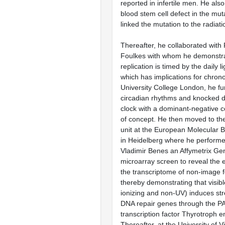
reported in infertile men. He als
blood stem cell defect in the mut
linked the mutation to the radiat
Thereafter, he collaborated with 
Foulkes with whom he demonstr
replication is timed by the daily 
which has implications for chrono
University College London, he fu
circadian rhythms and knocked d
clock with a dominant-negative c
of concept. He then moved to t
unit at the European Molecular B
in Heidelberg where he performed
Vladimir Benes an Affymetrix G
microarray screen to reveal the ef
the transcriptome of non-image f
thereby demonstrating that visibl
ionizing and non-UV) induces st
DNA repair genes through the P
transcription factor Thyrotroph e
Thereafter, at the University of 