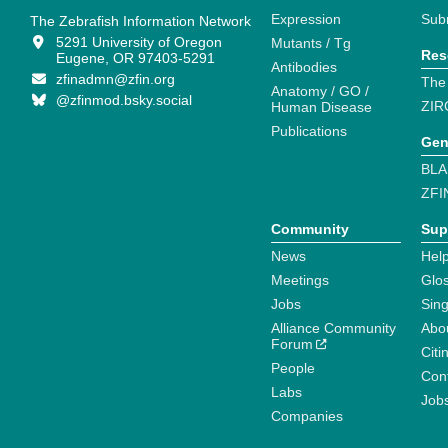
Expression
Sub
The Zebrafish Information Network
5291 University of Oregon
Mutants / Tg
Res
Eugene, OR 97403-5291
Antibodies
zfinadmn@zfin.org
The
Anatomy / GO /
@zfinmod.bsky.social
ZIR
Human Disease
Publications
Gen
BLA
ZFI
Community
Sup
News
Help
Meetings
Glo
Jobs
Sin
Alliance Community
Abo
Forum
Citi
People
Cont
Labs
Job
Companies