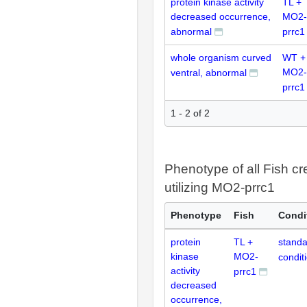
protein kinase activity
TL +
decreased occurrence,
MO2-
abnormal
prrc1
whole organism curved
WT +
MO2-
ventral, abnormal
prrc1
1 - 2 of 2
Phenotype of all Fish cr
utilizing MO2-prrc1
Phenotype
Fish
Condi
protein
TL +
standa
kinase
MO2-
condit
activity
prrc1
decreased
occurrence,