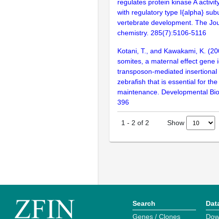
regulates protein kinase A activit
with regulatory type I{alpha} sub
vertebrate development. The Jour
chemistry. 285(7):5106-5116
Kotani, T., and Kawakami, K. (20
somites, a maternal effect gene i
transposon-mediated insertional
zebrafish that is essential for t
maintenance. Developmental Bio
396
Show
1
-
2
of
2
Search
Dat
Genes / Clones
Dow