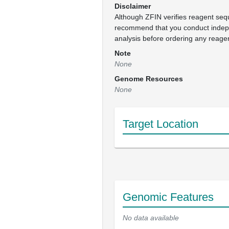
Disclaimer
Although ZFIN verifies reagent se
recommend that you conduct inde
analysis before ordering any reage
Note
None
Genome Resources
None
Target Location
Genomic Features
No data available