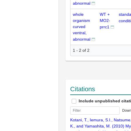
abnormal
whole
WT +
standa
organism
MO2-
condit
curved
prrc1
ventral,
abnormal
1 - 2 of 2
Citations
Include unpublished citat
Down
Kotani, T., Iemura, S.I., Natsume
K., and Yamashita, M. (2010) My