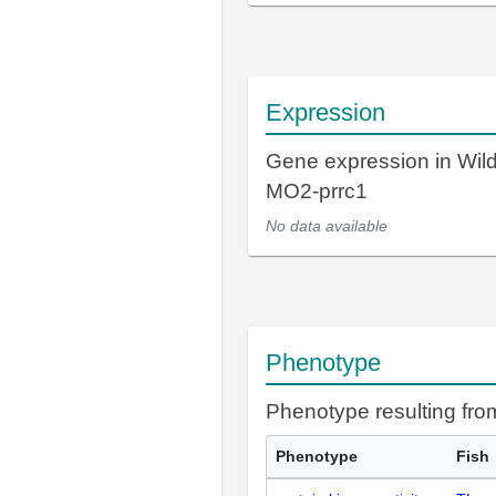
Expression
Gene expression in Wil
MO2-prrc1
No data available
Phenotype
Phenotype resulting fr
Phenotype
Fish