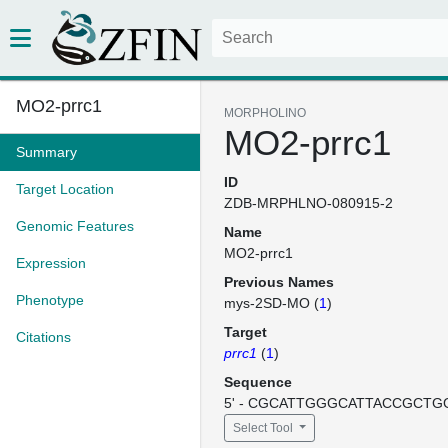
MO2-prrc1
MORPHOLINO
MO2-prrc1
Summary
ID
Target Location
ZDB-MRPHLNO-080915-2
Genomic Features
Name
MO2-prrc1
Expression
Previous Names
Phenotype
mys-2SD-MO (
1
)
Target
Citations
prrc1
(
1
)
Sequence
5' - CGCATTGGGCATTACCGCTGG
Select Tool