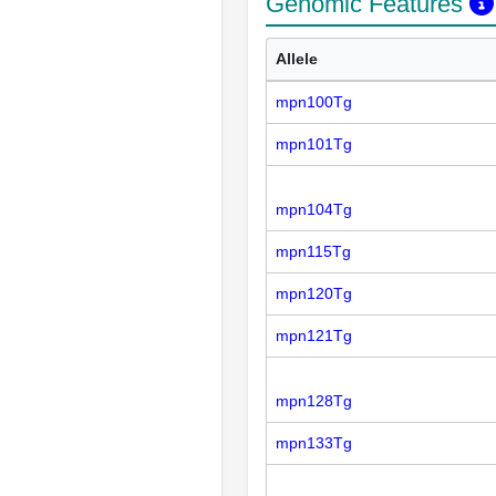
Genomic Features
Allele
mpn100Tg
mpn101Tg
mpn104Tg
mpn115Tg
mpn120Tg
mpn121Tg
mpn128Tg
mpn133Tg