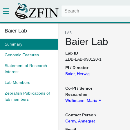
Baier Lab
LAB
Baier Lab
Summary
Lab ID
Genomic Features
ZDB-LAB-990120-1
Statement of Research
PI / Director
Interest
Baier, Herwig
Lab Members
Co-PI / Senior
Zebrafish Publications of
Researcher
lab members
Wullimann, Mario F.
Contact Person
Cerny, Annegret
Email