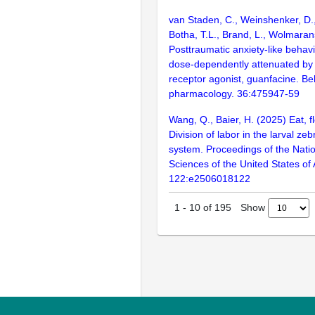
van Staden, C., Weinshenker, D.,
Botha, T.L., Brand, L., Wolmaran
Posttraumatic anxiety-like behavi
dose-dependently attenuated by
receptor agonist, guanfacine. Be
pharmacology. 36:475947-59
Wang, Q., Baier, H. (2025) Eat, fl
Division of labor in the larval ze
system. Proceedings of the Nati
Sciences of the United States of
122:e2506018122
Show
1
-
10
of
195