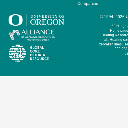
Companies
© 1994–2026 Un
ZFIN logo
Home page 
Hearing Research
al., Hearing sen
zebrafish lines use
220-231,
pe