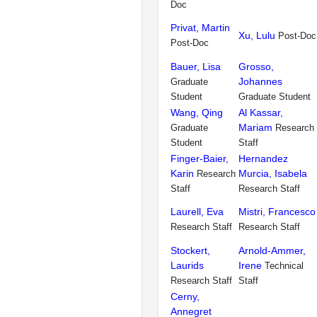
Doc
Privat, Martin
Xu, Lulu
Post-Doc
Post-Doc
Bauer, Lisa
Grosso,
Johannes
Graduate
Student
Graduate Student
Wang, Qing
Al Kassar,
Mariam
Graduate
Research
Student
Staff
Finger-Baier,
Hernandez
Karin
Murcia, Isabela
Research
Staff
Research Staff
Laurell, Eva
Mistri, Francesco
Research Staff
Research Staff
Stockert,
Arnold-Ammer,
Laurids
Irene
Technical
Research Staff
Staff
Cerny,
Annegret