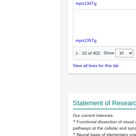
mpn134Tg
mpn135Tg
Show
1
-
10
of
402
View all lines for this lab
Statement of Researc
Our current interests:
? Functional dissection of visua
pathways at the cellular and syna
? Neural basis of elementary cog