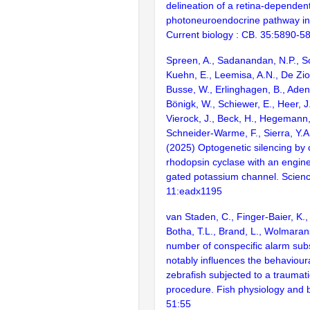
delineation of a retina-dependen
photoneuroendocrine pathway in 
Current biology : CB. 35:5890-5
Spreen, A., Sadanandan, N.P., S
Kuehn, E., Leemisa, A.N., De Zio
Busse, W., Erlinghagen, B., Adena
Bönigk, W., Schiewer, E., Heer, J
Vierock, J., Beck, H., Hegemann, 
Schneider-Warme, F., Sierra, Y.A.
(2025) Optogenetic silencing by
rhodopsin cyclase with an engi
gated potassium channel. Scien
11:eadx1195
van Staden, C., Finger-Baier, K.
Botha, T.L., Brand, L., Wolmara
number of conspecific alarm su
notably influences the behaviour
zebrafish subjected to a traumati
procedure. Fish physiology and b
51:55