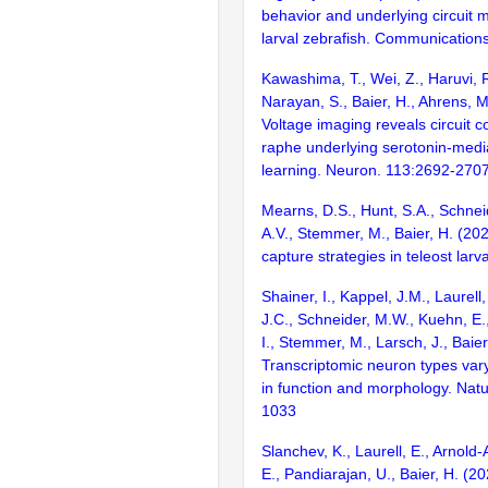
behavior and underlying circuit
larval zebrafish. Communications 
Kawashima, T., Wei, Z., Haruvi, R.
Narayan, S., Baier, H., Ahrens, 
Voltage imaging reveals circuit c
raphe underlying serotonin-medi
learning. Neuron. 113:2692-270
Mearns, D.S., Hunt, S.A., Schnei
A.V., Stemmer, M., Baier, H. (20
capture strategies in teleost larv
Shainer, I., Kappel, J.M., Laurell
J.C., Schneider, M.W., Kuehn, E
I., Stemmer, M., Larsch, J., Baier
Transcriptomic neuron types vary
in function and morphology. Nat
1033
Slanchev, K., Laurell, E., Arnold
E., Pandiarajan, U., Baier, H. (2