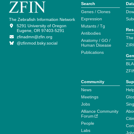
Search
Dat
Genes / Clones
Dow
Expression
Sub
The Zebrafish Information Network
5291 University of Oregon
Mutants / Tg
Res
Eugene, OR 97403-5291
Antibodies
zfinadmn@zfin.org
The
Anatomy / GO /
@zfinmod.bsky.social
ZIR
Human Disease
Publications
Gen
BLA
ZFI
Community
Sup
News
Help
Meetings
Glo
Jobs
Sin
Alliance Community
Abo
Forum
Citi
People
Cont
Labs
Job