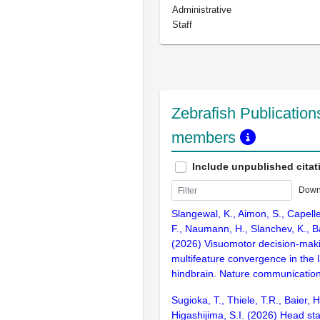
Administrative
Staff
Zebrafish Publications
members
Include unpublished citat
Down
Slangewal, K., Aimon, S., Capell
F., Naumann, H., Slanchev, K., Ba
(2026) Visuomotor decision-mak
multifeature convergence in the l
hindbrain. Nature communication
Sugioka, T., Thiele, T.R., Baier, 
Higashijima, S.I. (2026) Head sta