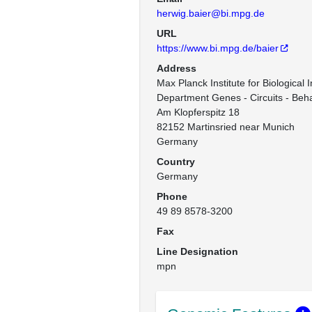
herwig.baier@bi.mpg.de
URL
https://www.bi.mpg.de/baier
Address
Max Planck Institute for Biological I
Department Genes - Circuits - Beha
Am Klopferspitz 18

82152 Martinsried near Munich

Germany
Country
Germany
Phone
49 89 8578-3200
Fax
Line Designation
mpn