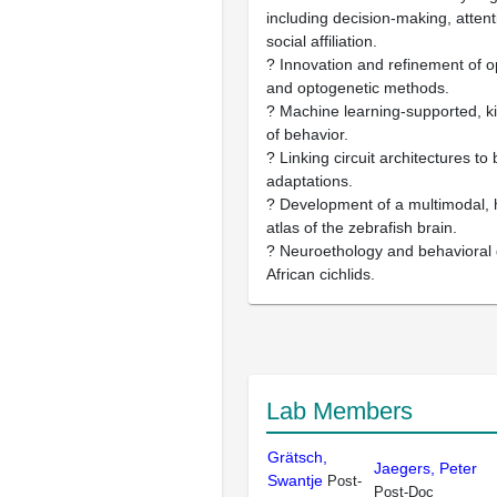
including decision-making, atte
social affiliation.
? Innovation and refinement of op
and optogenetic methods.
? Machine learning-supported, k
of behavior.
? Linking circuit architectures to
adaptations.
? Development of a multimodal, h
atlas of the zebrafish brain.
? Neuroethology and behavioral 
African cichlids.
Lab Members
Grätsch,
Jaegers, Peter
Swantje
Post-
Post-Doc