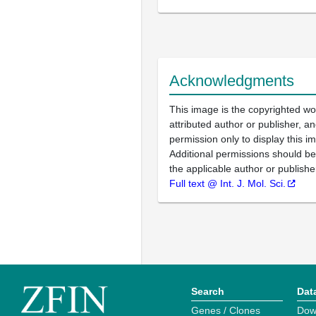
Acknowledgments
This image is the copyrighted wo
attributed author or publisher, 
permission only to display this im
Additional permissions should b
the applicable author or publishe
Full text @ Int. J. Mol. Sci.
Search
Dat
Genes / Clones
Dow