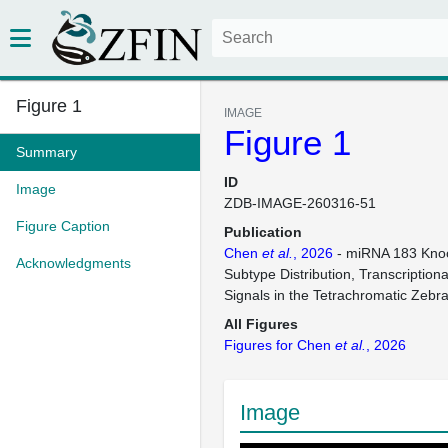
Figure 1
IMAGE
Figure 1
Summary
ID
Image
ZDB-IMAGE-260316-51
Figure Caption
Publication
Chen
et al.
, 2026
- miRNA 183 Knoc
Acknowledgments
Subtype Distribution, Transcription
Signals in the Tetrachromatic Zebr
All Figures
Figures for Chen
et al.
, 2026
Image