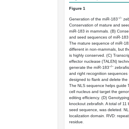
Figure 1
−/−
Generation of the miR-183
zeb
Conservation of mature and see
miR-183 in mammals. (
B
) Conse
and seed sequences of miR-183
The mature sequence of miR-183 
different in non-mammals, but t
is highly conserved. (
C
) Transcri
effector nuclease (TALEN) techn
−/−
generate the miR-183
zebrafis
and right recognition sequence
designed to flank and delete th
The NLS sequence helps guide T
cell nucleus and target the gen
editing efficiency. (
D
) Genotypin
knockout zebrafish. A total of 11 
seed sequence, was deleted. NL
localization domain. RVD: repeat-
residue.