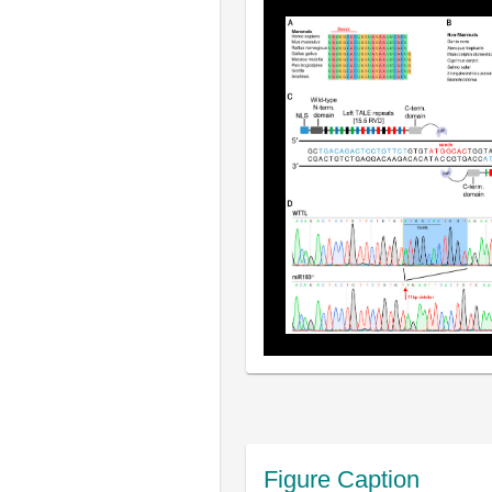
Figure Caption