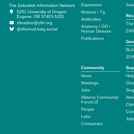
Expression
Sub
The Zebrafish Information Network
5291 University of Oregon
Mutants / Tg
Res
Eugene, OR 97403-5291
Antibodies
zfinadmn@zfin.org
The
Anatomy / GO /
@zfinmod.bsky.social
ZIR
Human Disease
Publications
Gen
BLA
ZFI
Community
Sup
News
Help
Meetings
Glo
Jobs
Sin
Alliance Community
Abo
Forum
Citi
People
Cont
Labs
Job
Companies