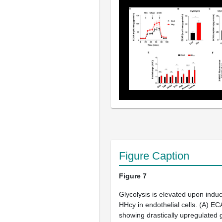
Figure Caption
Figure 7
Glycolysis is elevated upon induc
HHcy in endothelial cells. (
A
) EC
showing drastically upregulated g