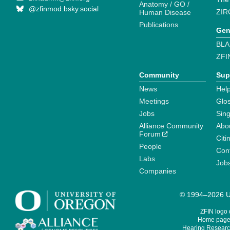
Anatomy / GO /
@zfinmod.bsky.social
ZIR
Human Disease
Publications
Gen
BLA
ZFI
Community
Sup
News
Help
Meetings
Glo
Jobs
Sin
Alliance Community
Abo
Forum
Citi
People
Cont
Labs
Job
Companies
© 1994–2026 Un
ZFIN logo
Home page 
Hearing Research