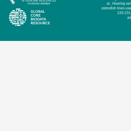
al., Hearing sen
zebrafish lines use
220-231,
pe