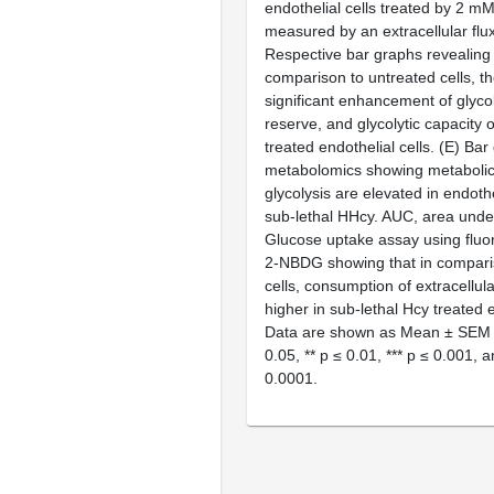
endothelial cells treated by 2 m
measured by an extracellular flux
Respective bar graphs revealing 
comparison to untreated cells, th
significant enhancement of glycoly
reserve, and glycolytic capacity 
treated endothelial cells. (
E
) Bar
metabolomics showing metabolic 
glycolysis are elevated in endothe
sub-lethal HHcy. AUC, area under
Glucose uptake assay using flu
2-NBDG showing that in comparis
cells, consumption of extracellula
higher in sub-lethal Hcy treated e
Data are shown as Mean ± SEM
0.05, **
p
≤ 0.01, ***
p
≤ 0.001, a
0.0001.