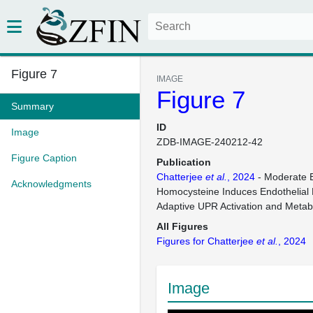
Figure 7
IMAGE
Figure 7
Summary
ID
Image
ZDB-IMAGE-240212-42
Figure Caption
Publication
Chatterjee
et al.
, 2024
- Moderate E
Acknowledgments
Homocysteine Induces Endothelial 
Adaptive UPR Activation and Metab
All Figures
Figures for Chatterjee
et al.
, 2024
Image