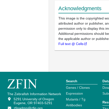
Acknowledgments
This image is the copyrighted wo
attributed author or publisher, 
permission only to display this im
Additional permissions should b
the applicable author or publishe
Full text @ Cells
Search
Dat
Genes / Clones
Dow
Expression
Sub
The Zebrafish Information Network
5291 University of Oregon
Mutants / Tg
Res
Eugene, OR 97403-5291
Antibodies
zfinadmn@zfin.org
The