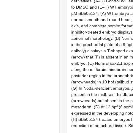
derivatives. (A–D) Control WT 
to DMSO and (E–H) WT embryos
µM SB505124. (A) WT embryo at
normal smooth and round head, 
axis, and complete somite format
inhibitor-treated embryo display
abnormal morphology. (B) Norm
in the prechordal plate of a 9 h
epiboly) displays a T-shaped ex
(arrow) that (F) is absent in an in
embryo. (C) Normal
pax2.1
expre
along the midbrain–hindbrain bor
posterior region in the proneph
(arrowheads) in 10 hpf (tailbud 
(G) In Nodal-deficient embryos,
present in the midbrain–hindbrai
(arrowheads) but absent in the 
mesoderm. (D) At 12 hpf (6 somi
expressed in the developing not
(H) SB505124 treated embryos h
reduction of notochord tissue. S