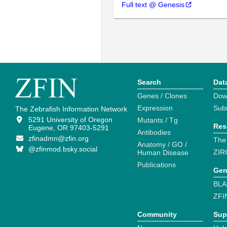
Full text @ Genesis
Search
Dat
Genes / Clones
Dow
Expression
Sub
The Zebrafish Information Network
5291 University of Oregon
Mutants / Tg
Res
Eugene, OR 97403-5291
Antibodies
zfinadmn@zfin.org
The
Anatomy / GO /
@zfinmod.bsky.social
ZIR
Human Disease
Publications
Gen
BLA
ZFI
Community
Sup