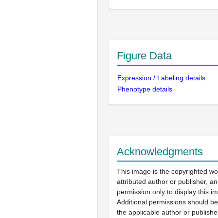
Figure Data
Expression / Labeling details
Phenotype details
Acknowledgments
This image is the copyrighted wo
attributed author or publisher, 
permission only to display this im
Additional permissions should b
the applicable author or publishe