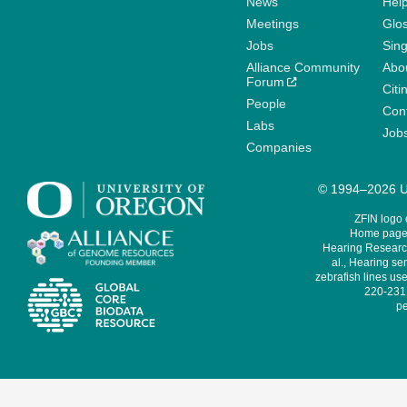
News
Help
Meetings
Glo
Jobs
Sin
Alliance Community
Abo
Forum
Citi
People
Cont
Labs
Job
Companies
© 1994–2026 Un
ZFIN logo
Home page 
Hearing Research
al., Hearing sen
zebrafish lines use
220-231,
pe