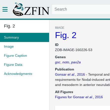
Fig. 2
IMAGE
Fig. 2
Summary
ID
Image
ZDB-IMAGE-160226-53
Figure Caption
Genes
gsc
noto
pax2a
Figure Data
Publication
Acknowledgments
Gonsar
et al.
, 2016
- Temporal and 
requirements for Nodal-induced a
and mesoderm in anterior neurulat
All Figures
Figures for Gonsar
et al.
, 2016