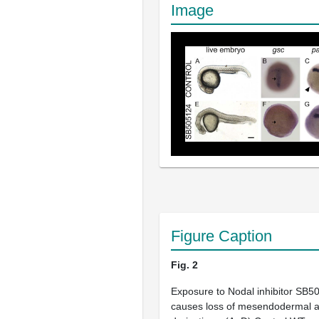
Image
Figure Caption
Fig. 2
Exposure to Nodal inhibitor SB50
causes loss of mesendodermal 