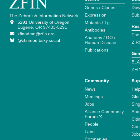
Genes / Clones
Dow
Expression
Sub
The Zebrafish Information Network
5291 University of Oregon
Mutants / Tg
Res
Eugene, OR 97403-5291
Antibodies
zfinadmn@zfin.org
The
Anatomy / GO /
@zfinmod.bsky.social
ZIR
Human Disease
Publications
Gen
BLA
ZFI
Community
Sup
News
Help
Meetings
Glo
Jobs
Sin
Alliance Community
Abo
Forum
Citi
People
Cont
Labs
Job
Companies