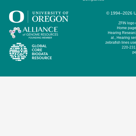
© 1994–2026 Un
ZFIN logo
Home page 
Hearing Research
al., Hearing sen
zebrafish lines use
220-231,
pe