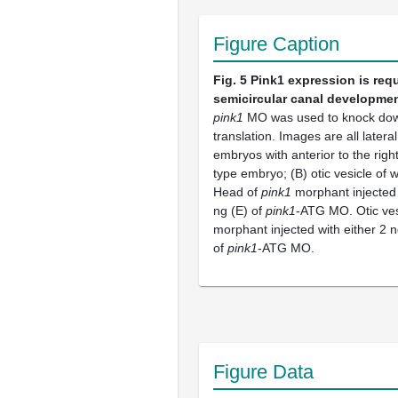
Figure Caption
Fig. 5
Pink1 expression is requ
semicircular canal developme
pink1
MO was used to knock d
translation. Images are all latera
embryos with anterior to the right
type embryo; (B) otic vesicle of 
Head of
pink1
morphant injected 
ng (E) of
pink1
-ATG MO. Otic ves
morphant injected with either 2 n
of
pink1
-ATG MO.
Figure Data