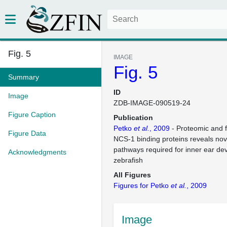
Fig. 5
IMAGE
Fig. 5
Summary
ID
Image
ZDB-IMAGE-090519-24
Figure Caption
Publication
Petko
et al.
, 2009
- Proteomic and f
Figure Data
NCS-1 binding proteins reveals nov
pathways required for inner ear de
Acknowledgments
zebrafish
All Figures
Figures for Petko
et al.
, 2009
Image