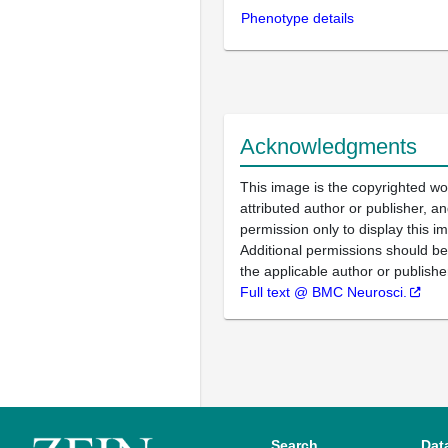
Phenotype details
Acknowledgments
This image is the copyrighted wo
attributed author or publisher, 
permission only to display this im
Additional permissions should b
the applicable author or publishe
Full text @ BMC Neurosci.
Search
Dat