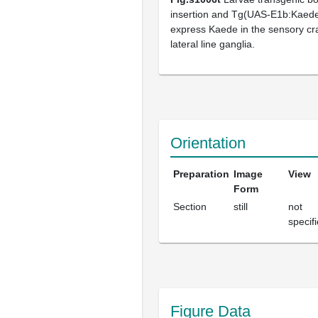
insertion and Tg(UAS-E1b:Kaede
express Kaede in the sensory cra
lateral line ganglia.
Orientation
Preparation
Image
View
Form
Section
still
not
specif
Figure Data