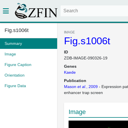
Fig.s1006t
IMAGE
Fig.s1006t
Summary
ID
Image
ZDB-IMAGE-090326-19
Figure Caption
Genes
Kaede
Orientation
Publication
Figure Data
Mason
et al.
, 2009
- Expression pa
enhancer trap screen
Image