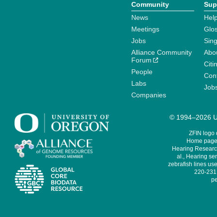
Community
Sup
News
Help
Meetings
Glo
Jobs
Sin
Alliance Community
Abo
Forum
Citi
People
Cont
Labs
Job
Companies
© 1994–2026 Un
ZFIN logo
Home page 
Hearing Research
al., Hearing sen
zebrafish lines use
220-231,
pe