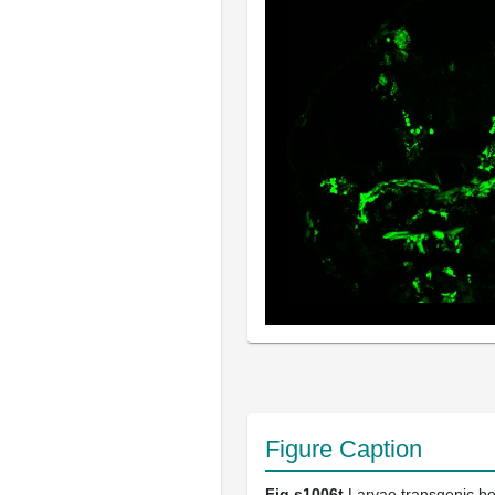
Figure Caption
Fig.s1006t
Larvae transgenic bo