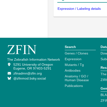
Expression / Labeling details
Search
Dat
Genes / Clones
Dow
Expression
Sub
The Zebrafish Information Network
5291 University of Oregon
Mutants / Tg
Res
Eugene, OR 97403-5291
Antibodies
zfinadmn@zfin.org
The
Anatomy / GO /
@zfinmod.bsky.social
ZIR
Human Disease
Publications
Gen
BLA
ZFI