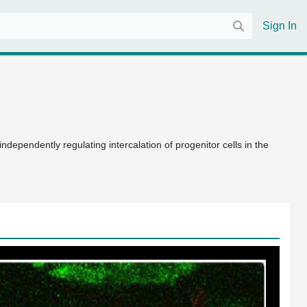
Sign In
endently regulating intercalation of progenitor cells in the