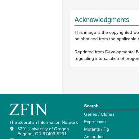
Acknowledgments
This image is the copyrighted wor
be obtained from the applicable 
Reprinted from Developmental B
regulating intercalation of proge
Search
Genes / Clones
Expression
The Zebrafish Information Network
5291 University of Oregon
Mutants / Tg
Eugene, OR 97403-5291
Antibodies