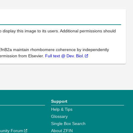
 display this image to its users. Additional permissions should
d EfnB2a maintain rhombomere coherence by independently
permission from Elsevier.
Full text @ Dev. Biol.
Support
Help & Tips
Glossary
Single Box Search
unity Forum
About ZFIN