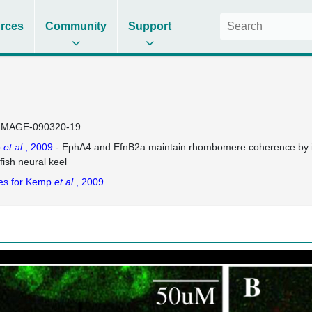
rces
Community
Support
IMAGE-090320-19
p
et al.
, 2009
- EphA4 and EfnB2a maintain rhombomere coherence by indep
fish neural keel
es for Kemp
et al.
, 2009