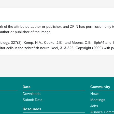
k of the attributed author or publisher, and ZFIN has permission only to
author or publisher of the image.
iology, 327(2), Kemp, H.A., Cooke, J.E., and Moens, C.B., EphA4 an
nitor cells in the zebrafish neural keel, 313-326, Copyright (2009) with 
Data
Community
Downloads
News
Submit Data
Meetings
Jobs
Resources
Alliance Comm