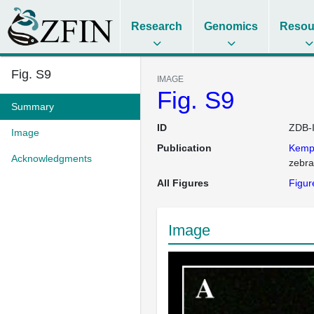
Research
Genomics
Resou
Fig. S9
IMAGE
Fig. S9
Summary
ID
ZDB-
Image
Publication
Kem
Acknowledgments
zebra
All Figures
Figur
Image