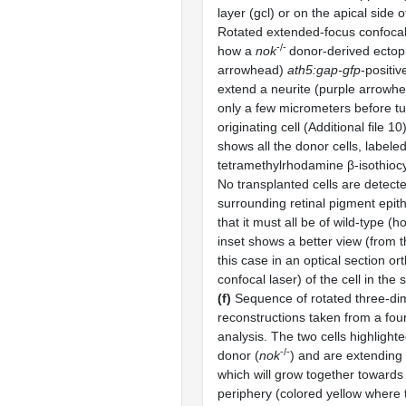
layer (gcl) or on the apical side o
Rotated extended-focus confoca
-/-
how a
nok
donor-derived ectopi
arrowhead)
ath5:gap-gfp
-positive
extend a neurite (purple arrowhea
only a few micrometers before tu
originating cell (Additional file 1
shows all the donor cells, labele
tetramethylrhodamine β-isothioc
No transplanted cells are detecte
surrounding retinal pigment epith
that it must all be of wild-type (h
inset shows a better view (from th
this case in an optical section or
confocal laser) of the cell in the
(f)
Sequence of rotated three-di
reconstructions taken from a fou
analysis. The two cells highlight
-/-
donor (
nok
) and are extending 
which will grow together towards 
periphery (colored yellow where 