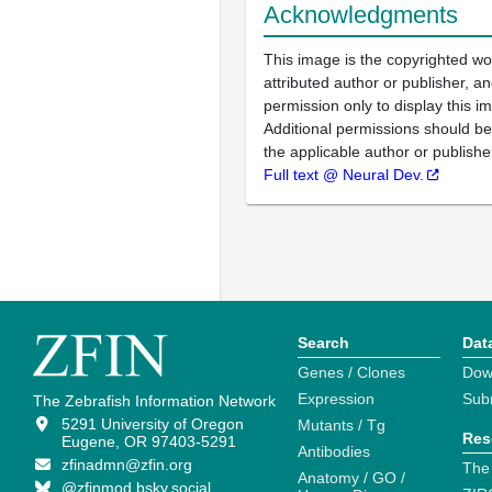
Acknowledgments
This image is the copyrighted wo
attributed author or publisher, 
permission only to display this im
Additional permissions should b
the applicable author or publishe
Full text @ Neural Dev.
Search
Dat
Genes / Clones
Dow
Expression
Sub
The Zebrafish Information Network
5291 University of Oregon
Mutants / Tg
Res
Eugene, OR 97403-5291
Antibodies
zfinadmn@zfin.org
The
Anatomy / GO /
@zfinmod.bsky.social