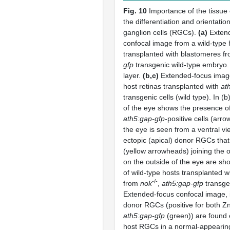
Fig. 10
Importance of the tissue
the differentiation and orientation
ganglion cells (RGCs).
(a)
Exten
confocal image from a wild-type
transplanted with blastomeres f
gfp
transgenic wild-type embryo. 
layer.
(b,c)
Extended-focus ima
host retinas transplanted with
at
transgenic cells (wild type). In (b)
of the eye shows the presence of
ath5:gap-gfp
-positive cells (arro
the eye is seen from a ventral v
ectopic (apical) donor RGCs tha
(yellow arrowheads) joining the 
on the outside of the eye are s
of wild-type hosts transplanted 
-/-
from
nok
,
ath5:gap-gfp
transge
Extended-focus confocal image, 
donor RGCs (positive for both Zn
ath5:gap-gfp
(green)) are found 
host RGCs in a normal-appearing