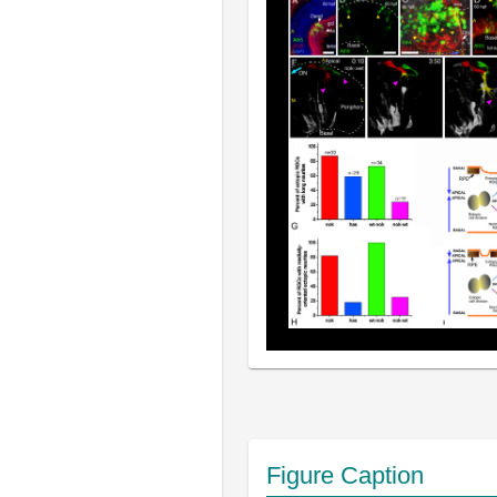
Figure Caption