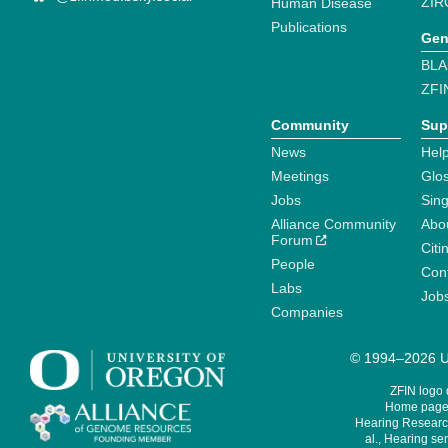
ZIR
Human Disease
Publications
Gen
BLA
ZFI
Community
Sup
News
Help
Meetings
Glo
Jobs
Sin
Alliance Community
Abo
Forum
Citi
People
Cont
Labs
Job
Companies
© 1994–2026 Un
ZFIN logo
Home page 
Hearing Research
al., Hearing sen