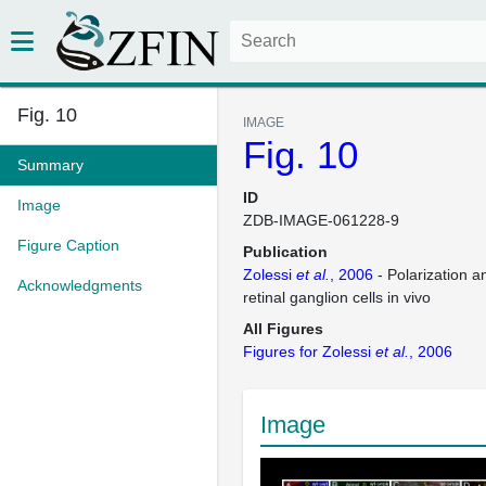
Fig. 10
IMAGE
Fig. 10
Summary
ID
Image
ZDB-IMAGE-061228-9
Figure Caption
Publication
Zolessi
et al.
, 2006
- Polarization a
Acknowledgments
retinal ganglion cells in vivo
All Figures
Figures for Zolessi
et al.
, 2006
Image