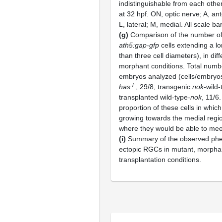
indistinguishable from each other
at 32 hpf. ON, optic nerve; A, ant
L, lateral; M, medial. All scale b
(g)
Comparison of the number of 
ath5:gap-gfp
cells extending a l
than three cell diameters), in di
morphant conditions. Total number
embryos analyzed (cells/embryo
-/-
has
, 29/8; transgenic
nok
-wild-
transplanted wild-type-
nok
, 11/6
proportion of these cells in which
growing towards the medial regio
where they would be able to meet
(i)
Summary of the observed phe
ectopic RGCs in mutant, morpha
transplantation conditions.