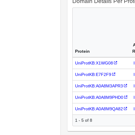
Domain Details Per Prot
Protein
R
UniProtKB:X1WG08
UniProtKB:E7F2F9
UniProtKB:A0A8M3APR3
UniProtKB:A0A8M9PHD0
UniProtKB:A0A8M9QA82
1 - 5 of 8