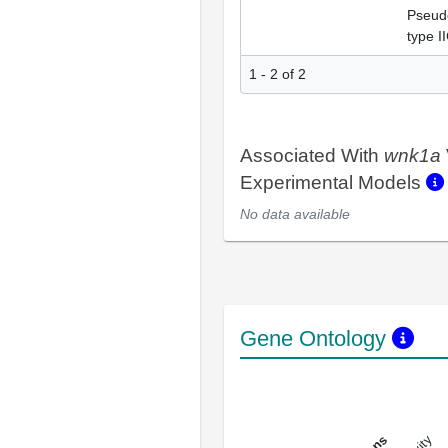
Pseud
type I
1 - 2 of 2
Associated With
wnk1a
Experimental Models
No data available
Gene Ontology