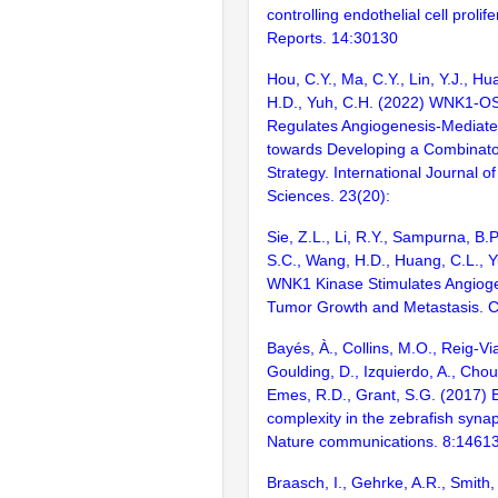
controlling endothelial cell prolife
Reports. 14:30130
Hou, C.Y., Ma, C.Y., Lin, Y.J., H
H.D., Yuh, C.H. (2022) WNK1-OS
Regulates Angiogenesis-Mediate
towards Developing a Combinator
Strategy. International Journal o
Sciences. 23(20):
Sie, Z.L., Li, R.Y., Sampurna, B.P.
S.C., Wang, H.D., Huang, C.L., Y
WNK1 Kinase Stimulates Angiog
Tumor Growth and Metastasis. C
Bayés, À., Collins, M.O., Reig-Vi
Goulding, D., Izquierdo, A., Chou
Emes, R.D., Grant, S.G. (2017) E
complexity in the zebrafish syn
Nature communications. 8:1461
Braasch, I., Gehrke, A.R., Smith,