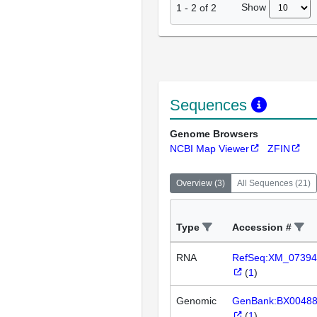
Show
1
-
2
of
2
Sequences
Genome Browsers
NCBI Map Viewer
ZFIN
Overview
(
3
)
All Sequences
(
21
)
Type
Accession #
RNA
RefSeq:XM_07394
(
1
)
Genomic
GenBank:BX0048
(
1
)