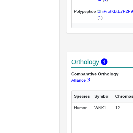
Polypeptide
UniProtKB:E7F2F9
(
1
)
Orthology
Comparative Orthology
Alliance
Species
Symbol
Chromo
Human
WNK1
12