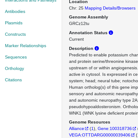
Interactions and Pathways
Location
Chr: 25
Mapping Details/Browsers
Antibodies
Genome Assembly
Plasmids
GRCz12tu
Annotation Status
Constructs
Current
Marker Relationships
Description
Predicted to enable potassium channe
Sequences
and protein serine/threonine kinase 
upstream of or within angiogenesis.
Orthology
active in cytosol. Is expressed in c
Citations
system; head; neural tube; notocho
Human ortholog(s) of this gene impl
sensory and autonomic neuropathy;
and autonomic neuropathy type 2A;
pseudohypoaldosteronism. Orthol
WNK1 (WNK lysine deficient protein
Genome Resources
Alliance
(
1
)
Gene:100318736
VEGA:OTTDARG00000039406
(