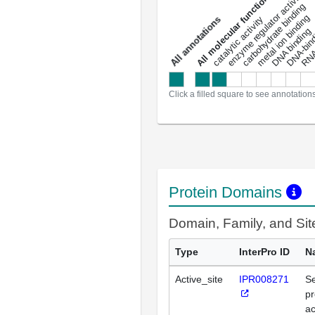
DNA-bindin
enzyme regulator activity
All molecular functions
carbohydrate binding
metal ion binding
catalytic activity
s
DNA binding
RNA 
a
l
l
a
n
n
o
t
a
t
i
o
n
Click a filled square to see annotation
Protein Domains
Domain, Family, and Si
Type
InterPro ID
N
Active_site
IPR008271
Se
pr
ac