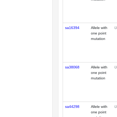
sa16394
Allele with
U
one point
mutation
sa38068
Allele with
U
one point
mutation
sa44298
Allele with
U
one point