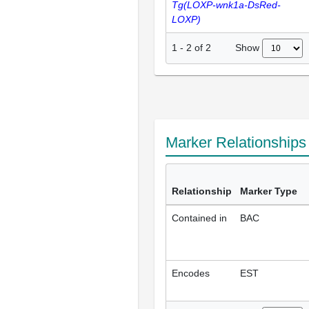
Tg(LOXP-wnk1a-DsRed-
LOXP)
Show
1
-
2
of
2
Marker Relationship
Relationship
Marker Type
Contained in
BAC
Encodes
EST