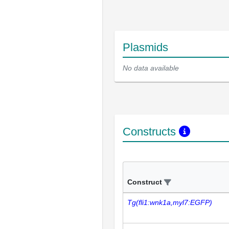
Plasmids
No data available
Constructs
Construct
Tg(fli1:wnk1a,myl7:EGFP)