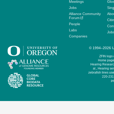
Meetings
Glo
Jobs
Sin
Alliance Community
Abo
Forum
Citi
People
Cont
Labs
Job
Companies
© 1994–2026 Un
ZFIN logo
Home page 
Hearing Research
al., Hearing sen
zebrafish lines use
220-231,
pe