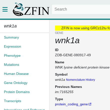
wnk1a
ZFIN is now using GRCz12tu f
GENE
Summary
wnk1a
Expression
ID
ZDB-GENE-080917-49
Phenotype
Name
Mutations
WNK lysine deficient protein kinase
Human Disease
Symbol
wnk1a
Nomenclature History
Gene Ontology
Previous Names
Protein Domains
im:7165255
Type
Transcripts
protein_coding_gene