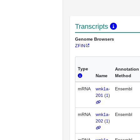
Transcripts
Genome Browsers
ZFIN
Type
Annotation
Name
Method
mRNA
wnk1a-
Ensembl
201
(
1
)
mRNA
wnk1a-
Ensembl
202
(
1
)
mRNA
wnk1a-
Ensembl