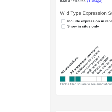
IMAGE:7165255
(1 image)
Wild Type Expression 
Include expression in repo
Show in situs only
All anatomical structures
liver and bili
cardiovascular system
musculat
endocrine system
digestive system
s
immune system
nerv
a
l
l
a
n
n
o
t
a
t
i
o
n
Click a filled square to see annotation