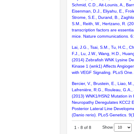
Schmid, C.D., Ait-Lounis, A., Barn
Eisenman, D.J., Eliyahu, E., Frol
Strome, S.E., Durand, B., Zaghlo
S.M., Reith, W., Hertzano, R. (2
transcription factors are essentia
mice. Nature communications. 6
Lai, J.G., Tsai, S.M., Tu, H.C., 
F.J., Lu, J.W., Wang, H.D., Huang
(2014) Zebrafish WNK Lysine Def
Kinase 1 (wnk1) Affects Angioge
with VEGF Signaling. PLoS One
Bercier, V., Brustein, E., Liao, M.,
Lafrenière, R.G., Rouleau, G.A.,
(2013) WNK1/HSN2 Mutation in 
Neuropathy Deregulates KCC2 E
Posterior Lateral Line Developme
(Danio rerio). PLoS Genetics. 9
Show
1
-
8
of
8