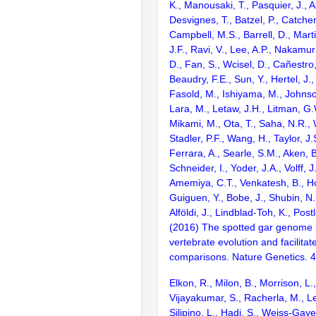
K., Manousaki, T., Pasquier, J., 
Desvignes, T., Batzel, P., Catchen
Campbell, M.S., Barrell, D., Marti
J.F., Ravi, V., Lee, A.P., Nakamur
D., Fan, S., Wcisel, D., Cañestro,
Beaudry, F.E., Sun, Y., Hertel, J.
Fasold, M., Ishiyama, M., Johnson
Lara, M., Letaw, J.H., Litman, G.
Mikami, M., Ota, T., Saha, N.R., W
Stadler, P.F., Wang, H., Taylor, J.
Ferrara, A., Searle, S.M., Aken, B
Schneider, I., Yoder, J.A., Volff, J
Amemiya, C.T., Venkatesh, B., Ho
Guiguen, Y., Bobe, J., Shubin, N.
Alföldi, J., Lindblad-Toh, K., Post
(2016) The spotted gar genome i
vertebrate evolution and facilita
comparisons. Nature Genetics. 
Elkon, R., Milon, B., Morrison, L.
Vijayakumar, S., Racherla, M., Le
Silipino, L., Hadi, S., Weiss-Gaye