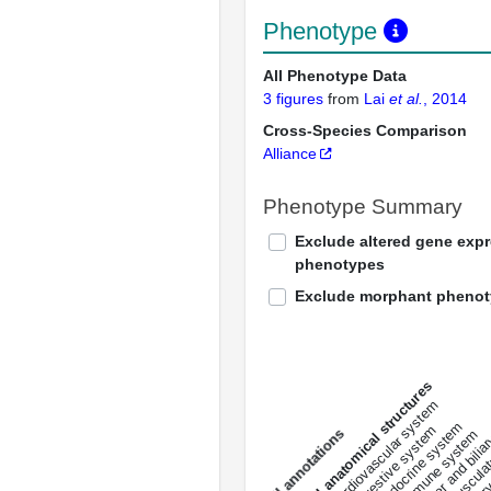
Phenotype
All Phenotype Data
3 figures
from
Lai
et al.
, 2014
Cross-Species Comparison
Alliance
Phenotype Summary
Exclude altered gene exp
phenotypes
Exclude morphant pheno
All anatomical structures
liver and bili
cardiovascular system
musculat
endocrine system
digestive system
s
immune system
nerv