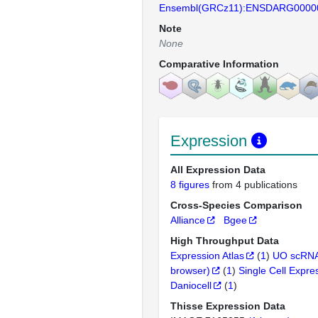
Ensembl(GRCz11):ENSDARG0000
Note
None
Comparative Information
Expression
All Expression Data
8 figures
from 4 publications
Cross-Species Comparison
Alliance
Bgee
High Throughput Data
Expression Atlas
(
1
)
UO scRNA
browser)
(
1
)
Single Cell Expre
Daniocell
(
1
)
Thisse Expression Data