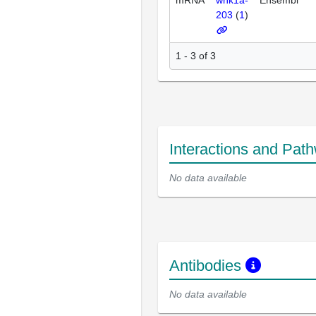
203
(
1
)
1 - 3 of 3
Interactions and Pat
No data available
Antibodies
No data available