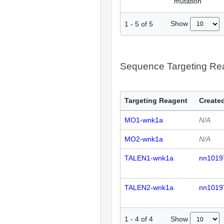
mutation
Show
1
-
5
of
5
Sequence Targeting R
Targeting Reagent
Created
MO1-wnk1a
N/A
MO2-wnk1a
N/A
TALEN1-wnk1a
nn1019
TALEN2-wnk1a
nn1019
Show
1
-
4
of
4