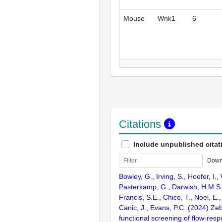
Mouse
Wnk1
6
Citations
Include unpublished citat
Down
Bowley, G., Irving, S., Hoefer, I.,
Pasterkamp, G., Darwish, H.M.S.,
Francis, S.E., Chico, T., Noel, E.
Canic, J., Evans, P.C. (2024) Ze
functional screening of flow-res