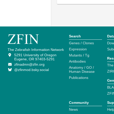
Search
Dat
Genes / Clones
Dow
Expression
Sub
The Zebrafish Information Network
5291 University of Oregon
Mutants / Tg
Res
Eugene, OR 97403-5291
Antibodies
zfinadmn@zfin.org
The
Anatomy / GO /
@zfinmod.bsky.social
ZIR
Human Disease
Publications
Gen
BLA
ZFI
Community
Sup
News
Help