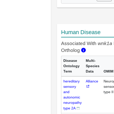
Human Disease
Associated With
wnk1a
Ortholog
Disease
Multi-
Ontology
Species
Term
Data
OMIM
hereditary
Alliance
Neurop
sensory
senso
and
type II
autonomic
neuropathy
type 2A