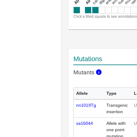
a
l
l
a
n
n
o
t
a
t
i
o
n
Click a filled square to see annotation
Mutations
Mutants
Allele
Type
L
nn1019Tg
Transgenic
U
insertion
sa16044
Allele with
U
one point
mutation