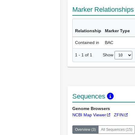
Marker Relationship
Relationship
Marker Type
Contained in
BAC
Show
1
-
1
of
1
Sequences
Genome Browsers
NCBI Map Viewer
ZFIN
Overview
(
3
)
All Sequences
(
15
)