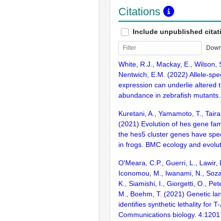
Citations
Include unpublished citat
Down
White, R.J., Mackay, E., Wilson,
Nentwich, E.M. (2022) Allele-spe
expression can underlie altered t
abundance in zebrafish mutants.
Kuretani, A., Yamamoto, T., Taira
(2021) Evolution of hes gene fami
the hes5 cluster genes have spec
in frogs. BMC ecology and evolu
O'Meara, C.P., Guerri, L., Lawir, 
Iconomou, M., Iwanami, N., Soza-
K., Siamishi, I., Giorgetti, O., Pe
M., Boehm, T. (2021) Genetic lan
identifies synthetic lethality for T
Communications biology. 4:1201