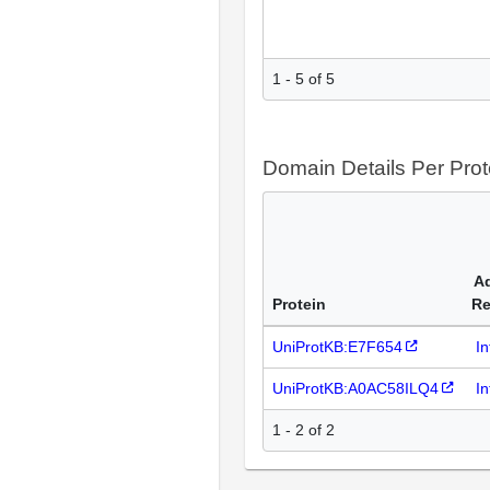
1 - 5 of 5
Domain Details Per Prot
Ad
Protein
Re
UniProtKB:E7F654
I
UniProtKB:A0AC58ILQ4
I
1 - 2 of 2