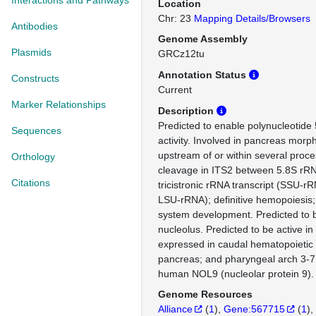
Interactions and Pathways
Location
Chr: 23
Mapping Details/Browsers
Antibodies
Genome Assembly
Plasmids
GRCz12tu
Annotation Status
Constructs
Current
Marker Relationships
Description
Predicted to enable polynucleotide 
Sequences
activity. Involved in pancreas morp
upstream of or within several proce
Orthology
cleavage in ITS2 between 5.8S rR
Citations
tricistronic rRNA transcript (SSU-r
LSU-rRNA); definitive hemopoiesis;
system development. Predicted to b
nucleolus. Predicted to be active in
expressed in caudal hematopoietic t
pancreas; and pharyngeal arch 3-7
human NOL9 (nucleolar protein 9).
Genome Resources
Alliance
(
1
)
Gene:567715
(
1
)