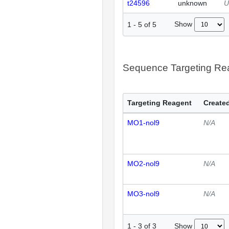
t24596
unknown
U
Show
1
-
5
of
5
Sequence Targeting R
Targeting Reagent
Created
MO1-nol9
N/A
MO2-nol9
N/A
MO3-nol9
N/A
Show
1
-
3
of
3