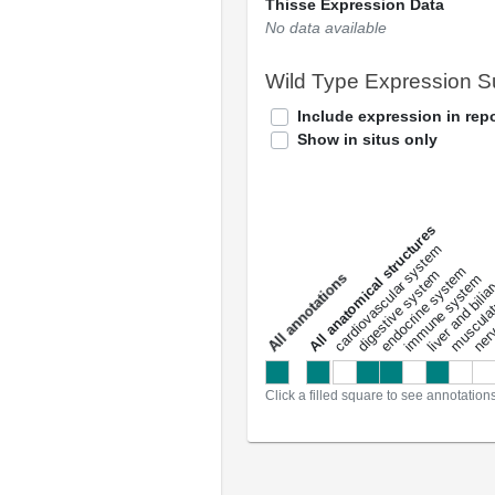
Thisse Expression Data
No data available
Wild Type Expression 
Include expression in repo
Show in situs only
All anatomical structures
liver and bili
cardiovascular system
musculat
endocrine system
digestive system
s
immune system
nerv
a
l
l
a
n
n
o
t
a
t
i
o
n
Click a filled square to see annotation