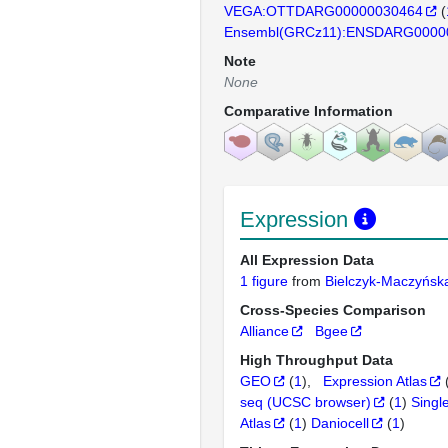
VEGA:OTTDARG00000030464
(
Ensembl(GRCz11):ENSDARG0000
Note
None
Comparative Information
Expression
All Expression Data
1 figure
from
Bielczyk-Maczyńs
Cross-Species Comparison
Alliance
Bgee
High Throughput Data
GEO
(
1
)
Expression Atlas
seq (UCSC browser)
(
1
)
Singl
Atlas
(
1
)
Daniocell
(
1
)