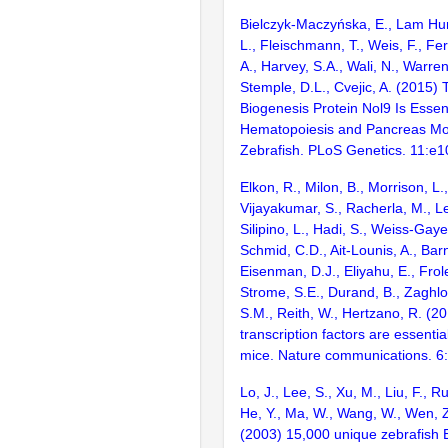
Bielczyk-Maczyńska, E., Lam Hung
L., Fleischmann, T., Weis, F., F
A., Harvey, S.A., Wali, N., Warren,
Stemple, D.L., Cvejic, A. (2015
Biogenesis Protein Nol9 Is Essenti
Hematopoiesis and Pancreas Mo
Zebrafish. PLoS Genetics. 11:e
Elkon, R., Milon, B., Morrison, L.
Vijayakumar, S., Racherla, M., Le
Silipino, L., Hadi, S., Weiss-Gaye
Schmid, C.D., Ait-Lounis, A., Barn
Eisenman, D.J., Eliyahu, E., Frol
Strome, S.E., Durand, B., Zaghlo
S.M., Reith, W., Hertzano, R. (2
transcription factors are essentia
mice. Nature communications. 6
Lo, J., Lee, S., Xu, M., Liu, F., R
He, Y., Ma, W., Wang, W., Wen, Z
(2003) 15,000 unique zebrafish 