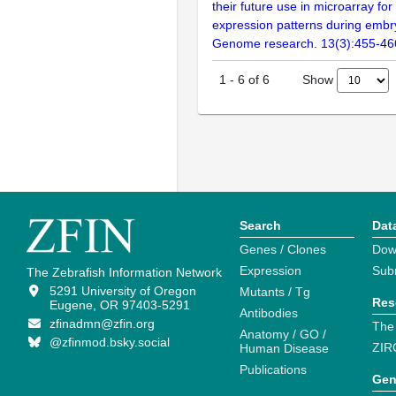
their future use in microarray for
expression patterns during embr
Genome research. 13(3):455-46
Show
1
-
6
of
6
Search
Dat
Genes / Clones
Dow
Expression
Sub
The Zebrafish Information Network
5291 University of Oregon
Mutants / Tg
Res
Eugene, OR 97403-5291
Antibodies
zfinadmn@zfin.org
The
Anatomy / GO /
@zfinmod.bsky.social
ZIR
Human Disease
Publications
Gen