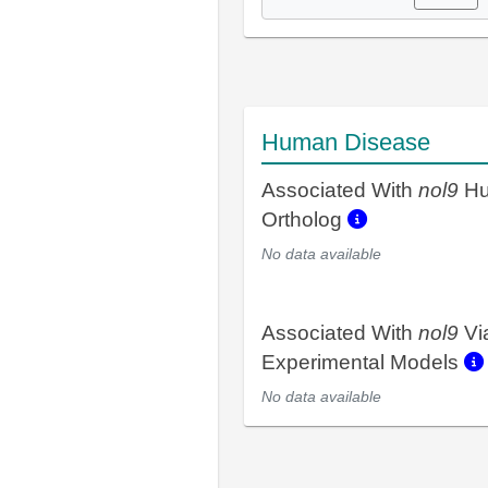
Human Disease
Associated With
nol9
H
Ortholog
No data available
Associated With
nol9
Vi
Experimental Models
No data available