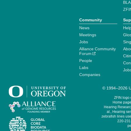
BLA
ZFI
Community
Sup
News
Help
Meetings
Glo
Jobs
Sin
Alliance Community
Abo
Forum
Citi
People
Cont
Labs
Job
Companies
© 1994–2026 Un
ZFIN logo
Home page 
Hearing Research
al., Hearing sen
zebrafish lines use
220-231,
pe