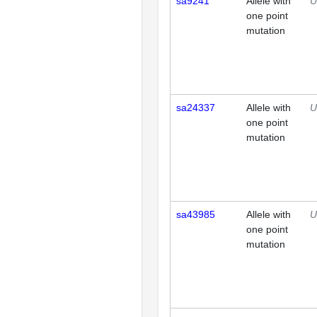
sa9241
Allele with
U
one point
mutation
sa24337
Allele with
U
one point
mutation
sa43985
Allele with
U
one point
mutation