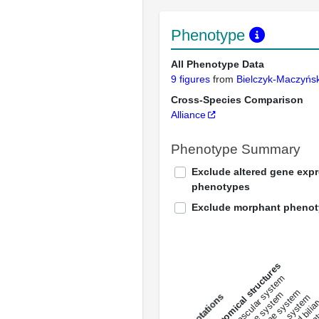
Phenotype
All Phenotype Data
9 figures
from
Bielczyk-Maczyń
Cross-Species Comparison
Alliance
Phenotype Summary
Exclude altered gene exp
phenotypes
Exclude morphant pheno
All anatomical structures
liver and bili
cardiovascular system
musculat
endocrine system
digestive system
s
immune system
nerv