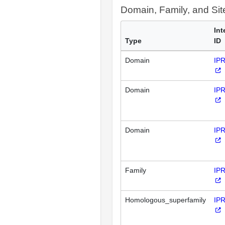
Domain, Family, and Si
Int
Type
ID
Domain
IP
Domain
IP
Domain
IP
Family
IP
Homologous_superfamily
IP