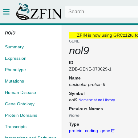
nol9
ZFIN is now using GRCz12tu f
GENE
Summary
nol9
Expression
ID
ZDB-GENE-070629-1
Phenotype
Name
Mutations
nucleolar protein 9
Human Disease
Symbol
nol9
Nomenclature History
Gene Ontology
Previous Names
Protein Domains
None
Type
Transcripts
protein_coding_gene