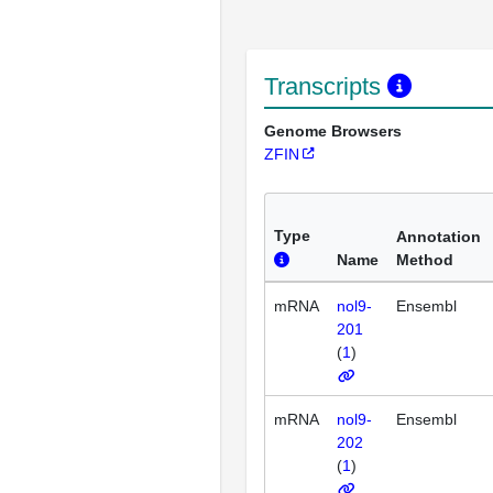
Transcripts
Genome Browsers
ZFIN
Type
Annotation
Name
Method
mRNA
nol9-
Ensembl
201
(
1
)
mRNA
nol9-
Ensembl
202
(
1
)