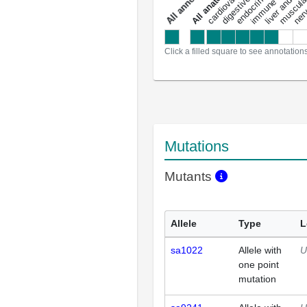
a
l
l
a
n
n
o
t
a
t
i
o
n
Click a filled square to see annotation
Mutations
Mutants
Allele
Type
L
sa1022
Allele with
U
one point
mutation