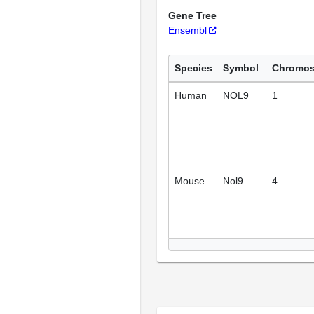
Gene Tree
Ensembl
Species
Symbol
Chromo
Human
NOL9
1
Mouse
Nol9
4