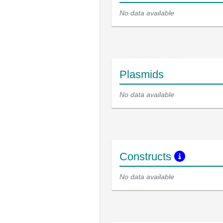
No data available
Plasmids
No data available
Constructs
No data available