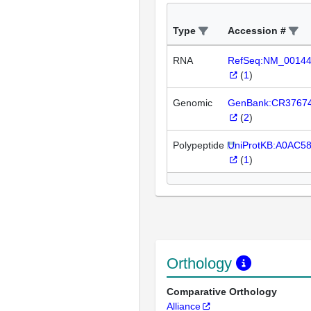
Type
Accession #
RNA
RefSeq:NM_0014
(
1
)
Genomic
GenBank:CR3767
(
2
)
Polypeptide
UniProtKB:A0AC5
(
1
)
Orthology
Comparative Orthology
Alliance