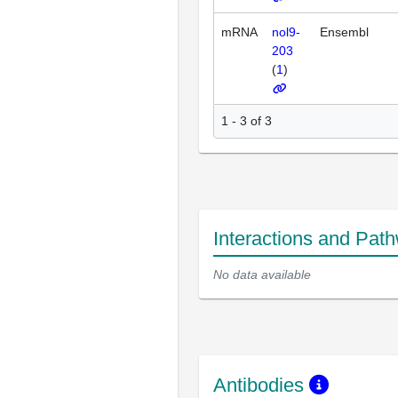
mRNA
nol9-
Ensembl
203
(
1
)
1 - 3 of 3
Interactions and Pat
No data available
Antibodies